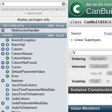
#
A
B
C
D
E
F
G
H
I
J
K
L
M
N
O
P
Q
R
S
T
U
V
W
X
Y
Z
–
deprecated
display packages only
akka.http.play
hide
focus
WebSocketHandler
anorm
hide
focus
AnormException
BatchSql
Column
ColumnAliaser
ColumnName
ColumnNotFound
Cursor
DefaultParameterValue
Error
features
JavaTimeColumn
JavaTimeParameterMetaData
JavaTimeToStatement
JodaColumn
JodaParameterMetaData
JodaToStatement