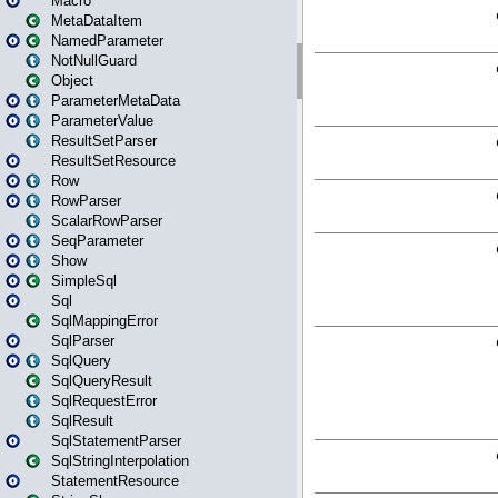
Macro
MetaDataItem
NamedParameter
NotNullGuard
Object
ParameterMetaData
ParameterValue
ResultSetParser
ResultSetResource
Row
RowParser
ScalarRowParser
SeqParameter
Show
SimpleSql
Sql
SqlMappingError
SqlParser
SqlQuery
SqlQueryResult
SqlRequestError
SqlResult
SqlStatementParser
SqlStringInterpolation
StatementResource