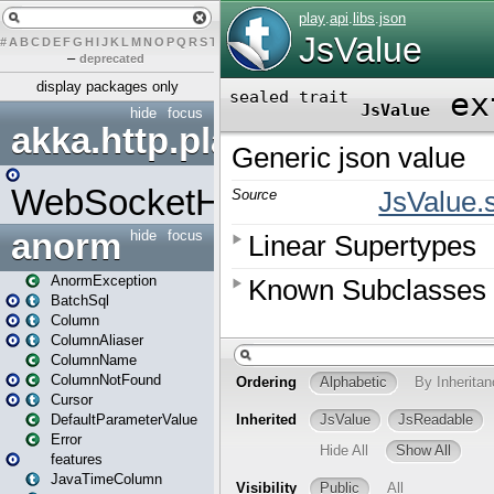
#
A
B
C
D
E
F
G
H
I
J
K
L
M
N
O
P
Q
R
S
T
U
V
W
X
Y
Z
–
deprecated
display packages only
hide
focus
akka.http.play
WebSocketHandler
anorm
hide
focus
AnormException
BatchSql
Column
ColumnAliaser
ColumnName
ColumnNotFound
Cursor
DefaultParameterValue
Error
features
JavaTimeColumn