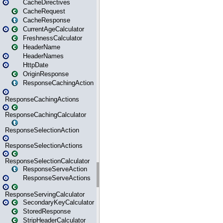
CacheDirectives
CacheRequest
CacheResponse
CurrentAgeCalculator
FreshnessCalculator
HeaderName
HeaderNames
HttpDate
OriginResponse
ResponseCachingAction
ResponseCachingActions
ResponseCachingCalculator
ResponseSelectionAction
ResponseSelectionActions
ResponseSelectionCalculator
ResponseServeAction
ResponseServeActions
ResponseServingCalculator
SecondaryKeyCalculator
StoredResponse
StripHeaderCalculator