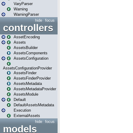
VaryParser
Warning
WarningParser
hide
focus
controllers
AssetEncoding
Assets
AssetsBuilder
AssetsComponents
AssetsConfiguration
AssetsConfigurationProvider
AssetsFinder
AssetsFinderProvider
AssetsMetadata
AssetsMetadataProvider
AssetsModule
Default
DefaultAssetsMetadata
Execution
ExternalAssets
hide
focus
models