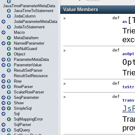
JavaTimeParameterMetaData
JavaTimeToStatement
JodaColumn
JodaParameterMetaData
JodaToStatement
Macro
MetaDataItem
NamedParameter
NotNullGuard
Object
ParameterMetaData
ParameterValue
ResultSetParser
ResultSetResource
Row
RowParser
ScalarRowParser
SeqParameter
Show
SimpleSql
Sql
SqlMappingError
SqlParser
SqlQuery