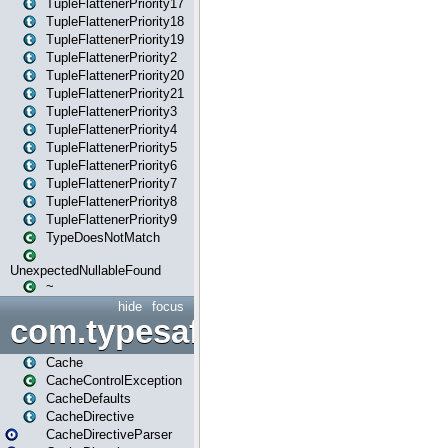
TupleFlattenerPriority17
TupleFlattenerPriority18
TupleFlattenerPriority19
TupleFlattenerPriority2
TupleFlattenerPriority20
TupleFlattenerPriority21
TupleFlattenerPriority3
TupleFlattenerPriority4
TupleFlattenerPriority5
TupleFlattenerPriority6
TupleFlattenerPriority7
TupleFlattenerPriority8
TupleFlattenerPriority9
TypeDoesNotMatch
UnexpectedNullableFound
~
hide
focus
com.typesafe.play.cachecon
Cache
CacheControlException
CacheDefaults
CacheDirective
CacheDirectiveParser