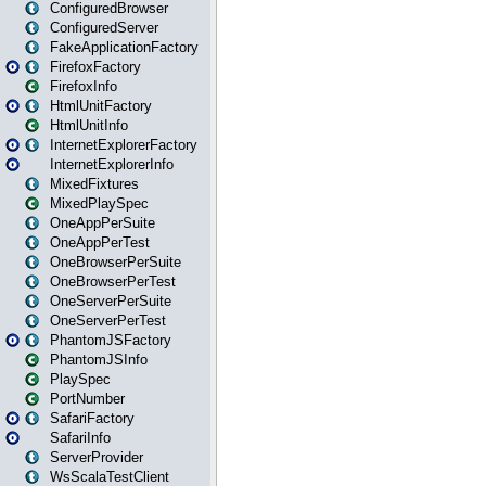
ConfiguredBrowser
ConfiguredServer
FakeApplicationFactory
FirefoxFactory
FirefoxInfo
HtmlUnitFactory
HtmlUnitInfo
InternetExplorerFactory
InternetExplorerInfo
MixedFixtures
MixedPlaySpec
OneAppPerSuite
OneAppPerTest
OneBrowserPerSuite
OneBrowserPerTest
OneServerPerSuite
OneServerPerTest
PhantomJSFactory
PhantomJSInfo
PlaySpec
PortNumber
SafariFactory
SafariInfo
ServerProvider
WsScalaTestClient