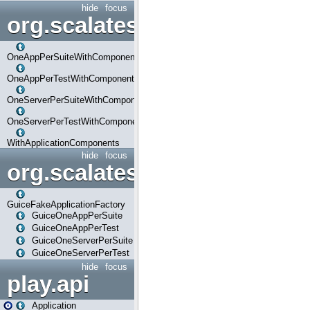
hide
focus
org.scalatestplus.play.com
OneAppPerSuiteWithComponents
OneAppPerTestWithComponents
OneServerPerSuiteWithComponents
OneServerPerTestWithComponents
WithApplicationComponents
hide
focus
org.scalatestplus.play.guice
GuiceFakeApplicationFactory
GuiceOneAppPerSuite
GuiceOneAppPerTest
GuiceOneServerPerSuite
GuiceOneServerPerTest
hide
focus
play.api
Application