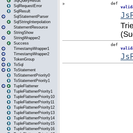
SqlQueryResult
SqlRequestError
SqlResult
SqlStatementParser
SqlStringInterpolation
StatementResource
StringShow
StringWrapper2
Success
TimestampWrapper1
TimestampWrapper2
TokenGroup
ToSql
ToStatement
ToStatementPriority0
ToStatementPriority1
TupleFlattener
TupleFlattenerPriority1
TupleFlattenerPriority10
TupleFlattenerPriority11
TupleFlattenerPriority12
TupleFlattenerPriority13
TupleFlattenerPriority14
TupleFlattenerPriority15
TupleFlattenerPriority16