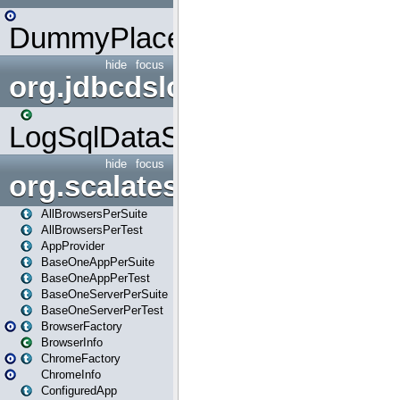
DummyPlaceHolder
hide
focus
org.jdbcdslog
LogSqlDataSource
hide
focus
org.scalatestplus.play
AllBrowsersPerSuite
AllBrowsersPerTest
AppProvider
BaseOneAppPerSuite
BaseOneAppPerTest
BaseOneServerPerSuite
BaseOneServerPerTest
BrowserFactory
BrowserInfo
ChromeFactory
ChromeInfo
ConfiguredApp