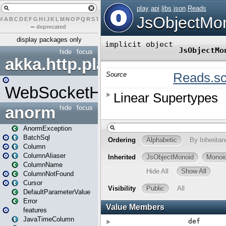
#
A
B
C
D
E
F
G
H
I
J
K
L
M
N
O
P
Q
R
S
T
U
V
W
X
Y
Z
–
deprecated
display packages only
hide
focus
akka.http.play
WebSocketHandler
anorm
hide
focus
AnormException
BatchSql
Column
ColumnAliaser
ColumnName
ColumnNotFound
Cursor
DefaultParameterValue
Error
features
JavaTimeColumn