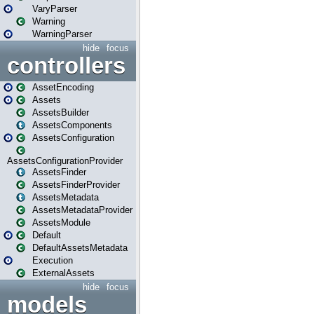
VaryParser
Warning
WarningParser
hide
focus
controllers
AssetEncoding
Assets
AssetsBuilder
AssetsComponents
AssetsConfiguration
AssetsConfigurationProvider
AssetsFinder
AssetsFinderProvider
AssetsMetadata
AssetsMetadataProvider
AssetsModule
Default
DefaultAssetsMetadata
Execution
ExternalAssets
hide
focus
models