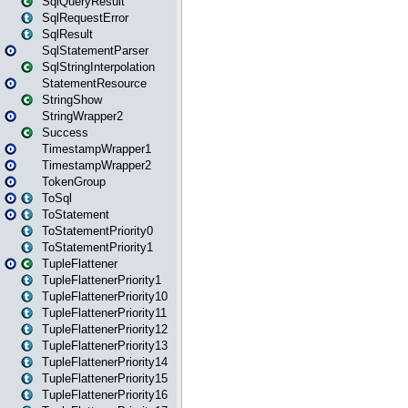
SqlQueryResult
SqlRequestError
SqlResult
SqlStatementParser
SqlStringInterpolation
StatementResource
StringShow
StringWrapper2
Success
TimestampWrapper1
TimestampWrapper2
TokenGroup
ToSql
ToStatement
ToStatementPriority0
ToStatementPriority1
TupleFlattener
TupleFlattenerPriority1
TupleFlattenerPriority10
TupleFlattenerPriority11
TupleFlattenerPriority12
TupleFlattenerPriority13
TupleFlattenerPriority14
TupleFlattenerPriority15
TupleFlattenerPriority16