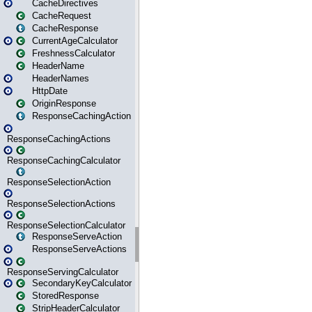
CacheDirectives
CacheRequest
CacheResponse
CurrentAgeCalculator
FreshnessCalculator
HeaderName
HeaderNames
HttpDate
OriginResponse
ResponseCachingAction
ResponseCachingActions
ResponseCachingCalculator
ResponseSelectionAction
ResponseSelectionActions
ResponseSelectionCalculator
ResponseServeAction
ResponseServeActions
ResponseServingCalculator
SecondaryKeyCalculator
StoredResponse
StripHeaderCalculator