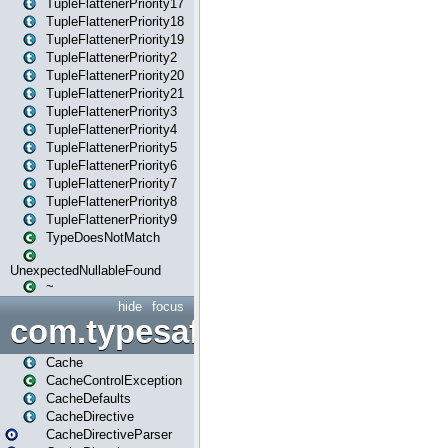
TupleFlattenerPriority17
TupleFlattenerPriority18
TupleFlattenerPriority19
TupleFlattenerPriority2
TupleFlattenerPriority20
TupleFlattenerPriority21
TupleFlattenerPriority3
TupleFlattenerPriority4
TupleFlattenerPriority5
TupleFlattenerPriority6
TupleFlattenerPriority7
TupleFlattenerPriority8
TupleFlattenerPriority9
TypeDoesNotMatch
UnexpectedNullableFound
~
hide
focus
com.typesafe.play.cachecon
Cache
CacheControlException
CacheDefaults
CacheDirective
CacheDirectiveParser