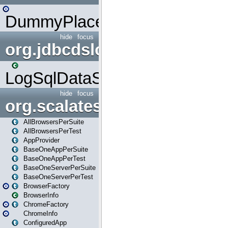
DummyPlaceHolder
hide
focus
org.jdbcdslog
LogSqlDataSource
hide
focus
org.scalatestplus.play
AllBrowsersPerSuite
AllBrowsersPerTest
AppProvider
BaseOneAppPerSuite
BaseOneAppPerTest
BaseOneServerPerSuite
BaseOneServerPerTest
BrowserFactory
BrowserInfo
ChromeFactory
ChromeInfo
ConfiguredApp