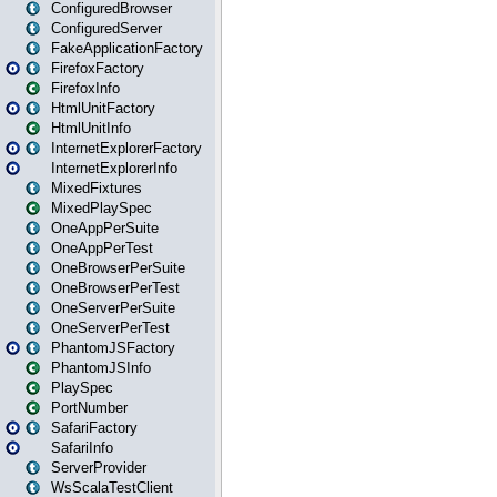
ConfiguredBrowser
ConfiguredServer
FakeApplicationFactory
FirefoxFactory
FirefoxInfo
HtmlUnitFactory
HtmlUnitInfo
InternetExplorerFactory
InternetExplorerInfo
MixedFixtures
MixedPlaySpec
OneAppPerSuite
OneAppPerTest
OneBrowserPerSuite
OneBrowserPerTest
OneServerPerSuite
OneServerPerTest
PhantomJSFactory
PhantomJSInfo
PlaySpec
PortNumber
SafariFactory
SafariInfo
ServerProvider
WsScalaTestClient