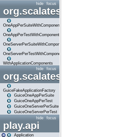
hide
focus
org.scalatestplus.play.com
OneAppPerSuiteWithComponents
OneAppPerTestWithComponents
OneServerPerSuiteWithComponents
OneServerPerTestWithComponents
WithApplicationComponents
hide
focus
org.scalatestplus.play.guice
GuiceFakeApplicationFactory
GuiceOneAppPerSuite
GuiceOneAppPerTest
GuiceOneServerPerSuite
GuiceOneServerPerTest
hide
focus
play.api
Application