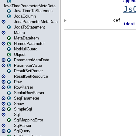
JavaTimeParameterMetaData
JavaTimeToStatement
JodaColumn
JodaParameterMetaData
JodaToStatement
Macro
MetaDataItem
NamedParameter
NotNullGuard
Object
ParameterMetaData
ParameterValue
ResultSetParser
ResultSetResource
Row
RowParser
ScalarRowParser
SeqParameter
Show
SimpleSql
Sql
SqlMappingError
SqlParser
SqlQuery