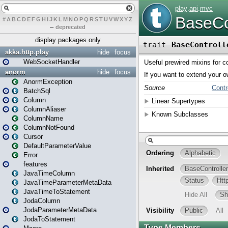
#
A
B
C
D
E
F
G
H
I
J
K
L
M
N
O
P
Q
R
S
T
U
V
W
X
Y
Z
–
deprecated
display packages only
akka.http.play
hide
focus
WebSocketHandler
anorm
hide
focus
AnormException
BatchSql
Column
ColumnAliaser
ColumnName
ColumnNotFound
Cursor
DefaultParameterValue
Error
features
JavaTimeColumn
JavaTimeParameterMetaData
JavaTimeToStatement
JodaColumn
JodaParameterMetaData
JodaToStatement