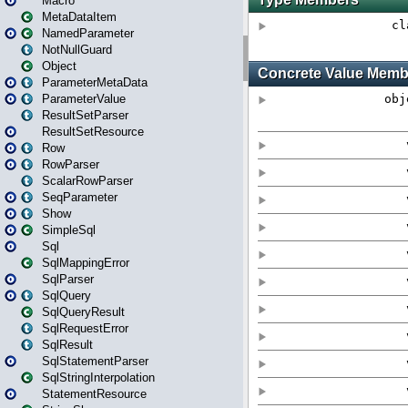
Macro
MetaDataItem
NamedParameter
NotNullGuard
Object
ParameterMetaData
ParameterValue
ResultSetParser
ResultSetResource
Row
RowParser
ScalarRowParser
SeqParameter
Show
SimpleSql
Sql
SqlMappingError
SqlParser
SqlQuery
SqlQueryResult
SqlRequestError
SqlResult
SqlStatementParser
SqlStringInterpolation
StatementResource