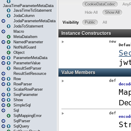
JavaTimeParameterMetaData
JavaTimeToStatement
JodaColumn
JodaParameterMetaData
JodaToStatement
Macro
MetaDataItem
NamedParameter
NotNullGuard
Object
ParameterMetaData
ParameterValue
ResultSetParser
ResultSetResource
Row
RowParser
ScalarRowParser
SeqParameter
Show
SimpleSql
Sql
SqlMappingError
SqlParser
SqlQuery