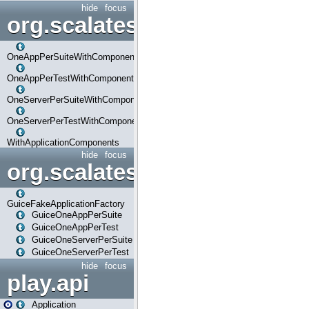
hide
focus
org.scalatestplus.play.com
OneAppPerSuiteWithComponents
OneAppPerTestWithComponents
OneServerPerSuiteWithComponents
OneServerPerTestWithComponents
WithApplicationComponents
hide
focus
org.scalatestplus.play.guice
GuiceFakeApplicationFactory
GuiceOneAppPerSuite
GuiceOneAppPerTest
GuiceOneServerPerSuite
GuiceOneServerPerTest
hide
focus
play.api
Application