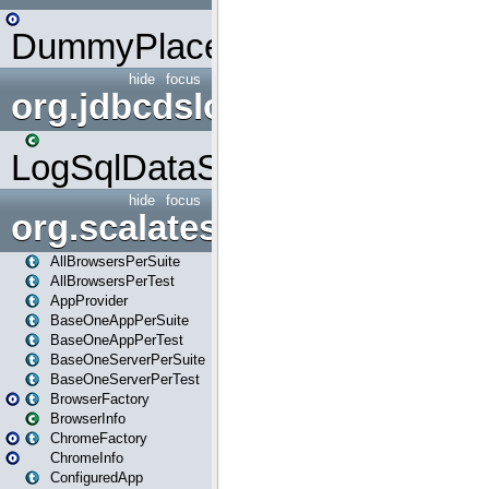
DummyPlaceHolder
hide
focus
org.jdbcdslog
LogSqlDataSource
hide
focus
org.scalatestplus.play
AllBrowsersPerSuite
AllBrowsersPerTest
AppProvider
BaseOneAppPerSuite
BaseOneAppPerTest
BaseOneServerPerSuite
BaseOneServerPerTest
BrowserFactory
BrowserInfo
ChromeFactory
ChromeInfo
ConfiguredApp