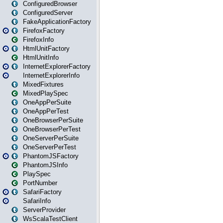
ConfiguredBrowser
ConfiguredServer
FakeApplicationFactory
FirefoxFactory
FirefoxInfo
HtmlUnitFactory
HtmlUnitInfo
InternetExplorerFactory
InternetExplorerInfo
MixedFixtures
MixedPlaySpec
OneAppPerSuite
OneAppPerTest
OneBrowserPerSuite
OneBrowserPerTest
OneServerPerSuite
OneServerPerTest
PhantomJSFactory
PhantomJSInfo
PlaySpec
PortNumber
SafariFactory
SafariInfo
ServerProvider
WsScalaTestClient