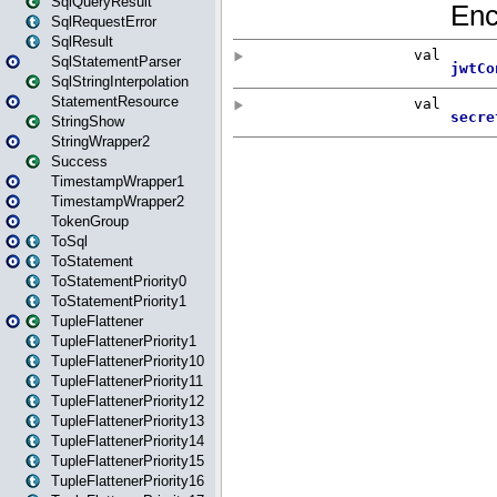
SqlQueryResult
SqlRequestError
SqlResult
SqlStatementParser
SqlStringInterpolation
StatementResource
StringShow
StringWrapper2
Success
TimestampWrapper1
TimestampWrapper2
TokenGroup
ToSql
ToStatement
ToStatementPriority0
ToStatementPriority1
TupleFlattener
TupleFlattenerPriority1
TupleFlattenerPriority10
TupleFlattenerPriority11
TupleFlattenerPriority12
TupleFlattenerPriority13
TupleFlattenerPriority14
TupleFlattenerPriority15
TupleFlattenerPriority16