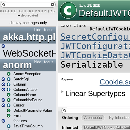
#
A
B
C
D
E
F
G
H
I
J
K
L
M
N
O
P
Q
R
S
T
U
V
W
X
Y
Z
–
deprecated
display packages only
hide
focus
akka.http.play
WebSocketHandler
anorm
hide
focus
AnormException
BatchSql
Column
ColumnAliaser
ColumnName
ColumnNotFound
Cursor
DefaultParameterValue
Error
features
JavaTimeColumn