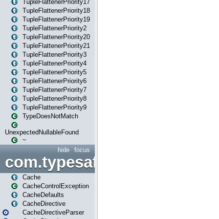
TupleFlattenerPriority17
TupleFlattenerPriority18
TupleFlattenerPriority19
TupleFlattenerPriority2
TupleFlattenerPriority20
TupleFlattenerPriority21
TupleFlattenerPriority3
TupleFlattenerPriority4
TupleFlattenerPriority5
TupleFlattenerPriority6
TupleFlattenerPriority7
TupleFlattenerPriority8
TupleFlattenerPriority9
TypeDoesNotMatch
UnexpectedNullableFound
~
hide
focus
com.typesafe.play.cachecon
Cache
CacheControlException
CacheDefaults
CacheDirective
CacheDirectiveParser