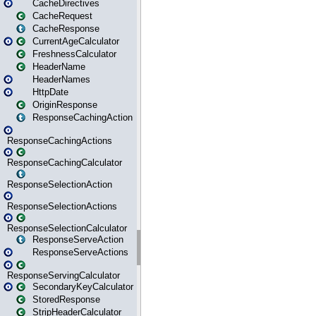
CacheDirectives
CacheRequest
CacheResponse
CurrentAgeCalculator
FreshnessCalculator
HeaderName
HeaderNames
HttpDate
OriginResponse
ResponseCachingAction
ResponseCachingActions
ResponseCachingCalculator
ResponseSelectionAction
ResponseSelectionActions
ResponseSelectionCalculator
ResponseServeAction
ResponseServeActions
ResponseServingCalculator
SecondaryKeyCalculator
StoredResponse
StripHeaderCalculator