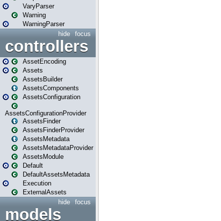
VaryParser
Warning
WarningParser
hide
focus
controllers
AssetEncoding
Assets
AssetsBuilder
AssetsComponents
AssetsConfiguration
AssetsConfigurationProvider
AssetsFinder
AssetsFinderProvider
AssetsMetadata
AssetsMetadataProvider
AssetsModule
Default
DefaultAssetsMetadata
Execution
ExternalAssets
hide
focus
models