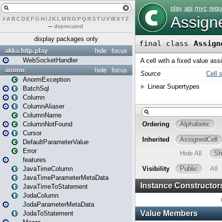
#
A
B
C
D
E
F
G
H
I
J
K
L
M
N
O
P
Q
R
S
T
U
V
W
X
Y
Z
–
deprecated
display packages only
akka.http.play
hide
focus
WebSocketHandler
anorm
hide
focus
AnormException
BatchSql
Column
ColumnAliaser
ColumnName
ColumnNotFound
Cursor
DefaultParameterValue
Error
features
JavaTimeColumn
JavaTimeParameterMetaData
JavaTimeToStatement
JodaColumn
JodaParameterMetaData
JodaToStatement