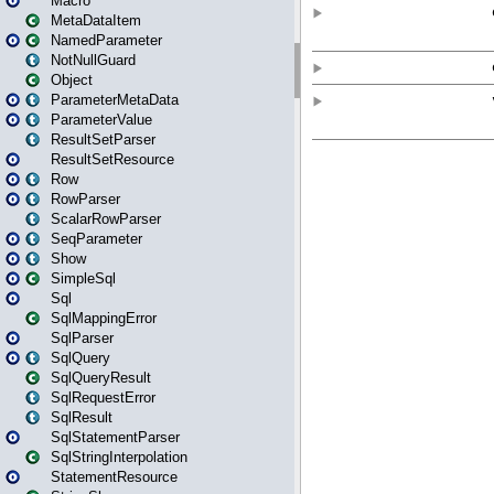
Macro
MetaDataItem
NamedParameter
NotNullGuard
Object
ParameterMetaData
ParameterValue
ResultSetParser
ResultSetResource
Row
RowParser
ScalarRowParser
SeqParameter
Show
SimpleSql
Sql
SqlMappingError
SqlParser
SqlQuery
SqlQueryResult
SqlRequestError
SqlResult
SqlStatementParser
SqlStringInterpolation
StatementResource