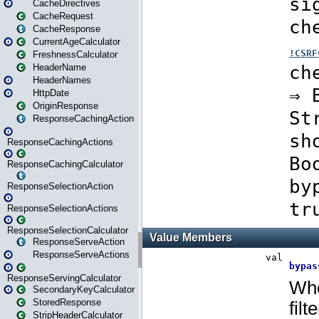
CacheDirectives
CacheRequest
CacheResponse
CurrentAgeCalculator
FreshnessCalculator
HeaderName
HeaderNames
HttpDate
OriginResponse
ResponseCachingAction
ResponseCachingActions
ResponseCachingCalculator
ResponseSelectionAction
ResponseSelectionActions
ResponseSelectionCalculator
ResponseServeAction
ResponseServeActions
ResponseServingCalculator
SecondaryKeyCalculator
StoredResponse
StripHeaderCalculator