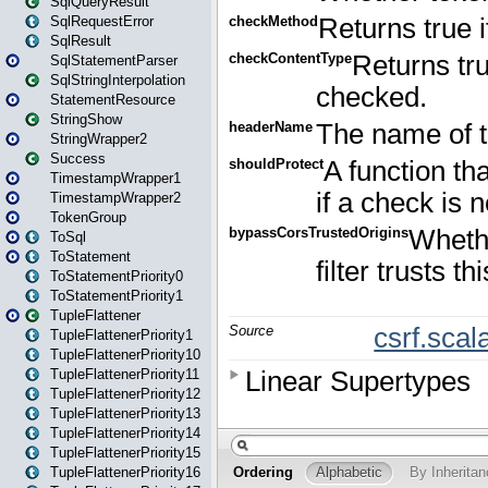
SqlQueryResult
SqlRequestError
SqlResult
SqlStatementParser
SqlStringInterpolation
StatementResource
StringShow
StringWrapper2
Success
TimestampWrapper1
TimestampWrapper2
TokenGroup
ToSql
ToStatement
ToStatementPriority0
ToStatementPriority1
TupleFlattener
TupleFlattenerPriority1
TupleFlattenerPriority10
TupleFlattenerPriority11
TupleFlattenerPriority12
TupleFlattenerPriority13
TupleFlattenerPriority14
TupleFlattenerPriority15
TupleFlattenerPriority16