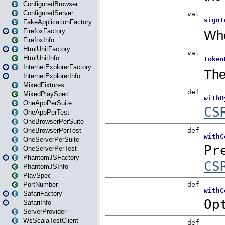
ConfiguredBrowser
ConfiguredServer
FakeApplicationFactory
FirefoxFactory
FirefoxInfo
HtmlUnitFactory
HtmlUnitInfo
InternetExplorerFactory
InternetExplorerInfo
MixedFixtures
MixedPlaySpec
OneAppPerSuite
OneAppPerTest
OneBrowserPerSuite
OneBrowserPerTest
OneServerPerSuite
OneServerPerTest
PhantomJSFactory
PhantomJSInfo
PlaySpec
PortNumber
SafariFactory
SafariInfo
ServerProvider
WsScalaTestClient