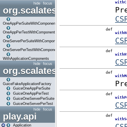
hide
focus
org.scalatestplus.play.com
OneAppPerSuiteWithComponents
OneAppPerTestWithComponents
OneServerPerSuiteWithComponents
OneServerPerTestWithComponents
WithApplicationComponents
hide
focus
org.scalatestplus.play.guice
GuiceFakeApplicationFactory
GuiceOneAppPerSuite
GuiceOneAppPerTest
GuiceOneServerPerSuite
GuiceOneServerPerTest
hide
focus
play.api
Application