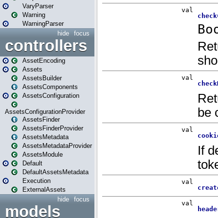
VaryParser
Warning
WarningParser
hide
focus
controllers
AssetEncoding
Assets
AssetsBuilder
AssetsComponents
AssetsConfiguration
AssetsConfigurationProvider
AssetsFinder
AssetsFinderProvider
AssetsMetadata
AssetsMetadataProvider
AssetsModule
Default
DefaultAssetsMetadata
Execution
ExternalAssets
hide
focus
models