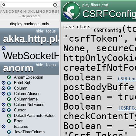
#
A
B
C
D
E
F
G
H
I
J
K
L
M
N
O
P
Q
R
S
T
U
V
W
X
Y
Z
–
deprecated
display packages only
hide
focus
akka.http.play
WebSocketHandler
anorm
hide
focus
AnormException
BatchSql
Column
ColumnAliaser
ColumnName
ColumnNotFound
Cursor
DefaultParameterValue
Error
features
JavaTimeColumn