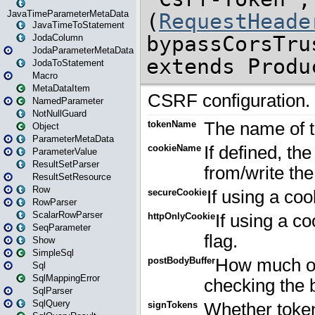
JavaTimeParameterMetaData
JavaTimeToStatement
JodaColumn
JodaParameterMetaData
JodaToStatement
Macro
MetaDataItem
NamedParameter
NotNullGuard
Object
ParameterMetaData
ParameterValue
ResultSetParser
ResultSetResource
Row
RowParser
ScalarRowParser
SeqParameter
Show
SimpleSql
Sql
SqlMappingError
SqlParser
SqlQuery