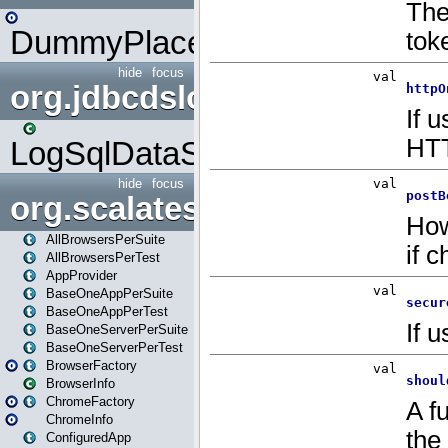
DummyPlaceHolder
hide
focus
org.jdbcdslog
LogSqlDataSource
hide
focus
org.scalatestplus.play
AllBrowsersPerSuite
AllBrowsersPerTest
AppProvider
BaseOneAppPerSuite
BaseOneAppPerTest
BaseOneServerPerSuite
BaseOneServerPerTest
BrowserFactory
BrowserInfo
ChromeFactory
ChromeInfo
ConfiguredApp