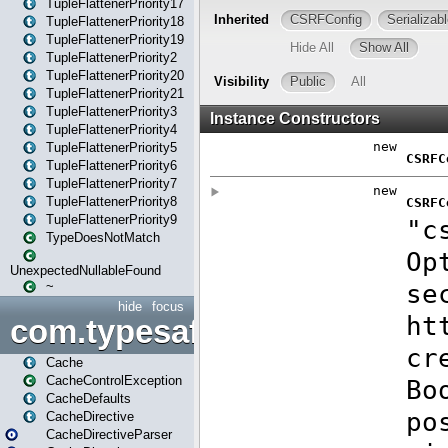
TupleFlattenerPriority17
TupleFlattenerPriority18
TupleFlattenerPriority19
TupleFlattenerPriority2
TupleFlattenerPriority20
TupleFlattenerPriority21
TupleFlattenerPriority3
TupleFlattenerPriority4
TupleFlattenerPriority5
TupleFlattenerPriority6
TupleFlattenerPriority7
TupleFlattenerPriority8
TupleFlattenerPriority9
TypeDoesNotMatch
UnexpectedNullableFound
~
hide
focus
com.typesafe.play.cachecon
Cache
CacheControlException
CacheDefaults
CacheDirective
CacheDirectiveParser