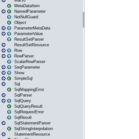
Macro
MetaDataItem
NamedParameter
NotNullGuard
Object
ParameterMetaData
ParameterValue
ResultSetParser
ResultSetResource
Row
RowParser
ScalarRowParser
SeqParameter
Show
SimpleSql
Sql
SqlMappingError
SqlParser
SqlQuery
SqlQueryResult
SqlRequestError
SqlResult
SqlStatementParser
SqlStringInterpolation
StatementResource