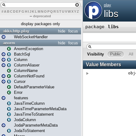
#
A
B
C
D
E
F
G
H
I
J
K
L
M
N
O
P
Q
R
S
T
U
V
W
X
Y
Z
–
deprecated
display packages only
akka.http.play
hide
focus
WebSocketHandler
anorm
hide
focus
AnormException
BatchSql
Column
ColumnAliaser
ColumnName
ColumnNotFound
Cursor
DefaultParameterValue
Error
features
JavaTimeColumn
JavaTimeParameterMetaData
JavaTimeToStatement
JodaColumn
JodaParameterMetaData
JodaToStatement