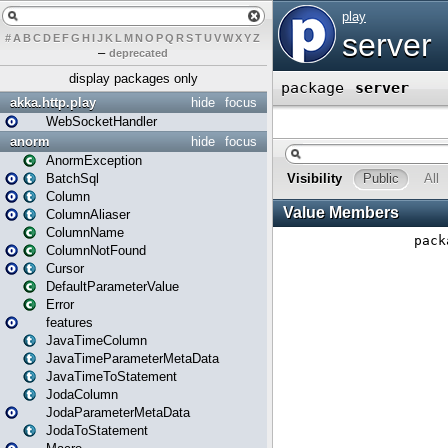
#
A
B
C
D
E
F
G
H
I
J
K
L
M
N
O
P
Q
R
S
T
U
V
W
X
Y
Z
–
deprecated
display packages only
akka.http.play
hide
focus
WebSocketHandler
anorm
hide
focus
AnormException
BatchSql
Column
ColumnAliaser
ColumnName
ColumnNotFound
Cursor
DefaultParameterValue
Error
features
JavaTimeColumn
JavaTimeParameterMetaData
JavaTimeToStatement
JodaColumn
JodaParameterMetaData
JodaToStatement