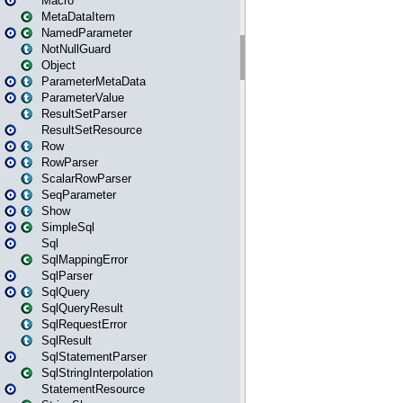
Macro
MetaDataItem
NamedParameter
NotNullGuard
Object
ParameterMetaData
ParameterValue
ResultSetParser
ResultSetResource
Row
RowParser
ScalarRowParser
SeqParameter
Show
SimpleSql
Sql
SqlMappingError
SqlParser
SqlQuery
SqlQueryResult
SqlRequestError
SqlResult
SqlStatementParser
SqlStringInterpolation
StatementResource