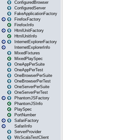
ConfiguredBrowser
ConfiguredServer
FakeApplicationFactory
FirefoxFactory
FirefoxInfo
HtmlUnitFactory
HtmlUnitInfo
InternetExplorerFactory
InternetExplorerInfo
MixedFixtures
MixedPlaySpec
OneAppPerSuite
OneAppPerTest
OneBrowserPerSuite
OneBrowserPerTest
OneServerPerSuite
OneServerPerTest
PhantomJSFactory
PhantomJSInfo
PlaySpec
PortNumber
SafariFactory
SafariInfo
ServerProvider
WsScalaTestClient