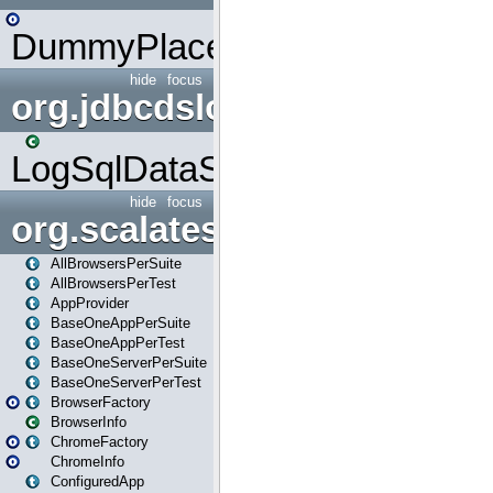
DummyPlaceHolder
hide
focus
org.jdbcdslog
LogSqlDataSource
hide
focus
org.scalatestplus.play
AllBrowsersPerSuite
AllBrowsersPerTest
AppProvider
BaseOneAppPerSuite
BaseOneAppPerTest
BaseOneServerPerSuite
BaseOneServerPerTest
BrowserFactory
BrowserInfo
ChromeFactory
ChromeInfo
ConfiguredApp