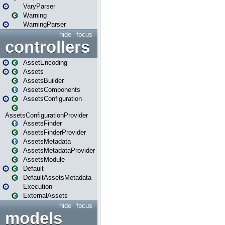
VaryParser
Warning
WarningParser
hide
focus
controllers
AssetEncoding
Assets
AssetsBuilder
AssetsComponents
AssetsConfiguration
AssetsConfigurationProvider
AssetsFinder
AssetsFinderProvider
AssetsMetadata
AssetsMetadataProvider
AssetsModule
Default
DefaultAssetsMetadata
Execution
ExternalAssets
hide
focus
models