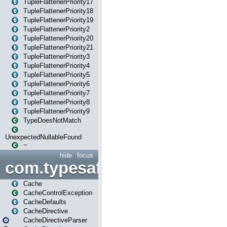
TupleFlattenerPriority17
TupleFlattenerPriority18
TupleFlattenerPriority19
TupleFlattenerPriority2
TupleFlattenerPriority20
TupleFlattenerPriority21
TupleFlattenerPriority3
TupleFlattenerPriority4
TupleFlattenerPriority5
TupleFlattenerPriority6
TupleFlattenerPriority7
TupleFlattenerPriority8
TupleFlattenerPriority9
TypeDoesNotMatch
UnexpectedNullableFound
~
hide
focus
com.typesafe.play.cachecon
Cache
CacheControlException
CacheDefaults
CacheDirective
CacheDirectiveParser