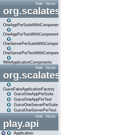
hide
focus
org.scalatestplus.play.com
OneAppPerSuiteWithComponents
OneAppPerTestWithComponents
OneServerPerSuiteWithComponents
OneServerPerTestWithComponents
WithApplicationComponents
hide
focus
org.scalatestplus.play.guice
GuiceFakeApplicationFactory
GuiceOneAppPerSuite
GuiceOneAppPerTest
GuiceOneServerPerSuite
GuiceOneServerPerTest
hide
focus
play.api
Application