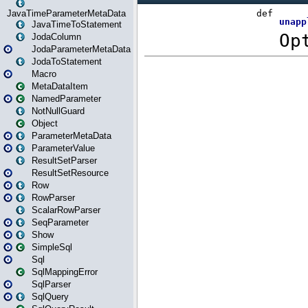
JavaTimeParameterMetaData
JavaTimeToStatement
JodaColumn
JodaParameterMetaData
JodaToStatement
Macro
MetaDataItem
NamedParameter
NotNullGuard
Object
ParameterMetaData
ParameterValue
ResultSetParser
ResultSetResource
Row
RowParser
ScalarRowParser
SeqParameter
Show
SimpleSql
Sql
SqlMappingError
SqlParser
SqlQuery