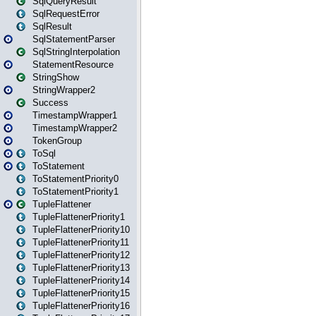
SqlQueryResult
SqlRequestError
SqlResult
SqlStatementParser
SqlStringInterpolation
StatementResource
StringShow
StringWrapper2
Success
TimestampWrapper1
TimestampWrapper2
TokenGroup
ToSql
ToStatement
ToStatementPriority0
ToStatementPriority1
TupleFlattener
TupleFlattenerPriority1
TupleFlattenerPriority10
TupleFlattenerPriority11
TupleFlattenerPriority12
TupleFlattenerPriority13
TupleFlattenerPriority14
TupleFlattenerPriority15
TupleFlattenerPriority16