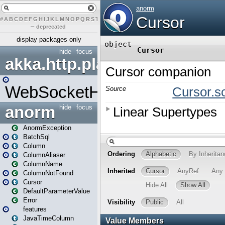
#
A
B
C
D
E
F
G
H
I
J
K
L
M
N
O
P
Q
R
S
T
U
V
W
X
Y
Z
–
deprecated
display packages only
hide
focus
akka.http.play
WebSocketHandler
anorm
hide
focus
AnormException
BatchSql
Column
ColumnAliaser
ColumnName
ColumnNotFound
Cursor
DefaultParameterValue
Error
features
JavaTimeColumn