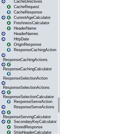
CacheDirectives
CacheRequest
CacheResponse
CurrentAgeCalculator
FreshnessCalculator
HeaderName
HeaderNames
HttpDate
OriginResponse
ResponseCachingAction
ResponseCachingActions
ResponseCachingCalculator
ResponseSelectionAction
ResponseSelectionActions
ResponseSelectionCalculator
ResponseServeAction
ResponseServeActions
ResponseServingCalculator
SecondaryKeyCalculator
StoredResponse
StripHeaderCalculator