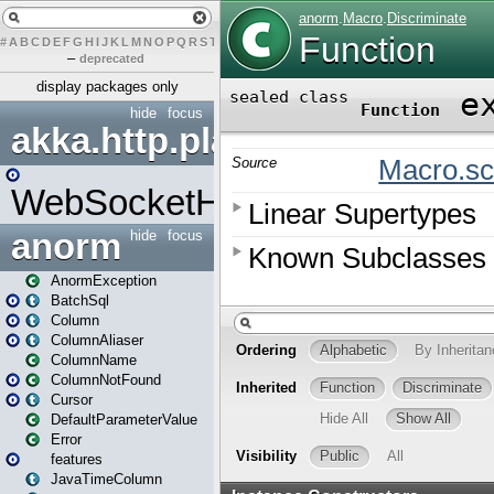
#
A
B
C
D
E
F
G
H
I
J
K
L
M
N
O
P
Q
R
S
T
U
V
W
X
Y
Z
–
deprecated
display packages only
hide
focus
akka.http.play
WebSocketHandler
anorm
hide
focus
AnormException
BatchSql
Column
ColumnAliaser
ColumnName
ColumnNotFound
Cursor
DefaultParameterValue
Error
features
JavaTimeColumn