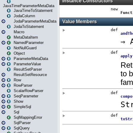
JavaTimeParameterMetaData
JavaTimeToStatement
JodaColumn
JodaParameterMetaData
JodaToStatement
Macro
MetaDataItem
NamedParameter
NotNullGuard
Object
ParameterMetaData
ParameterValue
ResultSetParser
ResultSetResource
Row
RowParser
ScalarRowParser
SeqParameter
Show
SimpleSql
Sql
SqlMappingError
SqlParser
SqlQuery