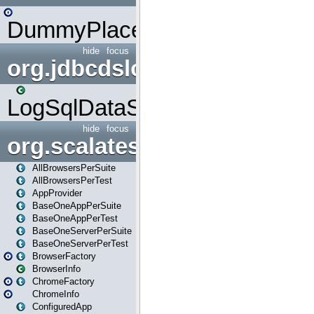
DummyPlaceHolder
hide
focus
org.jdbcdslog
LogSqlDataSource
hide
focus
org.scalatestplus.play
AllBrowsersPerSuite
AllBrowsersPerTest
AppProvider
BaseOneAppPerSuite
BaseOneAppPerTest
BaseOneServerPerSuite
BaseOneServerPerTest
BrowserFactory
BrowserInfo
ChromeFactory
ChromeInfo
ConfiguredApp