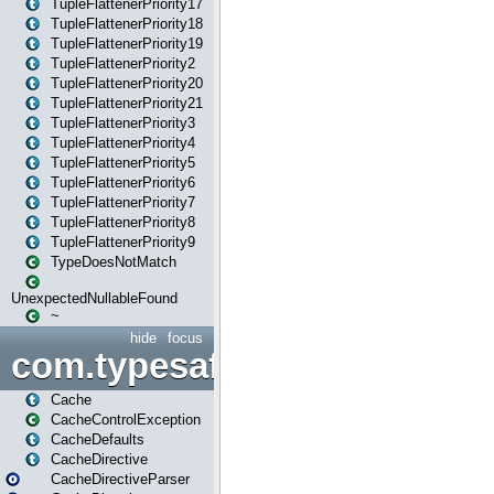
TupleFlattenerPriority17
TupleFlattenerPriority18
TupleFlattenerPriority19
TupleFlattenerPriority2
TupleFlattenerPriority20
TupleFlattenerPriority21
TupleFlattenerPriority3
TupleFlattenerPriority4
TupleFlattenerPriority5
TupleFlattenerPriority6
TupleFlattenerPriority7
TupleFlattenerPriority8
TupleFlattenerPriority9
TypeDoesNotMatch
UnexpectedNullableFound
~
hide
focus
com.typesafe.play.cachecon
Cache
CacheControlException
CacheDefaults
CacheDirective
CacheDirectiveParser