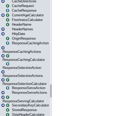
CacheDirectives
CacheRequest
CacheResponse
CurrentAgeCalculator
FreshnessCalculator
HeaderName
HeaderNames
HttpDate
OriginResponse
ResponseCachingAction
ResponseCachingActions
ResponseCachingCalculator
ResponseSelectionAction
ResponseSelectionActions
ResponseSelectionCalculator
ResponseServeAction
ResponseServeActions
ResponseServingCalculator
SecondaryKeyCalculator
StoredResponse
StripHeaderCalculator