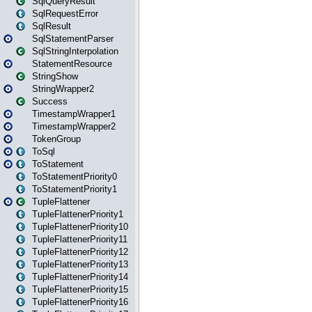
SqlQueryResult
SqlRequestError
SqlResult
SqlStatementParser
SqlStringInterpolation
StatementResource
StringShow
StringWrapper2
Success
TimestampWrapper1
TimestampWrapper2
TokenGroup
ToSql
ToStatement
ToStatementPriority0
ToStatementPriority1
TupleFlattener
TupleFlattenerPriority1
TupleFlattenerPriority10
TupleFlattenerPriority11
TupleFlattenerPriority12
TupleFlattenerPriority13
TupleFlattenerPriority14
TupleFlattenerPriority15
TupleFlattenerPriority16