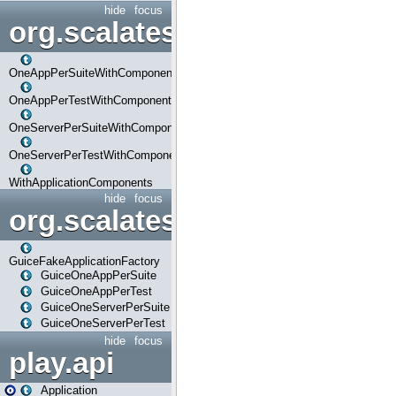
hide
focus
org.scalatestplus.play.com
OneAppPerSuiteWithComponents
OneAppPerTestWithComponents
OneServerPerSuiteWithComponents
OneServerPerTestWithComponents
WithApplicationComponents
hide
focus
org.scalatestplus.play.guice
GuiceFakeApplicationFactory
GuiceOneAppPerSuite
GuiceOneAppPerTest
GuiceOneServerPerSuite
GuiceOneServerPerTest
hide
focus
play.api
Application