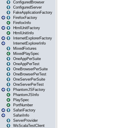
ConfiguredBrowser
ConfiguredServer
FakeApplicationFactory
FirefoxFactory
FirefoxInfo
HtmlUnitFactory
HtmlUnitInfo
InternetExplorerFactory
InternetExplorerInfo
MixedFixtures
MixedPlaySpec
OneAppPerSuite
OneAppPerTest
OneBrowserPerSuite
OneBrowserPerTest
OneServerPerSuite
OneServerPerTest
PhantomJSFactory
PhantomJSInfo
PlaySpec
PortNumber
SafariFactory
SafariInfo
ServerProvider
WsScalaTestClient