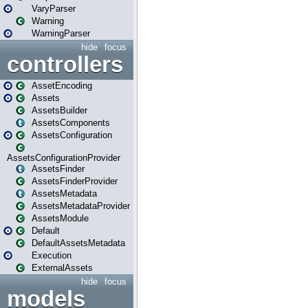
VaryParser
Warning
WarningParser
hide
focus
controllers
AssetEncoding
Assets
AssetsBuilder
AssetsComponents
AssetsConfiguration
AssetsConfigurationProvider
AssetsFinder
AssetsFinderProvider
AssetsMetadata
AssetsMetadataProvider
AssetsModule
Default
DefaultAssetsMetadata
Execution
ExternalAssets
hide
focus
models