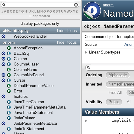
#
A
B
C
D
E
F
G
H
I
J
K
L
M
N
O
P
Q
R
S
T
U
V
W
X
Y
Z
–
deprecated
display packages only
akka.http.play
hide
focus
WebSocketHandler
anorm
hide
focus
AnormException
BatchSql
Column
ColumnAliaser
ColumnName
ColumnNotFound
Cursor
DefaultParameterValue
Error
features
JavaTimeColumn
JavaTimeParameterMetaData
JavaTimeToStatement
JodaColumn
JodaParameterMetaData
JodaToStatement