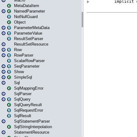
Macro
MetaDataItem
NamedParameter
NotNullGuard
Object
ParameterMetaData
ParameterValue
ResultSetParser
ResultSetResource
Row
RowParser
ScalarRowParser
SeqParameter
Show
SimpleSql
Sql
SqlMappingError
SqlParser
SqlQuery
SqlQueryResult
SqlRequestError
SqlResult
SqlStatementParser
SqlStringInterpolation
StatementResource