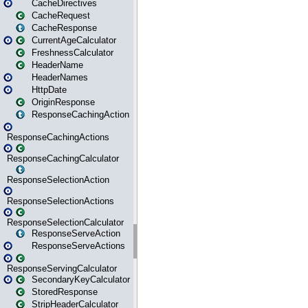
CacheDirectives
CacheRequest
CacheResponse
CurrentAgeCalculator
FreshnessCalculator
HeaderName
HeaderNames
HttpDate
OriginResponse
ResponseCachingAction
ResponseCachingActions
ResponseCachingCalculator
ResponseSelectionAction
ResponseSelectionActions
ResponseSelectionCalculator
ResponseServeAction
ResponseServeActions
ResponseServingCalculator
SecondaryKeyCalculator
StoredResponse
StripHeaderCalculator