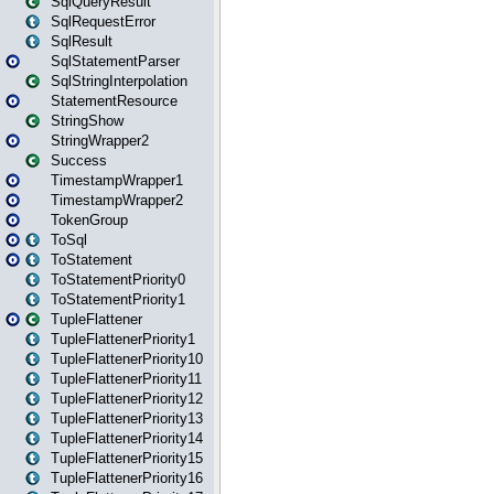
SqlQueryResult
SqlRequestError
SqlResult
SqlStatementParser
SqlStringInterpolation
StatementResource
StringShow
StringWrapper2
Success
TimestampWrapper1
TimestampWrapper2
TokenGroup
ToSql
ToStatement
ToStatementPriority0
ToStatementPriority1
TupleFlattener
TupleFlattenerPriority1
TupleFlattenerPriority10
TupleFlattenerPriority11
TupleFlattenerPriority12
TupleFlattenerPriority13
TupleFlattenerPriority14
TupleFlattenerPriority15
TupleFlattenerPriority16