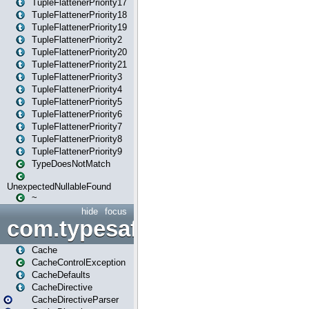
TupleFlattenerPriority17
TupleFlattenerPriority18
TupleFlattenerPriority19
TupleFlattenerPriority2
TupleFlattenerPriority20
TupleFlattenerPriority21
TupleFlattenerPriority3
TupleFlattenerPriority4
TupleFlattenerPriority5
TupleFlattenerPriority6
TupleFlattenerPriority7
TupleFlattenerPriority8
TupleFlattenerPriority9
TypeDoesNotMatch
UnexpectedNullableFound
~
hide
focus
com.typesafe.play.cachecon
Cache
CacheControlException
CacheDefaults
CacheDirective
CacheDirectiveParser