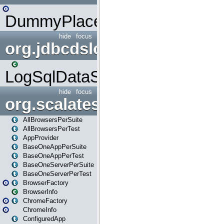
DummyPlaceHolder
hide
focus
org.jdbcdslog
LogSqlDataSource
hide
focus
org.scalatestplus.play
AllBrowsersPerSuite
AllBrowsersPerTest
AppProvider
BaseOneAppPerSuite
BaseOneAppPerTest
BaseOneServerPerSuite
BaseOneServerPerTest
BrowserFactory
BrowserInfo
ChromeFactory
ChromeInfo
ConfiguredApp