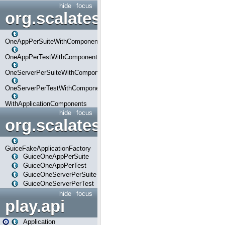
hide
focus
org.scalatestplus.play.com
OneAppPerSuiteWithComponents
OneAppPerTestWithComponents
OneServerPerSuiteWithComponents
OneServerPerTestWithComponents
WithApplicationComponents
hide
focus
org.scalatestplus.play.guice
GuiceFakeApplicationFactory
GuiceOneAppPerSuite
GuiceOneAppPerTest
GuiceOneServerPerSuite
GuiceOneServerPerTest
hide
focus
play.api
Application