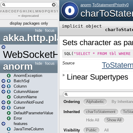
#
A
B
C
D
E
F
G
H
I
J
K
L
M
N
O
P
Q
R
S
T
U
V
W
X
Y
Z
–
deprecated
display packages only
hide
focus
akka.http.play
WebSocketHandler
anorm
hide
focus
AnormException
BatchSql
Column
ColumnAliaser
ColumnName
ColumnNotFound
Cursor
DefaultParameterValue
Error
features
JavaTimeColumn