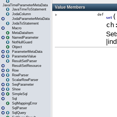
JavaTimeParameterMetaData
JavaTimeToStatement
JodaColumn
JodaParameterMetaData
JodaToStatement
Macro
MetaDataItem
NamedParameter
NotNullGuard
Object
ParameterMetaData
ParameterValue
ResultSetParser
ResultSetResource
Row
RowParser
ScalarRowParser
SeqParameter
Show
SimpleSql
Sql
SqlMappingError
SqlParser
SqlQuery