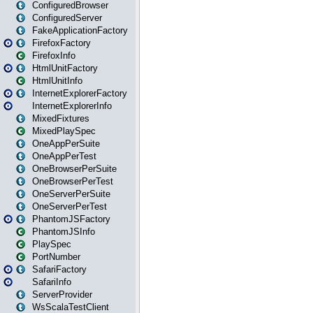
ConfiguredBrowser
ConfiguredServer
FakeApplicationFactory
FirefoxFactory
FirefoxInfo
HtmlUnitFactory
HtmlUnitInfo
InternetExplorerFactory
InternetExplorerInfo
MixedFixtures
MixedPlaySpec
OneAppPerSuite
OneAppPerTest
OneBrowserPerSuite
OneBrowserPerTest
OneServerPerSuite
OneServerPerTest
PhantomJSFactory
PhantomJSInfo
PlaySpec
PortNumber
SafariFactory
SafariInfo
ServerProvider
WsScalaTestClient