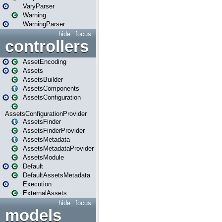
VaryParser
Warning
WarningParser
hide
focus
controllers
AssetEncoding
Assets
AssetsBuilder
AssetsComponents
AssetsConfiguration
AssetsConfigurationProvider
AssetsFinder
AssetsFinderProvider
AssetsMetadata
AssetsMetadataProvider
AssetsModule
Default
DefaultAssetsMetadata
Execution
ExternalAssets
hide
focus
models