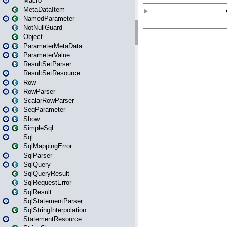
Macro
MetaDataItem
NamedParameter
NotNullGuard
Object
ParameterMetaData
ParameterValue
ResultSetParser
ResultSetResource
Row
RowParser
ScalarRowParser
SeqParameter
Show
SimpleSql
Sql
SqlMappingError
SqlParser
SqlQuery
SqlQueryResult
SqlRequestError
SqlResult
SqlStatementParser
SqlStringInterpolation
StatementResource