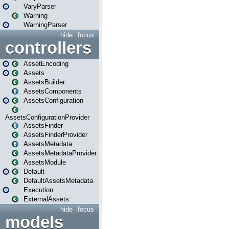
VaryParser
Warning
WarningParser
hide
focus
controllers
AssetEncoding
Assets
AssetsBuilder
AssetsComponents
AssetsConfiguration
AssetsConfigurationProvider
AssetsFinder
AssetsFinderProvider
AssetsMetadata
AssetsMetadataProvider
AssetsModule
Default
DefaultAssetsMetadata
Execution
ExternalAssets
hide
focus
models