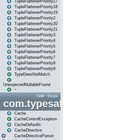
TupleFlattenerPriority17
TupleFlattenerPriority18
TupleFlattenerPriority19
TupleFlattenerPriority2
TupleFlattenerPriority20
TupleFlattenerPriority21
TupleFlattenerPriority3
TupleFlattenerPriority4
TupleFlattenerPriority5
TupleFlattenerPriority6
TupleFlattenerPriority7
TupleFlattenerPriority8
TupleFlattenerPriority9
TypeDoesNotMatch
UnexpectedNullableFound
~
hide
focus
com.typesafe.play.cachecon
Cache
CacheControlException
CacheDefaults
CacheDirective
CacheDirectiveParser