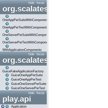
hide
focus
org.scalatestplus.play.com
OneAppPerSuiteWithComponents
OneAppPerTestWithComponents
OneServerPerSuiteWithComponents
OneServerPerTestWithComponents
WithApplicationComponents
hide
focus
org.scalatestplus.play.guice
GuiceFakeApplicationFactory
GuiceOneAppPerSuite
GuiceOneAppPerTest
GuiceOneServerPerSuite
GuiceOneServerPerTest
hide
focus
play.api
Application