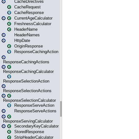
CacheDirectives
CacheRequest
CacheResponse
CurrentAgeCalculator
FreshnessCalculator
HeaderName
HeaderNames
HttpDate
OriginResponse
ResponseCachingAction
ResponseCachingActions
ResponseCachingCalculator
ResponseSelectionAction
ResponseSelectionActions
ResponseSelectionCalculator
ResponseServeAction
ResponseServeActions
ResponseServingCalculator
SecondaryKeyCalculator
StoredResponse
StripHeaderCalculator