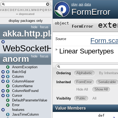
#
A
B
C
D
E
F
G
H
I
J
K
L
M
N
O
P
Q
R
S
T
U
V
W
X
Y
Z
–
deprecated
display packages only
hide
focus
akka.http.play
WebSocketHandler
anorm
hide
focus
AnormException
BatchSql
Column
ColumnAliaser
ColumnName
ColumnNotFound
Cursor
DefaultParameterValue
Error
features
JavaTimeColumn