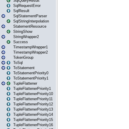
SqlQueryResult
SqlRequestError
SqlResult
SqlStatementParser
SqlStringInterpolation
StatementResource
StringShow
StringWrapper2
Success
TimestampWrapper1
TimestampWrapper2
TokenGroup
ToSql
ToStatement
ToStatementPriority0
ToStatementPriority1
TupleFlattener
TupleFlattenerPriority1
TupleFlattenerPriority10
TupleFlattenerPriority11
TupleFlattenerPriority12
TupleFlattenerPriority13
TupleFlattenerPriority14
TupleFlattenerPriority15
TupleFlattenerPriority16