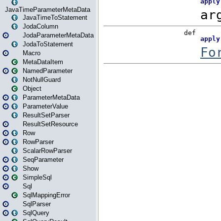
JavaTimeParameterMetaData
JavaTimeToStatement
JodaColumn
JodaParameterMetaData
JodaToStatement
Macro
MetaDataItem
NamedParameter
NotNullGuard
Object
ParameterMetaData
ParameterValue
ResultSetParser
ResultSetResource
Row
RowParser
ScalarRowParser
SeqParameter
Show
SimpleSql
Sql
SqlMappingError
SqlParser
SqlQuery