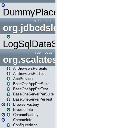
DummyPlaceHolder
hide
focus
org.jdbcdslog
LogSqlDataSource
hide
focus
org.scalatestplus.play
AllBrowsersPerSuite
AllBrowsersPerTest
AppProvider
BaseOneAppPerSuite
BaseOneAppPerTest
BaseOneServerPerSuite
BaseOneServerPerTest
BrowserFactory
BrowserInfo
ChromeFactory
ChromeInfo
ConfiguredApp