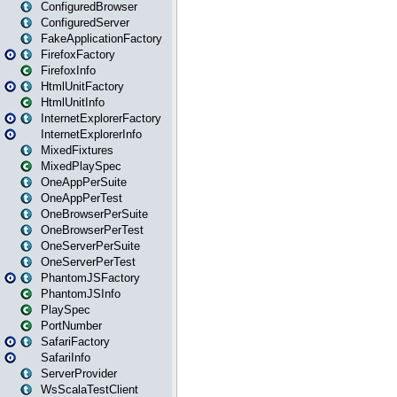
ConfiguredBrowser
ConfiguredServer
FakeApplicationFactory
FirefoxFactory
FirefoxInfo
HtmlUnitFactory
HtmlUnitInfo
InternetExplorerFactory
InternetExplorerInfo
MixedFixtures
MixedPlaySpec
OneAppPerSuite
OneAppPerTest
OneBrowserPerSuite
OneBrowserPerTest
OneServerPerSuite
OneServerPerTest
PhantomJSFactory
PhantomJSInfo
PlaySpec
PortNumber
SafariFactory
SafariInfo
ServerProvider
WsScalaTestClient