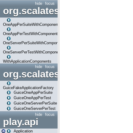
hide
focus
org.scalatestplus.play.com
OneAppPerSuiteWithComponents
OneAppPerTestWithComponents
OneServerPerSuiteWithComponents
OneServerPerTestWithComponents
WithApplicationComponents
hide
focus
org.scalatestplus.play.guice
GuiceFakeApplicationFactory
GuiceOneAppPerSuite
GuiceOneAppPerTest
GuiceOneServerPerSuite
GuiceOneServerPerTest
hide
focus
play.api
Application