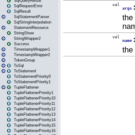
SqlQueryResult
SqlRequestError
SqlResult
SqlStatementParser
SqlStringInterpolation
StatementResource
StringShow
StringWrapper2
Success
TimestampWrapper1
TimestampWrapper2
TokenGroup
ToSql
ToStatement
ToStatementPriority0
ToStatementPriority1
TupleFlattener
TupleFlattenerPriority1
TupleFlattenerPriority10
TupleFlattenerPriority11
TupleFlattenerPriority12
TupleFlattenerPriority13
TupleFlattenerPriority14
TupleFlattenerPriority15
TupleFlattenerPriority16