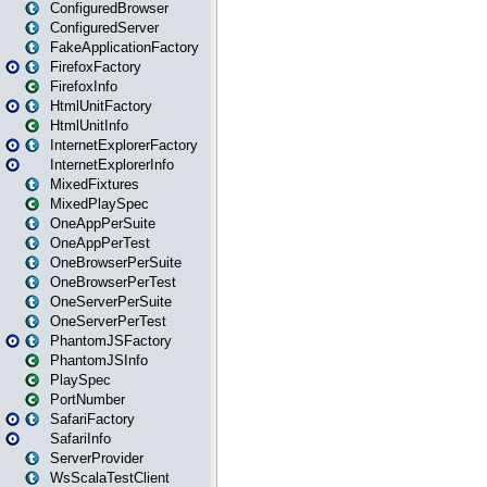
ConfiguredBrowser
ConfiguredServer
FakeApplicationFactory
FirefoxFactory
FirefoxInfo
HtmlUnitFactory
HtmlUnitInfo
InternetExplorerFactory
InternetExplorerInfo
MixedFixtures
MixedPlaySpec
OneAppPerSuite
OneAppPerTest
OneBrowserPerSuite
OneBrowserPerTest
OneServerPerSuite
OneServerPerTest
PhantomJSFactory
PhantomJSInfo
PlaySpec
PortNumber
SafariFactory
SafariInfo
ServerProvider
WsScalaTestClient