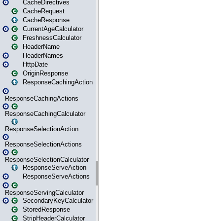
CacheDirectives
CacheRequest
CacheResponse
CurrentAgeCalculator
FreshnessCalculator
HeaderName
HeaderNames
HttpDate
OriginResponse
ResponseCachingAction
ResponseCachingActions
ResponseCachingCalculator
ResponseSelectionAction
ResponseSelectionActions
ResponseSelectionCalculator
ResponseServeAction
ResponseServeActions
ResponseServingCalculator
SecondaryKeyCalculator
StoredResponse
StripHeaderCalculator