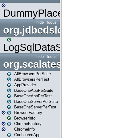
DummyPlaceHolder
hide
focus
org.jdbcdslog
LogSqlDataSource
hide
focus
org.scalatestplus.play
AllBrowsersPerSuite
AllBrowsersPerTest
AppProvider
BaseOneAppPerSuite
BaseOneAppPerTest
BaseOneServerPerSuite
BaseOneServerPerTest
BrowserFactory
BrowserInfo
ChromeFactory
ChromeInfo
ConfiguredApp