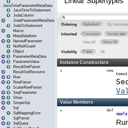
JavaTimeParameterMetaData
JavaTimeToStatement
JodaColumn
JodaParameterMetaData
JodaToStatement
Macro
MetaDataItem
NamedParameter
NotNullGuard
Object
ParameterMetaData
ParameterValue
ResultSetParser
ResultSetResource
Row
RowParser
ScalarRowParser
SeqParameter
Show
SimpleSql
Sql
SqlMappingError
SqlParser
SqlQuery