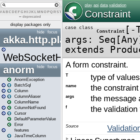
#
A
B
C
D
E
F
G
H
I
J
K
L
M
N
O
P
Q
R
S
T
U
V
W
X
Y
Z
–
deprecated
display packages only
hide
focus
akka.http.play
WebSocketHandler
anorm
hide
focus
AnormException
BatchSql
Column
ColumnAliaser
ColumnName
ColumnNotFound
Cursor
DefaultParameterValue
Error
features
JavaTimeColumn