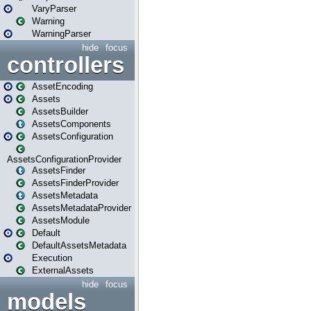
VaryParser
Warning
WarningParser
hide
focus
controllers
AssetEncoding
Assets
AssetsBuilder
AssetsComponents
AssetsConfiguration
AssetsConfigurationProvider
AssetsFinder
AssetsFinderProvider
AssetsMetadata
AssetsMetadataProvider
AssetsModule
Default
DefaultAssetsMetadata
Execution
ExternalAssets
hide
focus
models