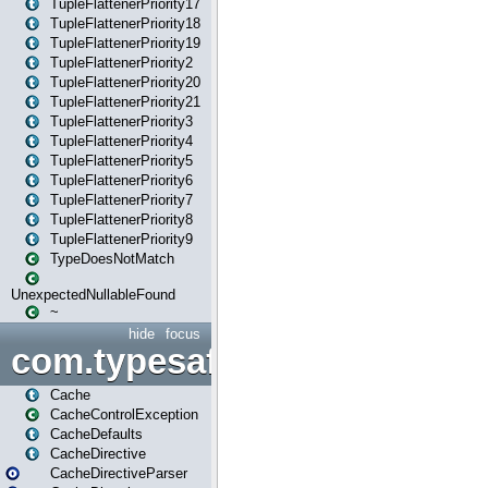
TupleFlattenerPriority17
TupleFlattenerPriority18
TupleFlattenerPriority19
TupleFlattenerPriority2
TupleFlattenerPriority20
TupleFlattenerPriority21
TupleFlattenerPriority3
TupleFlattenerPriority4
TupleFlattenerPriority5
TupleFlattenerPriority6
TupleFlattenerPriority7
TupleFlattenerPriority8
TupleFlattenerPriority9
TypeDoesNotMatch
UnexpectedNullableFound
~
hide
focus
com.typesafe.play.cachecon
Cache
CacheControlException
CacheDefaults
CacheDirective
CacheDirectiveParser