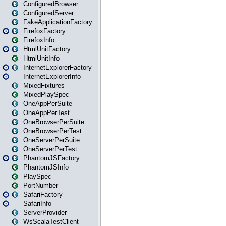
ConfiguredBrowser
ConfiguredServer
FakeApplicationFactory
FirefoxFactory
FirefoxInfo
HtmlUnitFactory
HtmlUnitInfo
InternetExplorerFactory
InternetExplorerInfo
MixedFixtures
MixedPlaySpec
OneAppPerSuite
OneAppPerTest
OneBrowserPerSuite
OneBrowserPerTest
OneServerPerSuite
OneServerPerTest
PhantomJSFactory
PhantomJSInfo
PlaySpec
PortNumber
SafariFactory
SafariInfo
ServerProvider
WsScalaTestClient