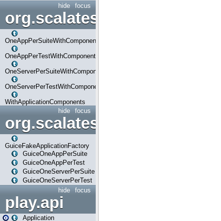
hide
focus
org.scalatestplus.play.com
OneAppPerSuiteWithComponents
OneAppPerTestWithComponents
OneServerPerSuiteWithComponents
OneServerPerTestWithComponents
WithApplicationComponents
hide
focus
org.scalatestplus.play.guice
GuiceFakeApplicationFactory
GuiceOneAppPerSuite
GuiceOneAppPerTest
GuiceOneServerPerSuite
GuiceOneServerPerTest
hide
focus
play.api
Application