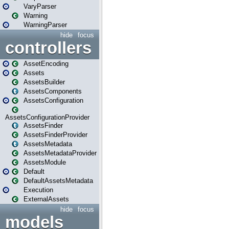
VaryParser
Warning
WarningParser
hide
focus
controllers
AssetEncoding
Assets
AssetsBuilder
AssetsComponents
AssetsConfiguration
AssetsConfigurationProvider
AssetsFinder
AssetsFinderProvider
AssetsMetadata
AssetsMetadataProvider
AssetsModule
Default
DefaultAssetsMetadata
Execution
ExternalAssets
hide
focus
models