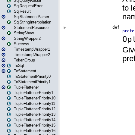
SqlQueryResult
SqlRequestError
SqlResult
SqlStatementParser
SqlStringInterpolation
StatementResource
StringShow
StringWrapper2
Success
TimestampWrapper1
TimestampWrapper2
TokenGroup
ToSql
ToStatement
ToStatementPriority0
ToStatementPriority1
TupleFlattener
TupleFlattenerPriority1
TupleFlattenerPriority10
TupleFlattenerPriority11
TupleFlattenerPriority12
TupleFlattenerPriority13
TupleFlattenerPriority14
TupleFlattenerPriority15
TupleFlattenerPriority16