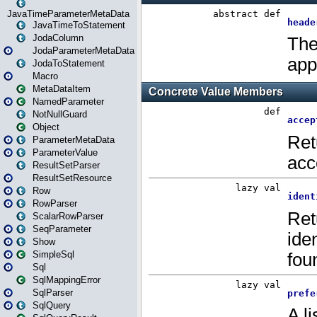
JavaTimeParameterMetaData
JavaTimeToStatement
JodaColumn
JodaParameterMetaData
JodaToStatement
Macro
MetaDataItem
NamedParameter
NotNullGuard
Object
ParameterMetaData
ParameterValue
ResultSetParser
ResultSetResource
Row
RowParser
ScalarRowParser
SeqParameter
Show
SimpleSql
Sql
SqlMappingError
SqlParser
SqlQuery