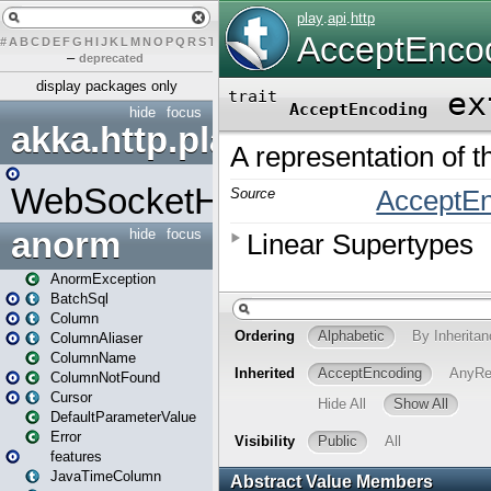
#
A
B
C
D
E
F
G
H
I
J
K
L
M
N
O
P
Q
R
S
T
U
V
W
X
Y
Z
–
deprecated
display packages only
hide
focus
akka.http.play
WebSocketHandler
anorm
hide
focus
AnormException
BatchSql
Column
ColumnAliaser
ColumnName
ColumnNotFound
Cursor
DefaultParameterValue
Error
features
JavaTimeColumn