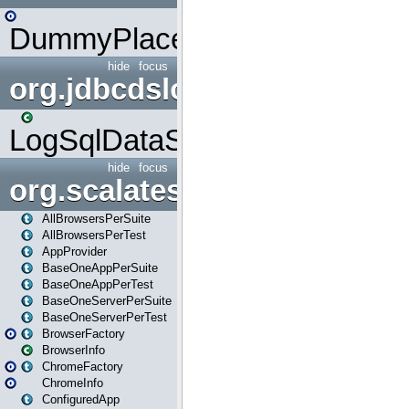
DummyPlaceHolder
hide
focus
org.jdbcdslog
LogSqlDataSource
hide
focus
org.scalatestplus.play
AllBrowsersPerSuite
AllBrowsersPerTest
AppProvider
BaseOneAppPerSuite
BaseOneAppPerTest
BaseOneServerPerSuite
BaseOneServerPerTest
BrowserFactory
BrowserInfo
ChromeFactory
ChromeInfo
ConfiguredApp