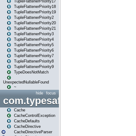
TupleFlattenerPriority17
TupleFlattenerPriority18
TupleFlattenerPriority19
TupleFlattenerPriority2
TupleFlattenerPriority20
TupleFlattenerPriority21
TupleFlattenerPriority3
TupleFlattenerPriority4
TupleFlattenerPriority5
TupleFlattenerPriority6
TupleFlattenerPriority7
TupleFlattenerPriority8
TupleFlattenerPriority9
TypeDoesNotMatch
UnexpectedNullableFound
~
hide
focus
com.typesafe.play.cachecon
Cache
CacheControlException
CacheDefaults
CacheDirective
CacheDirectiveParser