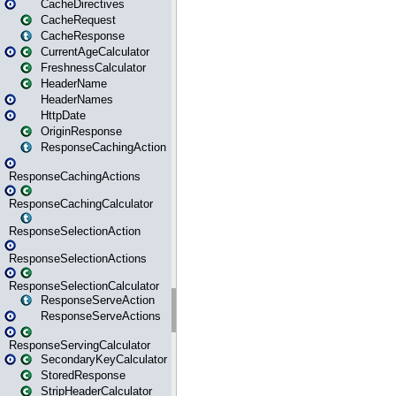
CacheDirectives
CacheRequest
CacheResponse
CurrentAgeCalculator
FreshnessCalculator
HeaderName
HeaderNames
HttpDate
OriginResponse
ResponseCachingAction
ResponseCachingActions
ResponseCachingCalculator
ResponseSelectionAction
ResponseSelectionActions
ResponseSelectionCalculator
ResponseServeAction
ResponseServeActions
ResponseServingCalculator
SecondaryKeyCalculator
StoredResponse
StripHeaderCalculator