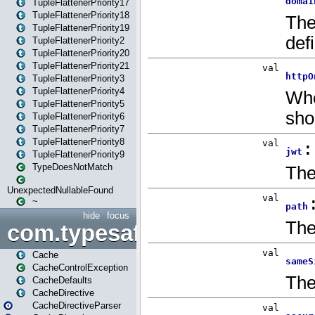
TupleFlattenerPriority17
TupleFlattenerPriority18
TupleFlattenerPriority19
TupleFlattenerPriority2
TupleFlattenerPriority20
TupleFlattenerPriority21
TupleFlattenerPriority3
TupleFlattenerPriority4
TupleFlattenerPriority5
TupleFlattenerPriority6
TupleFlattenerPriority7
TupleFlattenerPriority8
TupleFlattenerPriority9
TypeDoesNotMatch
UnexpectedNullableFound
~
hide
focus
com.typesafe.play.cachecon
Cache
CacheControlException
CacheDefaults
CacheDirective
CacheDirectiveParser