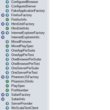
ConfiguredBrowser
ConfiguredServer
FakeApplicationFactory
FirefoxFactory
FirefoxInfo
HtmlUnitFactory
HtmlUnitInfo
InternetExplorerFactory
InternetExplorerInfo
MixedFixtures
MixedPlaySpec
OneAppPerSuite
OneAppPerTest
OneBrowserPerSuite
OneBrowserPerTest
OneServerPerSuite
OneServerPerTest
PhantomJSFactory
PhantomJSInfo
PlaySpec
PortNumber
SafariFactory
SafariInfo
ServerProvider
WsScalaTestClient