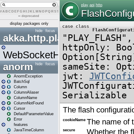
#
A
B
C
D
E
F
G
H
I
J
K
L
M
N
O
P
Q
R
S
T
U
V
W
X
Y
Z
–
deprecated
display packages only
hide
focus
akka.http.play
WebSocketHandler
anorm
hide
focus
AnormException
BatchSql
Column
ColumnAliaser
ColumnName
ColumnNotFound
Cursor
DefaultParameterValue
Error
features
JavaTimeColumn