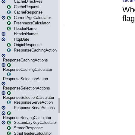
CacheDirectives
CacheRequest
CacheResponse
CurrentAgeCalculator
FreshnessCalculator
HeaderName
HeaderNames
HttpDate
OriginResponse
ResponseCachingAction
ResponseCachingActions
ResponseCachingCalculator
ResponseSelectionAction
ResponseSelectionActions
ResponseSelectionCalculator
ResponseServeAction
ResponseServeActions
ResponseServingCalculator
SecondaryKeyCalculator
StoredResponse
StripHeaderCalculator