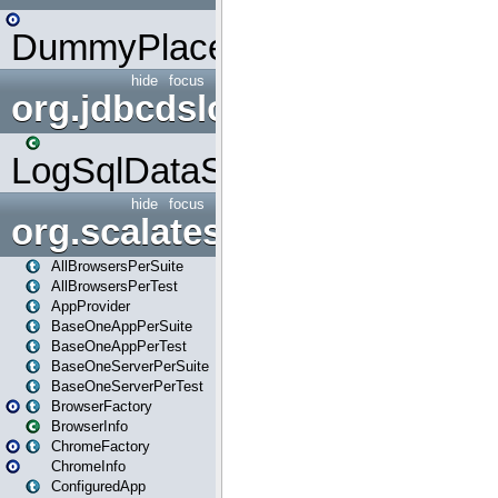
DummyPlaceHolder
hide
focus
org.jdbcdslog
LogSqlDataSource
hide
focus
org.scalatestplus.play
AllBrowsersPerSuite
AllBrowsersPerTest
AppProvider
BaseOneAppPerSuite
BaseOneAppPerTest
BaseOneServerPerSuite
BaseOneServerPerTest
BrowserFactory
BrowserInfo
ChromeFactory
ChromeInfo
ConfiguredApp