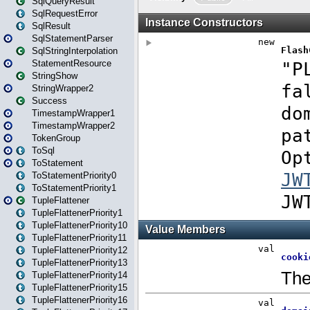
SqlQueryResult
SqlRequestError
SqlResult
SqlStatementParser
SqlStringInterpolation
StatementResource
StringShow
StringWrapper2
Success
TimestampWrapper1
TimestampWrapper2
TokenGroup
ToSql
ToStatement
ToStatementPriority0
ToStatementPriority1
TupleFlattener
TupleFlattenerPriority1
TupleFlattenerPriority10
TupleFlattenerPriority11
TupleFlattenerPriority12
TupleFlattenerPriority13
TupleFlattenerPriority14
TupleFlattenerPriority15
TupleFlattenerPriority16