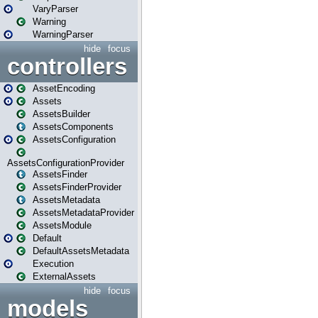
VaryParser
Warning
WarningParser
hide
focus
controllers
AssetEncoding
Assets
AssetsBuilder
AssetsComponents
AssetsConfiguration
AssetsConfigurationProvider
AssetsFinder
AssetsFinderProvider
AssetsMetadata
AssetsMetadataProvider
AssetsModule
Default
DefaultAssetsMetadata
Execution
ExternalAssets
hide
focus
models