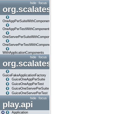
hide
focus
org.scalatestplus.play.com
OneAppPerSuiteWithComponents
OneAppPerTestWithComponents
OneServerPerSuiteWithComponents
OneServerPerTestWithComponents
WithApplicationComponents
hide
focus
org.scalatestplus.play.guice
GuiceFakeApplicationFactory
GuiceOneAppPerSuite
GuiceOneAppPerTest
GuiceOneServerPerSuite
GuiceOneServerPerTest
hide
focus
play.api
Application