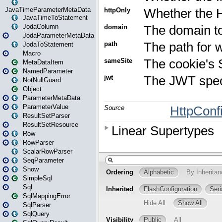
JavaTimeParameterMetaData
JavaTimeToStatement
JodaColumn
JodaParameterMetaData
JodaToStatement
Macro
MetaDataItem
NamedParameter
NotNullGuard
Object
ParameterMetaData
ParameterValue
ResultSetParser
ResultSetResource
Row
RowParser
ScalarRowParser
SeqParameter
Show
SimpleSql
Sql
SqlMappingError
SqlParser
SqlQuery