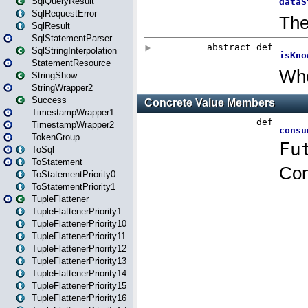
SqlQueryResult
SqlRequestError
SqlResult
SqlStatementParser
SqlStringInterpolation
StatementResource
StringShow
StringWrapper2
Success
TimestampWrapper1
TimestampWrapper2
TokenGroup
ToSql
ToStatement
ToStatementPriority0
ToStatementPriority1
TupleFlattener
TupleFlattenerPriority1
TupleFlattenerPriority10
TupleFlattenerPriority11
TupleFlattenerPriority12
TupleFlattenerPriority13
TupleFlattenerPriority14
TupleFlattenerPriority15
TupleFlattenerPriority16