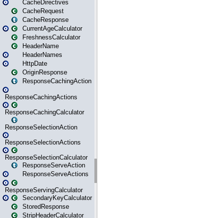
CacheDirectives
CacheRequest
CacheResponse
CurrentAgeCalculator
FreshnessCalculator
HeaderName
HeaderNames
HttpDate
OriginResponse
ResponseCachingAction
ResponseCachingActions
ResponseCachingCalculator
ResponseSelectionAction
ResponseSelectionActions
ResponseSelectionCalculator
ResponseServeAction
ResponseServeActions
ResponseServingCalculator
SecondaryKeyCalculator
StoredResponse
StripHeaderCalculator