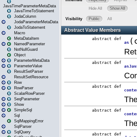
JavaTimeParameterMetaData
JavaTimeToStatement
JodaColumn
JodaParameterMetaData
JodaToStatement
Macro
MetaDataItem
NamedParameter
NotNullGuard
Object
ParameterMetaData
ParameterValue
ResultSetParser
ResultSetResource
Row
RowParser
ScalarRowParser
SeqParameter
Show
SimpleSql
Sql
SqlMappingError
SqlParser
SqlQuery