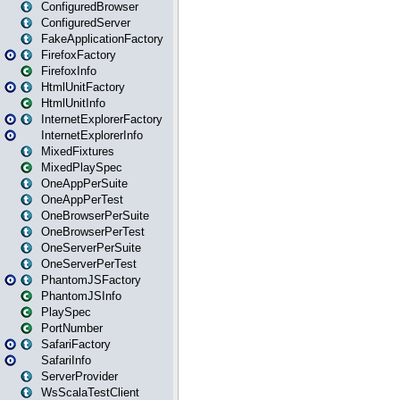
ConfiguredBrowser
ConfiguredServer
FakeApplicationFactory
FirefoxFactory
FirefoxInfo
HtmlUnitFactory
HtmlUnitInfo
InternetExplorerFactory
InternetExplorerInfo
MixedFixtures
MixedPlaySpec
OneAppPerSuite
OneAppPerTest
OneBrowserPerSuite
OneBrowserPerTest
OneServerPerSuite
OneServerPerTest
PhantomJSFactory
PhantomJSInfo
PlaySpec
PortNumber
SafariFactory
SafariInfo
ServerProvider
WsScalaTestClient