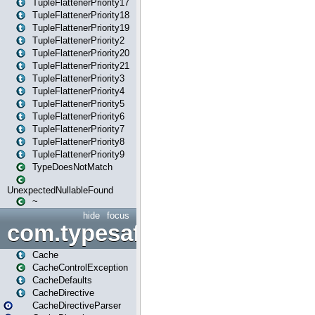
TupleFlattenerPriority17
TupleFlattenerPriority18
TupleFlattenerPriority19
TupleFlattenerPriority2
TupleFlattenerPriority20
TupleFlattenerPriority21
TupleFlattenerPriority3
TupleFlattenerPriority4
TupleFlattenerPriority5
TupleFlattenerPriority6
TupleFlattenerPriority7
TupleFlattenerPriority8
TupleFlattenerPriority9
TypeDoesNotMatch
UnexpectedNullableFound
~
hide
focus
com.typesafe.play.cachecon
Cache
CacheControlException
CacheDefaults
CacheDirective
CacheDirectiveParser