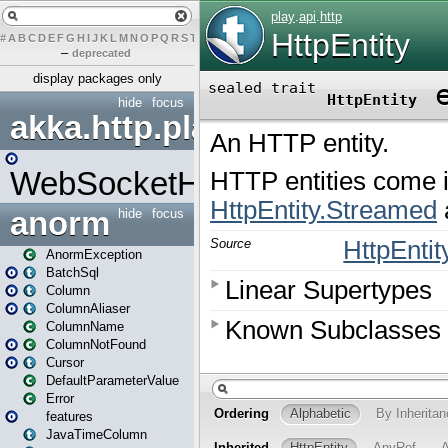
#
A
B
C
D
E
F
G
H
I
J
K
L
M
N
O
P
Q
R
S
T
U
V
W
X
Y
Z
–
deprecated
display packages only
hide
focus
akka.http.play
WebSocketHandler
anorm
hide
focus
AnormException
BatchSql
Column
ColumnAliaser
ColumnName
ColumnNotFound
Cursor
DefaultParameterValue
Error
features
JavaTimeColumn