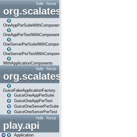
hide
focus
org.scalatestplus.play.com
OneAppPerSuiteWithComponents
OneAppPerTestWithComponents
OneServerPerSuiteWithComponents
OneServerPerTestWithComponents
WithApplicationComponents
hide
focus
org.scalatestplus.play.guice
GuiceFakeApplicationFactory
GuiceOneAppPerSuite
GuiceOneAppPerTest
GuiceOneServerPerSuite
GuiceOneServerPerTest
hide
focus
play.api
Application