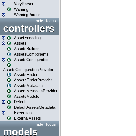
VaryParser
Warning
WarningParser
hide
focus
controllers
AssetEncoding
Assets
AssetsBuilder
AssetsComponents
AssetsConfiguration
AssetsConfigurationProvider
AssetsFinder
AssetsFinderProvider
AssetsMetadata
AssetsMetadataProvider
AssetsModule
Default
DefaultAssetsMetadata
Execution
ExternalAssets
hide
focus
models