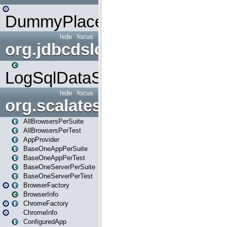
DummyPlaceHolder
hide
focus
org.jdbcdslog
LogSqlDataSource
hide
focus
org.scalatestplus.play
AllBrowsersPerSuite
AllBrowsersPerTest
AppProvider
BaseOneAppPerSuite
BaseOneAppPerTest
BaseOneServerPerSuite
BaseOneServerPerTest
BrowserFactory
BrowserInfo
ChromeFactory
ChromeInfo
ConfiguredApp