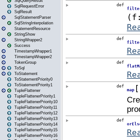
SqlQueryResult
SqlRequestError
SqlResult
SqlStatementParser
SqlStringInterpolation
StatementResource
StringShow
StringWrapper2
Success
TimestampWrapper1
TimestampWrapper2
TokenGroup
ToSql
ToStatement
ToStatementPriority0
ToStatementPriority1
TupleFlattener
TupleFlattenerPriority1
TupleFlattenerPriority10
TupleFlattenerPriority11
TupleFlattenerPriority12
TupleFlattenerPriority13
TupleFlattenerPriority14
TupleFlattenerPriority15
TupleFlattenerPriority16