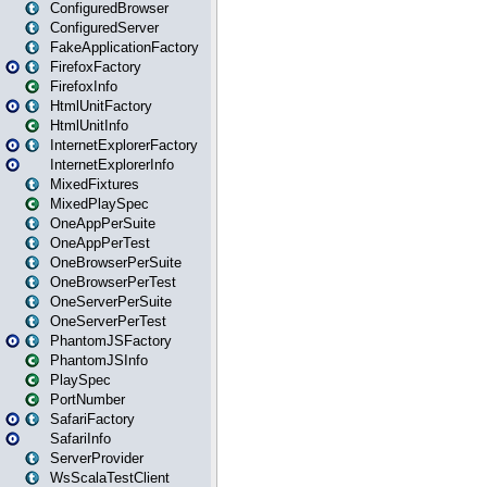
ConfiguredBrowser
ConfiguredServer
FakeApplicationFactory
FirefoxFactory
FirefoxInfo
HtmlUnitFactory
HtmlUnitInfo
InternetExplorerFactory
InternetExplorerInfo
MixedFixtures
MixedPlaySpec
OneAppPerSuite
OneAppPerTest
OneBrowserPerSuite
OneBrowserPerTest
OneServerPerSuite
OneServerPerTest
PhantomJSFactory
PhantomJSInfo
PlaySpec
PortNumber
SafariFactory
SafariInfo
ServerProvider
WsScalaTestClient