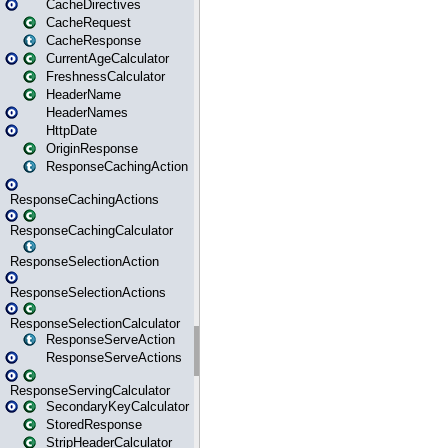
CacheDirectives
CacheRequest
CacheResponse
CurrentAgeCalculator
FreshnessCalculator
HeaderName
HeaderNames
HttpDate
OriginResponse
ResponseCachingAction
ResponseCachingActions
ResponseCachingCalculator
ResponseSelectionAction
ResponseSelectionActions
ResponseSelectionCalculator
ResponseServeAction
ResponseServeActions
ResponseServingCalculator
SecondaryKeyCalculator
StoredResponse
StripHeaderCalculator