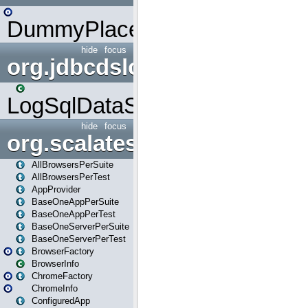
DummyPlaceHolder
hide
focus
org.jdbcdslog
LogSqlDataSource
hide
focus
org.scalatestplus.play
AllBrowsersPerSuite
AllBrowsersPerTest
AppProvider
BaseOneAppPerSuite
BaseOneAppPerTest
BaseOneServerPerSuite
BaseOneServerPerTest
BrowserFactory
BrowserInfo
ChromeFactory
ChromeInfo
ConfiguredApp