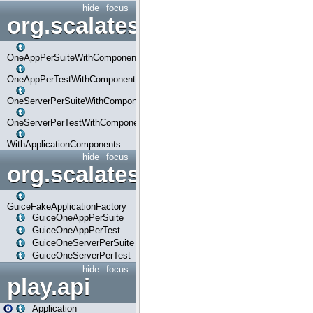
hide
focus
org.scalatestplus.play.com
OneAppPerSuiteWithComponents
OneAppPerTestWithComponents
OneServerPerSuiteWithComponents
OneServerPerTestWithComponents
WithApplicationComponents
hide
focus
org.scalatestplus.play.guice
GuiceFakeApplicationFactory
GuiceOneAppPerSuite
GuiceOneAppPerTest
GuiceOneServerPerSuite
GuiceOneServerPerTest
hide
focus
play.api
Application