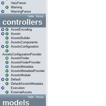
VaryParser
Warning
WarningParser
hide
focus
controllers
AssetEncoding
Assets
AssetsBuilder
AssetsComponents
AssetsConfiguration
AssetsConfigurationProvider
AssetsFinder
AssetsFinderProvider
AssetsMetadata
AssetsMetadataProvider
AssetsModule
Default
DefaultAssetsMetadata
Execution
ExternalAssets
hide
focus
models