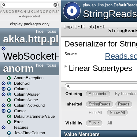
#
A
B
C
D
E
F
G
H
I
J
K
L
M
N
O
P
Q
R
S
T
U
V
W
X
Y
Z
–
deprecated
display packages only
hide
focus
akka.http.play
WebSocketHandler
anorm
hide
focus
AnormException
BatchSql
Column
ColumnAliaser
ColumnName
ColumnNotFound
Cursor
DefaultParameterValue
Error
features
JavaTimeColumn