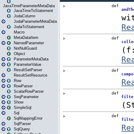
JavaTimeParameterMetaData
JavaTimeToStatement
JodaColumn
JodaParameterMetaData
JodaToStatement
Macro
MetaDataItem
NamedParameter
NotNullGuard
Object
ParameterMetaData
ParameterValue
ResultSetParser
ResultSetResource
Row
RowParser
ScalarRowParser
SeqParameter
Show
SimpleSql
Sql
SqlMappingError
SqlParser
SqlQuery