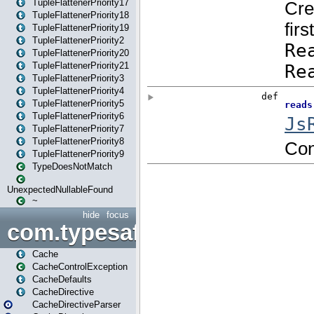
TupleFlattenerPriority17
TupleFlattenerPriority18
TupleFlattenerPriority19
TupleFlattenerPriority2
TupleFlattenerPriority20
TupleFlattenerPriority21
TupleFlattenerPriority3
TupleFlattenerPriority4
TupleFlattenerPriority5
TupleFlattenerPriority6
TupleFlattenerPriority7
TupleFlattenerPriority8
TupleFlattenerPriority9
TypeDoesNotMatch
UnexpectedNullableFound
~
hide
focus
com.typesafe.play.cachecon
Cache
CacheControlException
CacheDefaults
CacheDirective
CacheDirectiveParser