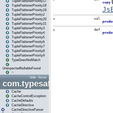
TupleFlattenerPriority17
TupleFlattenerPriority18
TupleFlattenerPriority19
TupleFlattenerPriority2
TupleFlattenerPriority20
TupleFlattenerPriority21
TupleFlattenerPriority3
TupleFlattenerPriority4
TupleFlattenerPriority5
TupleFlattenerPriority6
TupleFlattenerPriority7
TupleFlattenerPriority8
TupleFlattenerPriority9
TypeDoesNotMatch
UnexpectedNullableFound
~
hide
focus
com.typesafe.play.cachecon
Cache
CacheControlException
CacheDefaults
CacheDirective
CacheDirectiveParser