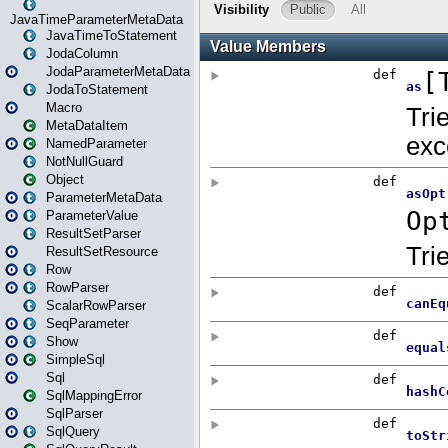
JavaTimeParameterMetaData
JavaTimeToStatement
JodaColumn
JodaParameterMetaData
JodaToStatement
Macro
MetaDataItem
NamedParameter
NotNullGuard
Object
ParameterMetaData
ParameterValue
ResultSetParser
ResultSetResource
Row
RowParser
ScalarRowParser
SeqParameter
Show
SimpleSql
Sql
SqlMappingError
SqlParser
SqlQuery