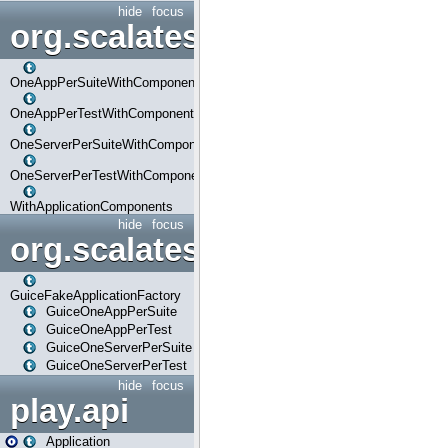
hide
focus
org.scalatestplus.play.com
OneAppPerSuiteWithComponents
OneAppPerTestWithComponents
OneServerPerSuiteWithComponents
OneServerPerTestWithComponents
WithApplicationComponents
hide
focus
org.scalatestplus.play.guice
GuiceFakeApplicationFactory
GuiceOneAppPerSuite
GuiceOneAppPerTest
GuiceOneServerPerSuite
GuiceOneServerPerTest
hide
focus
play.api
Application