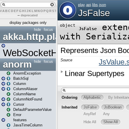
#
A
B
C
D
E
F
G
H
I
J
K
L
M
N
O
P
Q
R
S
T
U
V
W
X
Y
Z
–
deprecated
display packages only
hide
focus
akka.http.play
WebSocketHandler
anorm
hide
focus
AnormException
BatchSql
Column
ColumnAliaser
ColumnName
ColumnNotFound
Cursor
DefaultParameterValue
Error
features
JavaTimeColumn