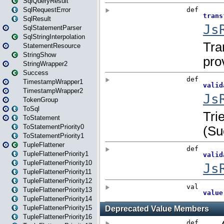
SqlQueryResult
SqlRequestError
SqlResult
SqlStatementParser
SqlStringInterpolation
StatementResource
StringShow
StringWrapper2
Success
TimestampWrapper1
TimestampWrapper2
TokenGroup
ToSql
ToStatement
ToStatementPriority0
ToStatementPriority1
TupleFlattener
TupleFlattenerPriority1
TupleFlattenerPriority10
TupleFlattenerPriority11
TupleFlattenerPriority12
TupleFlattenerPriority13
TupleFlattenerPriority14
TupleFlattenerPriority15
TupleFlattenerPriority16