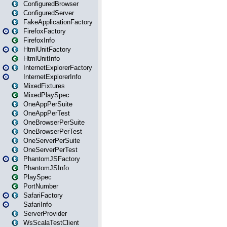
ConfiguredBrowser
ConfiguredServer
FakeApplicationFactory
FirefoxFactory
FirefoxInfo
HtmlUnitFactory
HtmlUnitInfo
InternetExplorerFactory
InternetExplorerInfo
MixedFixtures
MixedPlaySpec
OneAppPerSuite
OneAppPerTest
OneBrowserPerSuite
OneBrowserPerTest
OneServerPerSuite
OneServerPerTest
PhantomJSFactory
PhantomJSInfo
PlaySpec
PortNumber
SafariFactory
SafariInfo
ServerProvider
WsScalaTestClient