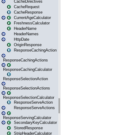
CacheDirectives
CacheRequest
CacheResponse
CurrentAgeCalculator
FreshnessCalculator
HeaderName
HeaderNames
HttpDate
OriginResponse
ResponseCachingAction
ResponseCachingActions
ResponseCachingCalculator
ResponseSelectionAction
ResponseSelectionActions
ResponseSelectionCalculator
ResponseServeAction
ResponseServeActions
ResponseServingCalculator
SecondaryKeyCalculator
StoredResponse
StripHeaderCalculator