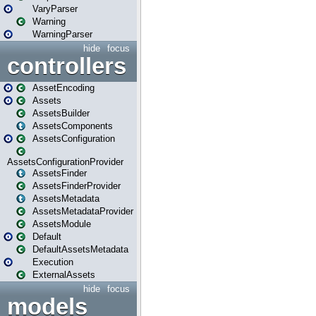
VaryParser
Warning
WarningParser
hide
focus
controllers
AssetEncoding
Assets
AssetsBuilder
AssetsComponents
AssetsConfiguration
AssetsConfigurationProvider
AssetsFinder
AssetsFinderProvider
AssetsMetadata
AssetsMetadataProvider
AssetsModule
Default
DefaultAssetsMetadata
Execution
ExternalAssets
hide
focus
models