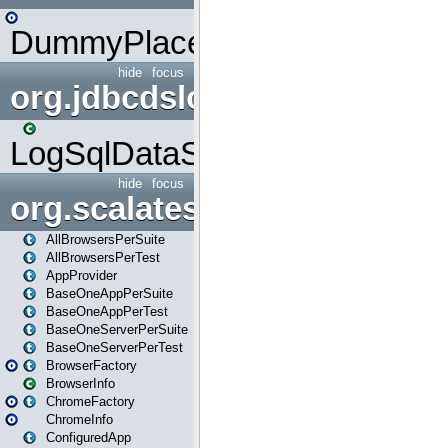
DummyPlaceHolder
hide
focus
org.jdbcdslog
LogSqlDataSource
hide
focus
org.scalatestplus.play
AllBrowsersPerSuite
AllBrowsersPerTest
AppProvider
BaseOneAppPerSuite
BaseOneAppPerTest
BaseOneServerPerSuite
BaseOneServerPerTest
BrowserFactory
BrowserInfo
ChromeFactory
ChromeInfo
ConfiguredApp