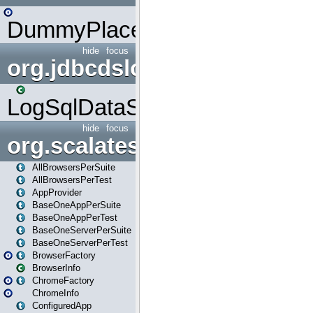
DummyPlaceHolder
hide
focus
org.jdbcdslog
LogSqlDataSource
hide
focus
org.scalatestplus.play
AllBrowsersPerSuite
AllBrowsersPerTest
AppProvider
BaseOneAppPerSuite
BaseOneAppPerTest
BaseOneServerPerSuite
BaseOneServerPerTest
BrowserFactory
BrowserInfo
ChromeFactory
ChromeInfo
ConfiguredApp