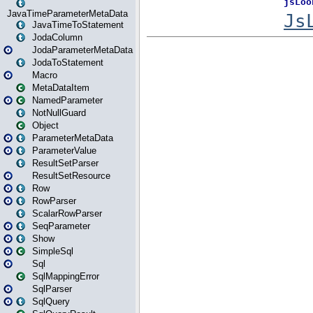
JavaTimeParameterMetaData
JavaTimeToStatement
JodaColumn
JodaParameterMetaData
JodaToStatement
Macro
MetaDataItem
NamedParameter
NotNullGuard
Object
ParameterMetaData
ParameterValue
ResultSetParser
ResultSetResource
Row
RowParser
ScalarRowParser
SeqParameter
Show
SimpleSql
Sql
SqlMappingError
SqlParser
SqlQuery