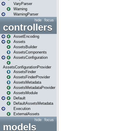
VaryParser
Warning
WarningParser
hide
focus
controllers
AssetEncoding
Assets
AssetsBuilder
AssetsComponents
AssetsConfiguration
AssetsConfigurationProvider
AssetsFinder
AssetsFinderProvider
AssetsMetadata
AssetsMetadataProvider
AssetsModule
Default
DefaultAssetsMetadata
Execution
ExternalAssets
hide
focus
models