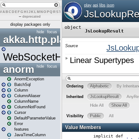
#
A
B
C
D
E
F
G
H
I
J
K
L
M
N
O
P
Q
R
S
T
U
V
W
X
Y
Z
–
deprecated
display packages only
hide
focus
akka.http.play
WebSocketHandler
anorm
hide
focus
AnormException
BatchSql
Column
ColumnAliaser
ColumnName
ColumnNotFound
Cursor
DefaultParameterValue
Error
features
JavaTimeColumn