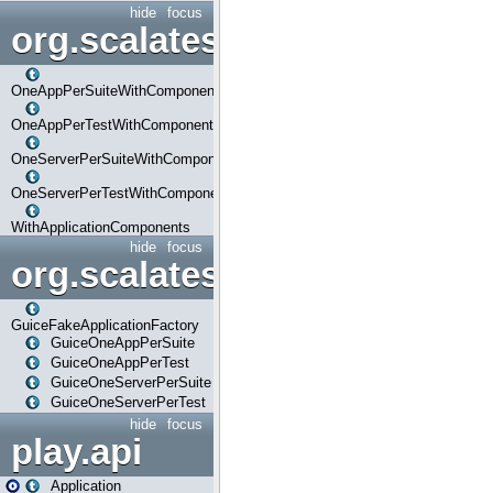
hide
focus
org.scalatestplus.play.com
OneAppPerSuiteWithComponents
OneAppPerTestWithComponents
OneServerPerSuiteWithComponents
OneServerPerTestWithComponents
WithApplicationComponents
hide
focus
org.scalatestplus.play.guice
GuiceFakeApplicationFactory
GuiceOneAppPerSuite
GuiceOneAppPerTest
GuiceOneServerPerSuite
GuiceOneServerPerTest
hide
focus
play.api
Application