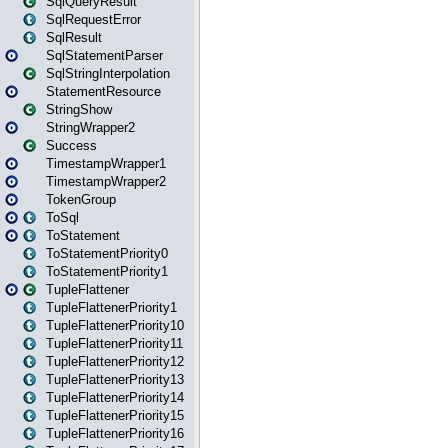
SqlQueryResult
SqlRequestError
SqlResult
SqlStatementParser
SqlStringInterpolation
StatementResource
StringShow
StringWrapper2
Success
TimestampWrapper1
TimestampWrapper2
TokenGroup
ToSql
ToStatement
ToStatementPriority0
ToStatementPriority1
TupleFlattener
TupleFlattenerPriority1
TupleFlattenerPriority10
TupleFlattenerPriority11
TupleFlattenerPriority12
TupleFlattenerPriority13
TupleFlattenerPriority14
TupleFlattenerPriority15
TupleFlattenerPriority16