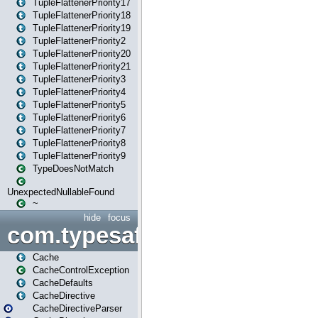
TupleFlattenerPriority17
TupleFlattenerPriority18
TupleFlattenerPriority19
TupleFlattenerPriority2
TupleFlattenerPriority20
TupleFlattenerPriority21
TupleFlattenerPriority3
TupleFlattenerPriority4
TupleFlattenerPriority5
TupleFlattenerPriority6
TupleFlattenerPriority7
TupleFlattenerPriority8
TupleFlattenerPriority9
TypeDoesNotMatch
UnexpectedNullableFound
~
hide
focus
com.typesafe.play.cachecon
Cache
CacheControlException
CacheDefaults
CacheDirective
CacheDirectiveParser