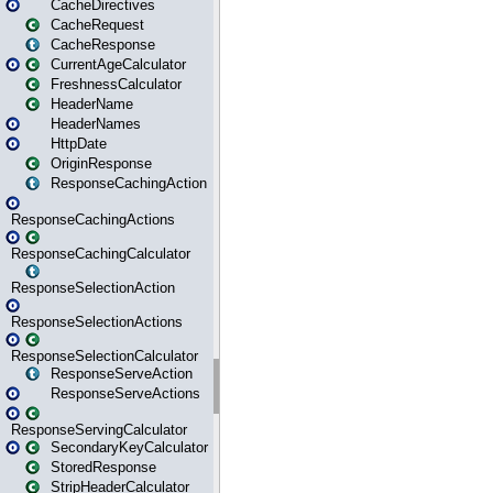
CacheDirectives
CacheRequest
CacheResponse
CurrentAgeCalculator
FreshnessCalculator
HeaderName
HeaderNames
HttpDate
OriginResponse
ResponseCachingAction
ResponseCachingActions
ResponseCachingCalculator
ResponseSelectionAction
ResponseSelectionActions
ResponseSelectionCalculator
ResponseServeAction
ResponseServeActions
ResponseServingCalculator
SecondaryKeyCalculator
StoredResponse
StripHeaderCalculator