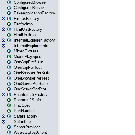
ConfiguredBrowser
ConfiguredServer
FakeApplicationFactory
FirefoxFactory
FirefoxInfo
HtmlUnitFactory
HtmlUnitInfo
InternetExplorerFactory
InternetExplorerInfo
MixedFixtures
MixedPlaySpec
OneAppPerSuite
OneAppPerTest
OneBrowserPerSuite
OneBrowserPerTest
OneServerPerSuite
OneServerPerTest
PhantomJSFactory
PhantomJSInfo
PlaySpec
PortNumber
SafariFactory
SafariInfo
ServerProvider
WsScalaTestClient