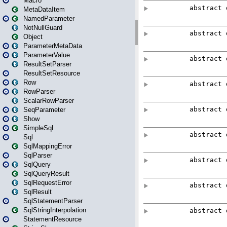
Macro
MetaDataItem
NamedParameter
NotNullGuard
Object
ParameterMetaData
ParameterValue
ResultSetParser
ResultSetResource
Row
RowParser
ScalarRowParser
SeqParameter
Show
SimpleSql
Sql
SqlMappingError
SqlParser
SqlQuery
SqlQueryResult
SqlRequestError
SqlResult
SqlStatementParser
SqlStringInterpolation
StatementResource