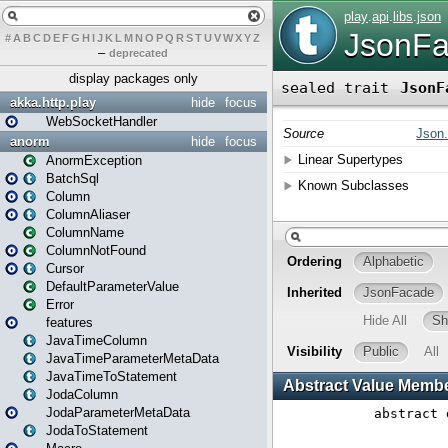
#
A
B
C
D
E
F
G
H
I
J
K
L
M
N
O
P
Q
R
S
T
U
V
W
X
Y
Z
–
deprecated
display packages only
akka.http.play
hide
focus
WebSocketHandler
anorm
hide
focus
AnormException
BatchSql
Column
ColumnAliaser
ColumnName
ColumnNotFound
Cursor
DefaultParameterValue
Error
features
JavaTimeColumn
JavaTimeParameterMetaData
JavaTimeToStatement
JodaColumn
JodaParameterMetaData
JodaToStatement