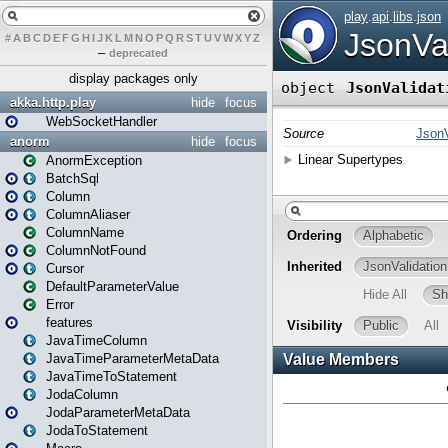
#
A
B
C
D
E
F
G
H
I
J
K
L
M
N
O
P
Q
R
S
T
U
V
W
X
Y
Z
–
deprecated
display packages only
akka.http.play
hide
focus
WebSocketHandler
anorm
hide
focus
AnormException
BatchSql
Column
ColumnAliaser
ColumnName
ColumnNotFound
Cursor
DefaultParameterValue
Error
features
JavaTimeColumn
JavaTimeParameterMetaData
JavaTimeToStatement
JodaColumn
JodaParameterMetaData
JodaToStatement