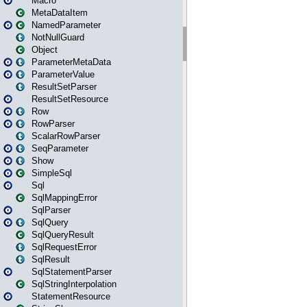
Macro
MetaDataItem
NamedParameter
NotNullGuard
Object
ParameterMetaData
ParameterValue
ResultSetParser
ResultSetResource
Row
RowParser
ScalarRowParser
SeqParameter
Show
SimpleSql
Sql
SqlMappingError
SqlParser
SqlQuery
SqlQueryResult
SqlRequestError
SqlResult
SqlStatementParser
SqlStringInterpolation
StatementResource