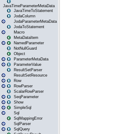
JavaTimeParameterMetaData
JavaTimeToStatement
JodaColumn
JodaParameterMetaData
JodaToStatement
Macro
MetaDataItem
NamedParameter
NotNullGuard
Object
ParameterMetaData
ParameterValue
ResultSetParser
ResultSetResource
Row
RowParser
ScalarRowParser
SeqParameter
Show
SimpleSql
Sql
SqlMappingError
SqlParser
SqlQuery