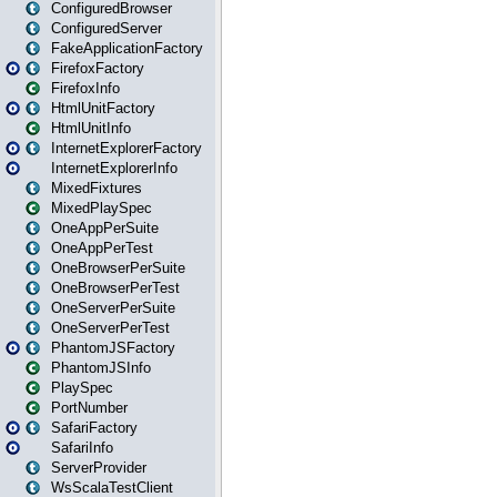
ConfiguredBrowser
ConfiguredServer
FakeApplicationFactory
FirefoxFactory
FirefoxInfo
HtmlUnitFactory
HtmlUnitInfo
InternetExplorerFactory
InternetExplorerInfo
MixedFixtures
MixedPlaySpec
OneAppPerSuite
OneAppPerTest
OneBrowserPerSuite
OneBrowserPerTest
OneServerPerSuite
OneServerPerTest
PhantomJSFactory
PhantomJSInfo
PlaySpec
PortNumber
SafariFactory
SafariInfo
ServerProvider
WsScalaTestClient