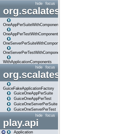
hide
focus
org.scalatestplus.play.com
OneAppPerSuiteWithComponents
OneAppPerTestWithComponents
OneServerPerSuiteWithComponents
OneServerPerTestWithComponents
WithApplicationComponents
hide
focus
org.scalatestplus.play.guice
GuiceFakeApplicationFactory
GuiceOneAppPerSuite
GuiceOneAppPerTest
GuiceOneServerPerSuite
GuiceOneServerPerTest
hide
focus
play.api
Application