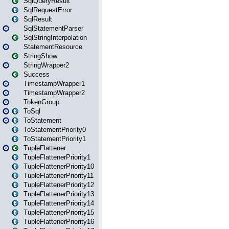
SqlQueryResult
SqlRequestError
SqlResult
SqlStatementParser
SqlStringInterpolation
StatementResource
StringShow
StringWrapper2
Success
TimestampWrapper1
TimestampWrapper2
TokenGroup
ToSql
ToStatement
ToStatementPriority0
ToStatementPriority1
TupleFlattener
TupleFlattenerPriority1
TupleFlattenerPriority10
TupleFlattenerPriority11
TupleFlattenerPriority12
TupleFlattenerPriority13
TupleFlattenerPriority14
TupleFlattenerPriority15
TupleFlattenerPriority16