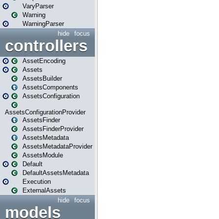
VaryParser
Warning
WarningParser
hide
focus
controllers
AssetEncoding
Assets
AssetsBuilder
AssetsComponents
AssetsConfiguration
AssetsConfigurationProvider
AssetsFinder
AssetsFinderProvider
AssetsMetadata
AssetsMetadataProvider
AssetsModule
Default
DefaultAssetsMetadata
Execution
ExternalAssets
hide
focus
models