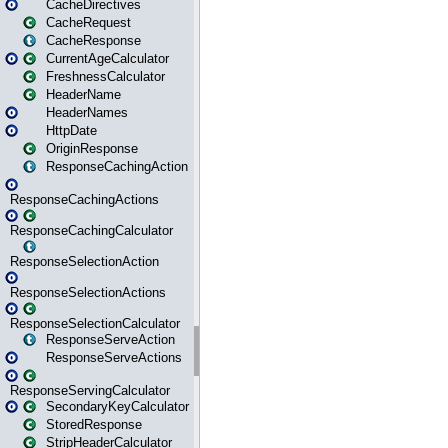
CacheDirectives
CacheRequest
CacheResponse
CurrentAgeCalculator
FreshnessCalculator
HeaderName
HeaderNames
HttpDate
OriginResponse
ResponseCachingAction
ResponseCachingActions
ResponseCachingCalculator
ResponseSelectionAction
ResponseSelectionActions
ResponseSelectionCalculator
ResponseServeAction
ResponseServeActions
ResponseServingCalculator
SecondaryKeyCalculator
StoredResponse
StripHeaderCalculator