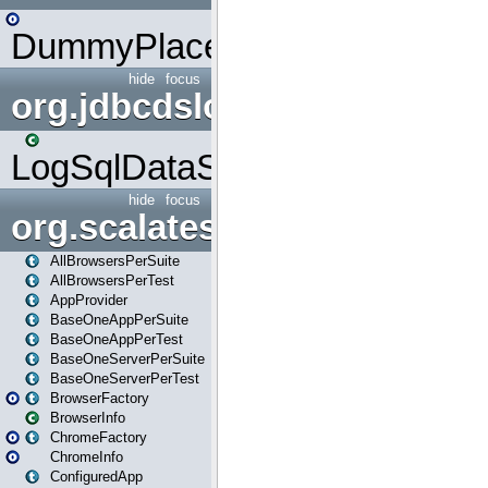
DummyPlaceHolder
hide
focus
org.jdbcdslog
LogSqlDataSource
hide
focus
org.scalatestplus.play
AllBrowsersPerSuite
AllBrowsersPerTest
AppProvider
BaseOneAppPerSuite
BaseOneAppPerTest
BaseOneServerPerSuite
BaseOneServerPerTest
BrowserFactory
BrowserInfo
ChromeFactory
ChromeInfo
ConfiguredApp