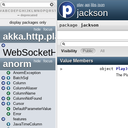
#
A
B
C
D
E
F
G
H
I
J
K
L
M
N
O
P
Q
R
S
T
U
V
W
X
Y
Z
–
deprecated
display packages only
hide
focus
akka.http.play
WebSocketHandler
anorm
hide
focus
AnormException
BatchSql
Column
ColumnAliaser
ColumnName
ColumnNotFound
Cursor
DefaultParameterValue
Error
features
JavaTimeColumn