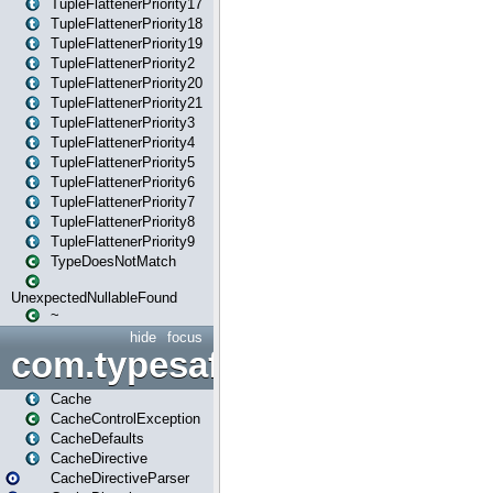
TupleFlattenerPriority17
TupleFlattenerPriority18
TupleFlattenerPriority19
TupleFlattenerPriority2
TupleFlattenerPriority20
TupleFlattenerPriority21
TupleFlattenerPriority3
TupleFlattenerPriority4
TupleFlattenerPriority5
TupleFlattenerPriority6
TupleFlattenerPriority7
TupleFlattenerPriority8
TupleFlattenerPriority9
TypeDoesNotMatch
UnexpectedNullableFound
~
hide
focus
com.typesafe.play.cachecon
Cache
CacheControlException
CacheDefaults
CacheDirective
CacheDirectiveParser