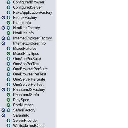
ConfiguredBrowser
ConfiguredServer
FakeApplicationFactory
FirefoxFactory
FirefoxInfo
HtmlUnitFactory
HtmlUnitInfo
InternetExplorerFactory
InternetExplorerInfo
MixedFixtures
MixedPlaySpec
OneAppPerSuite
OneAppPerTest
OneBrowserPerSuite
OneBrowserPerTest
OneServerPerSuite
OneServerPerTest
PhantomJSFactory
PhantomJSInfo
PlaySpec
PortNumber
SafariFactory
SafariInfo
ServerProvider
WsScalaTestClient