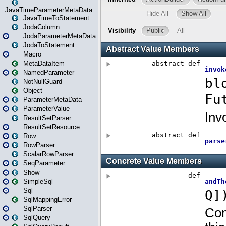
JavaTimeParameterMetaData
JavaTimeToStatement
JodaColumn
JodaParameterMetaData
JodaToStatement
Macro
MetaDataItem
NamedParameter
NotNullGuard
Object
ParameterMetaData
ParameterValue
ResultSetParser
ResultSetResource
Row
RowParser
ScalarRowParser
SeqParameter
Show
SimpleSql
Sql
SqlMappingError
SqlParser
SqlQuery