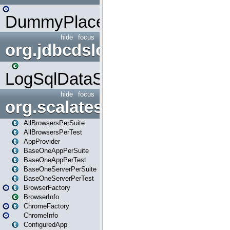
DummyPlaceHolder
hide
focus
org.jdbcdslog
LogSqlDataSource
hide
focus
org.scalatestplus.play
AllBrowsersPerSuite
AllBrowsersPerTest
AppProvider
BaseOneAppPerSuite
BaseOneAppPerTest
BaseOneServerPerSuite
BaseOneServerPerTest
BrowserFactory
BrowserInfo
ChromeFactory
ChromeInfo
ConfiguredApp