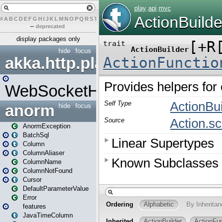
#
A
B
C
D
E
F
G
H
I
J
K
L
M
N
O
P
Q
R
S
T
U
V
W
X
Y
Z
–
deprecated
display packages only
hide
focus
akka.http.play
WebSocketHandler
anorm
hide
focus
AnormException
BatchSql
Column
ColumnAliaser
ColumnName
ColumnNotFound
Cursor
DefaultParameterValue
Error
features
JavaTimeColumn