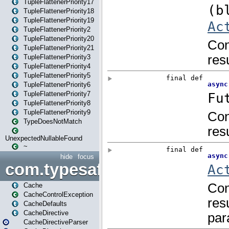
TupleFlattenerPriority17
TupleFlattenerPriority18
TupleFlattenerPriority19
TupleFlattenerPriority2
TupleFlattenerPriority20
TupleFlattenerPriority21
TupleFlattenerPriority3
TupleFlattenerPriority4
TupleFlattenerPriority5
TupleFlattenerPriority6
TupleFlattenerPriority7
TupleFlattenerPriority8
TupleFlattenerPriority9
TypeDoesNotMatch
UnexpectedNullableFound
~
hide
focus
com.typesafe.play.cachecon
Cache
CacheControlException
CacheDefaults
CacheDirective
CacheDirectiveParser