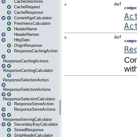
CacheDirectives
CacheRequest
CacheResponse
CurrentAgeCalculator
FreshnessCalculator
HeaderName
HeaderNames
HttpDate
OriginResponse
ResponseCachingAction
ResponseCachingActions
ResponseCachingCalculator
ResponseSelectionAction
ResponseSelectionActions
ResponseSelectionCalculator
ResponseServeAction
ResponseServeActions
ResponseServingCalculator
SecondaryKeyCalculator
StoredResponse
StripHeaderCalculator