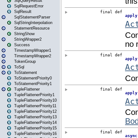
SqlQueryResult
SqlRequestError
SqlResult
SqlStatementParser
SqlStringInterpolation
StatementResource
StringShow
StringWrapper2
Success
TimestampWrapper1
TimestampWrapper2
TokenGroup
ToSql
ToStatement
ToStatementPriority0
ToStatementPriority1
TupleFlattener
TupleFlattenerPriority1
TupleFlattenerPriority10
TupleFlattenerPriority11
TupleFlattenerPriority12
TupleFlattenerPriority13
TupleFlattenerPriority14
TupleFlattenerPriority15
TupleFlattenerPriority16