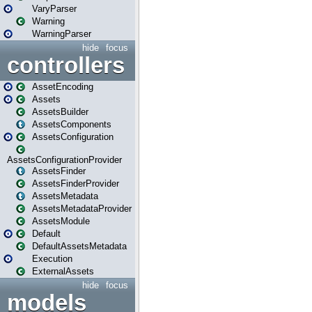
VaryParser
Warning
WarningParser
hide
focus
controllers
AssetEncoding
Assets
AssetsBuilder
AssetsComponents
AssetsConfiguration
AssetsConfigurationProvider
AssetsFinder
AssetsFinderProvider
AssetsMetadata
AssetsMetadataProvider
AssetsModule
Default
DefaultAssetsMetadata
Execution
ExternalAssets
hide
focus
models