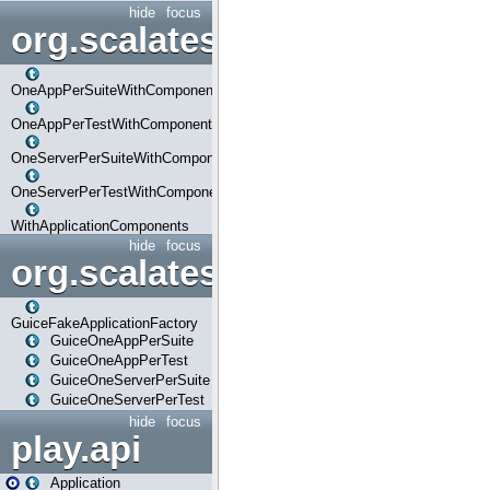
hide
focus
org.scalatestplus.play.com
OneAppPerSuiteWithComponents
OneAppPerTestWithComponents
OneServerPerSuiteWithComponents
OneServerPerTestWithComponents
WithApplicationComponents
hide
focus
org.scalatestplus.play.guice
GuiceFakeApplicationFactory
GuiceOneAppPerSuite
GuiceOneAppPerTest
GuiceOneServerPerSuite
GuiceOneServerPerTest
hide
focus
play.api
Application