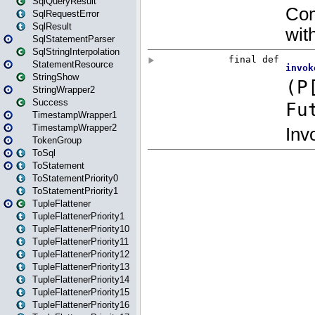
SqlQueryResult
SqlRequestError
SqlResult
SqlStatementParser
SqlStringInterpolation
StatementResource
StringShow
StringWrapper2
Success
TimestampWrapper1
TimestampWrapper2
TokenGroup
ToSql
ToStatement
ToStatementPriority0
ToStatementPriority1
TupleFlattener
TupleFlattenerPriority1
TupleFlattenerPriority10
TupleFlattenerPriority11
TupleFlattenerPriority12
TupleFlattenerPriority13
TupleFlattenerPriority14
TupleFlattenerPriority15
TupleFlattenerPriority16