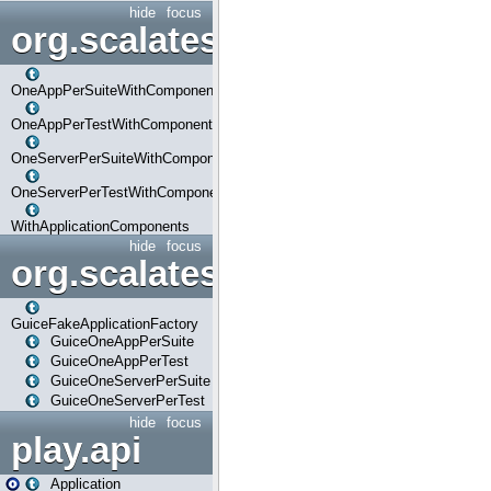
hide
focus
org.scalatestplus.play.com
OneAppPerSuiteWithComponents
OneAppPerTestWithComponents
OneServerPerSuiteWithComponents
OneServerPerTestWithComponents
WithApplicationComponents
hide
focus
org.scalatestplus.play.guice
GuiceFakeApplicationFactory
GuiceOneAppPerSuite
GuiceOneAppPerTest
GuiceOneServerPerSuite
GuiceOneServerPerTest
hide
focus
play.api
Application