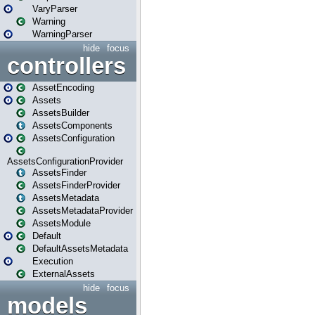
VaryParser
Warning
WarningParser
hide
focus
controllers
AssetEncoding
Assets
AssetsBuilder
AssetsComponents
AssetsConfiguration
AssetsConfigurationProvider
AssetsFinder
AssetsFinderProvider
AssetsMetadata
AssetsMetadataProvider
AssetsModule
Default
DefaultAssetsMetadata
Execution
ExternalAssets
hide
focus
models