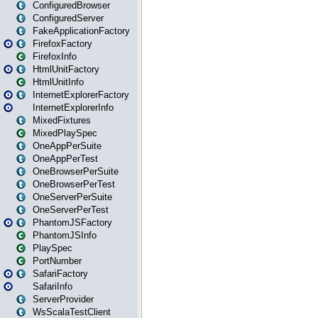
ConfiguredBrowser
ConfiguredServer
FakeApplicationFactory
FirefoxFactory
FirefoxInfo
HtmlUnitFactory
HtmlUnitInfo
InternetExplorerFactory
InternetExplorerInfo
MixedFixtures
MixedPlaySpec
OneAppPerSuite
OneAppPerTest
OneBrowserPerSuite
OneBrowserPerTest
OneServerPerSuite
OneServerPerTest
PhantomJSFactory
PhantomJSInfo
PlaySpec
PortNumber
SafariFactory
SafariInfo
ServerProvider
WsScalaTestClient