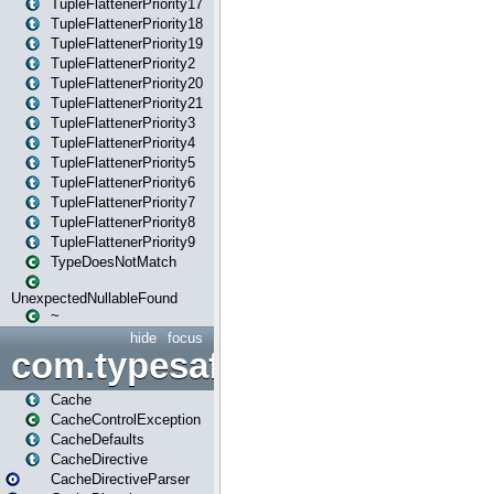
TupleFlattenerPriority17
TupleFlattenerPriority18
TupleFlattenerPriority19
TupleFlattenerPriority2
TupleFlattenerPriority20
TupleFlattenerPriority21
TupleFlattenerPriority3
TupleFlattenerPriority4
TupleFlattenerPriority5
TupleFlattenerPriority6
TupleFlattenerPriority7
TupleFlattenerPriority8
TupleFlattenerPriority9
TypeDoesNotMatch
UnexpectedNullableFound
~
hide
focus
com.typesafe.play.cachecon
Cache
CacheControlException
CacheDefaults
CacheDirective
CacheDirectiveParser