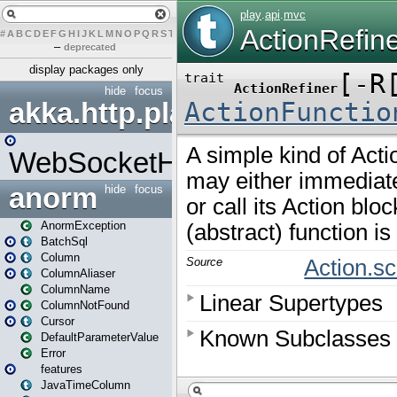
#
A
B
C
D
E
F
G
H
I
J
K
L
M
N
O
P
Q
R
S
T
U
V
W
X
Y
Z
–
deprecated
display packages only
hide
focus
akka.http.play
WebSocketHandler
anorm
hide
focus
AnormException
BatchSql
Column
ColumnAliaser
ColumnName
ColumnNotFound
Cursor
DefaultParameterValue
Error
features
JavaTimeColumn