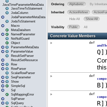
JavaTimeParameterMetaData
JavaTimeToStatement
JodaColumn
JodaParameterMetaData
JodaToStatement
Macro
MetaDataItem
NamedParameter
NotNullGuard
Object
ParameterMetaData
ParameterValue
ResultSetParser
ResultSetResource
Row
RowParser
ScalarRowParser
SeqParameter
Show
SimpleSql
Sql
SqlMappingError
SqlParser
SqlQuery