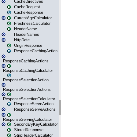
CacheDirectives
CacheRequest
CacheResponse
CurrentAgeCalculator
FreshnessCalculator
HeaderName
HeaderNames
HttpDate
OriginResponse
ResponseCachingAction
ResponseCachingActions
ResponseCachingCalculator
ResponseSelectionAction
ResponseSelectionActions
ResponseSelectionCalculator
ResponseServeAction
ResponseServeActions
ResponseServingCalculator
SecondaryKeyCalculator
StoredResponse
StripHeaderCalculator