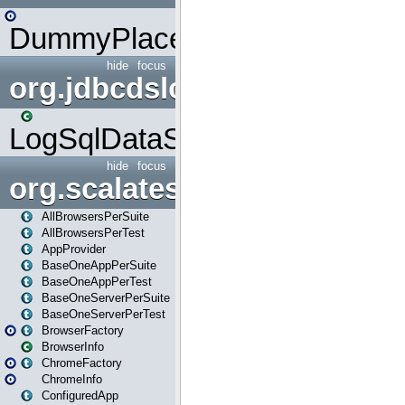
DummyPlaceHolder
hide
focus
org.jdbcdslog
LogSqlDataSource
hide
focus
org.scalatestplus.play
AllBrowsersPerSuite
AllBrowsersPerTest
AppProvider
BaseOneAppPerSuite
BaseOneAppPerTest
BaseOneServerPerSuite
BaseOneServerPerTest
BrowserFactory
BrowserInfo
ChromeFactory
ChromeInfo
ConfiguredApp