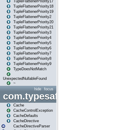
TupleFlattenerPriority17
TupleFlattenerPriority18
TupleFlattenerPriority19
TupleFlattenerPriority2
TupleFlattenerPriority20
TupleFlattenerPriority21
TupleFlattenerPriority3
TupleFlattenerPriority4
TupleFlattenerPriority5
TupleFlattenerPriority6
TupleFlattenerPriority7
TupleFlattenerPriority8
TupleFlattenerPriority9
TypeDoesNotMatch
UnexpectedNullableFound
~
hide
focus
com.typesafe.play.cachecon
Cache
CacheControlException
CacheDefaults
CacheDirective
CacheDirectiveParser