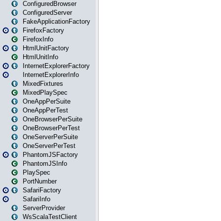
ConfiguredBrowser
ConfiguredServer
FakeApplicationFactory
FirefoxFactory
FirefoxInfo
HtmlUnitFactory
HtmlUnitInfo
InternetExplorerFactory
InternetExplorerInfo
MixedFixtures
MixedPlaySpec
OneAppPerSuite
OneAppPerTest
OneBrowserPerSuite
OneBrowserPerTest
OneServerPerSuite
OneServerPerTest
PhantomJSFactory
PhantomJSInfo
PlaySpec
PortNumber
SafariFactory
SafariInfo
ServerProvider
WsScalaTestClient