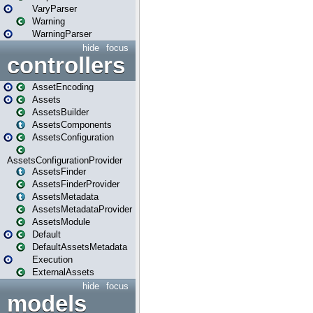
VaryParser
Warning
WarningParser
hide
focus
controllers
AssetEncoding
Assets
AssetsBuilder
AssetsComponents
AssetsConfiguration
AssetsConfigurationProvider
AssetsFinder
AssetsFinderProvider
AssetsMetadata
AssetsMetadataProvider
AssetsModule
Default
DefaultAssetsMetadata
Execution
ExternalAssets
hide
focus
models