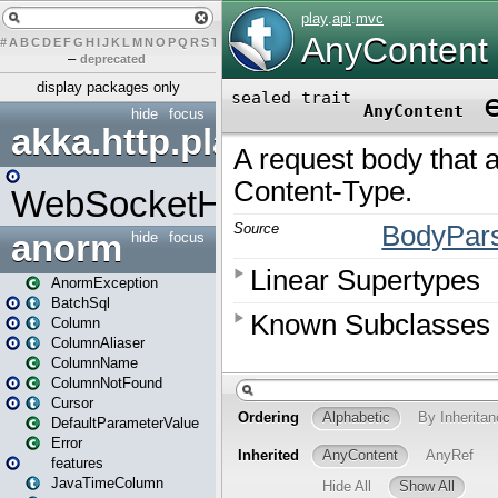
#
A
B
C
D
E
F
G
H
I
J
K
L
M
N
O
P
Q
R
S
T
U
V
W
X
Y
Z
–
deprecated
display packages only
hide
focus
akka.http.play
WebSocketHandler
anorm
hide
focus
AnormException
BatchSql
Column
ColumnAliaser
ColumnName
ColumnNotFound
Cursor
DefaultParameterValue
Error
features
JavaTimeColumn