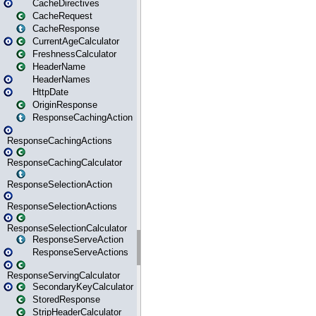
CacheDirectives
CacheRequest
CacheResponse
CurrentAgeCalculator
FreshnessCalculator
HeaderName
HeaderNames
HttpDate
OriginResponse
ResponseCachingAction
ResponseCachingActions
ResponseCachingCalculator
ResponseSelectionAction
ResponseSelectionActions
ResponseSelectionCalculator
ResponseServeAction
ResponseServeActions
ResponseServingCalculator
SecondaryKeyCalculator
StoredResponse
StripHeaderCalculator