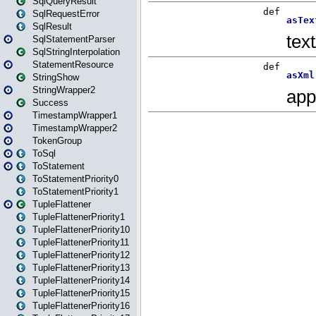
SqlQueryResult
SqlRequestError
SqlResult
SqlStatementParser
SqlStringInterpolation
StatementResource
StringShow
StringWrapper2
Success
TimestampWrapper1
TimestampWrapper2
TokenGroup
ToSql
ToStatement
ToStatementPriority0
ToStatementPriority1
TupleFlattener
TupleFlattenerPriority1
TupleFlattenerPriority10
TupleFlattenerPriority11
TupleFlattenerPriority12
TupleFlattenerPriority13
TupleFlattenerPriority14
TupleFlattenerPriority15
TupleFlattenerPriority16