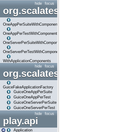
hide
focus
org.scalatestplus.play.com
OneAppPerSuiteWithComponents
OneAppPerTestWithComponents
OneServerPerSuiteWithComponents
OneServerPerTestWithComponents
WithApplicationComponents
hide
focus
org.scalatestplus.play.guice
GuiceFakeApplicationFactory
GuiceOneAppPerSuite
GuiceOneAppPerTest
GuiceOneServerPerSuite
GuiceOneServerPerTest
hide
focus
play.api
Application