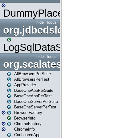
DummyPlaceHolder
hide
focus
org.jdbcdslog
LogSqlDataSource
hide
focus
org.scalatestplus.play
AllBrowsersPerSuite
AllBrowsersPerTest
AppProvider
BaseOneAppPerSuite
BaseOneAppPerTest
BaseOneServerPerSuite
BaseOneServerPerTest
BrowserFactory
BrowserInfo
ChromeFactory
ChromeInfo
ConfiguredApp