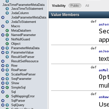
JavaTimeParameterMetaData
JavaTimeToStatement
JodaColumn
JodaParameterMetaData
JodaToStatement
Macro
MetaDataItem
NamedParameter
NotNullGuard
Object
ParameterMetaData
ParameterValue
ResultSetParser
ResultSetResource
Row
RowParser
ScalarRowParser
SeqParameter
Show
SimpleSql
Sql
SqlMappingError
SqlParser
SqlQuery