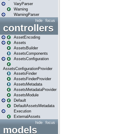
VaryParser
Warning
WarningParser
hide
focus
controllers
AssetEncoding
Assets
AssetsBuilder
AssetsComponents
AssetsConfiguration
AssetsConfigurationProvider
AssetsFinder
AssetsFinderProvider
AssetsMetadata
AssetsMetadataProvider
AssetsModule
Default
DefaultAssetsMetadata
Execution
ExternalAssets
hide
focus
models