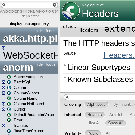
#
A
B
C
D
E
F
G
H
I
J
K
L
M
N
O
P
Q
R
S
T
U
V
W
X
Y
Z
–
deprecated
display packages only
hide
focus
akka.http.play
WebSocketHandler
anorm
hide
focus
AnormException
BatchSql
Column
ColumnAliaser
ColumnName
ColumnNotFound
Cursor
DefaultParameterValue
Error
features
JavaTimeColumn