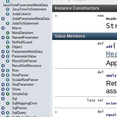
JavaTimeParameterMetaData
JavaTimeToStatement
JodaColumn
JodaParameterMetaData
JodaToStatement
Macro
MetaDataItem
NamedParameter
NotNullGuard
Object
ParameterMetaData
ParameterValue
ResultSetParser
ResultSetResource
Row
RowParser
ScalarRowParser
SeqParameter
Show
SimpleSql
Sql
SqlMappingError
SqlParser
SqlQuery