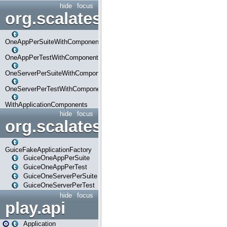
hide
focus
org.scalatestplus.play.com
OneAppPerSuiteWithComponents
OneAppPerTestWithComponents
OneServerPerSuiteWithComponents
OneServerPerTestWithComponents
WithApplicationComponents
hide
focus
org.scalatestplus.play.guice
GuiceFakeApplicationFactory
GuiceOneAppPerSuite
GuiceOneAppPerTest
GuiceOneServerPerSuite
GuiceOneServerPerTest
hide
focus
play.api
Application