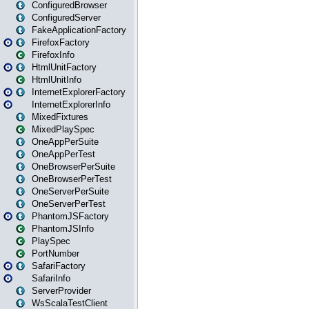
ConfiguredBrowser
ConfiguredServer
FakeApplicationFactory
FirefoxFactory
FirefoxInfo
HtmlUnitFactory
HtmlUnitInfo
InternetExplorerFactory
InternetExplorerInfo
MixedFixtures
MixedPlaySpec
OneAppPerSuite
OneAppPerTest
OneBrowserPerSuite
OneBrowserPerTest
OneServerPerSuite
OneServerPerTest
PhantomJSFactory
PhantomJSInfo
PlaySpec
PortNumber
SafariFactory
SafariInfo
ServerProvider
WsScalaTestClient