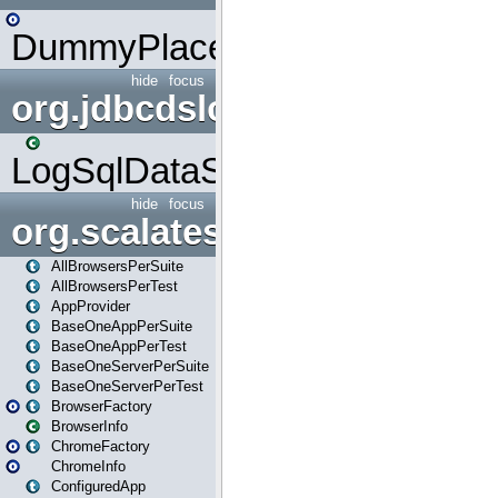
DummyPlaceHolder
hide
focus
org.jdbcdslog
LogSqlDataSource
hide
focus
org.scalatestplus.play
AllBrowsersPerSuite
AllBrowsersPerTest
AppProvider
BaseOneAppPerSuite
BaseOneAppPerTest
BaseOneServerPerSuite
BaseOneServerPerTest
BrowserFactory
BrowserInfo
ChromeFactory
ChromeInfo
ConfiguredApp