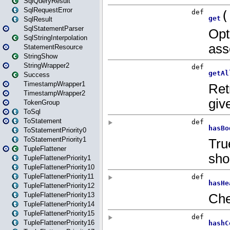
SqlQueryResult
SqlRequestError
SqlResult
SqlStatementParser
SqlStringInterpolation
StatementResource
StringShow
StringWrapper2
Success
TimestampWrapper1
TimestampWrapper2
TokenGroup
ToSql
ToStatement
ToStatementPriority0
ToStatementPriority1
TupleFlattener
TupleFlattenerPriority1
TupleFlattenerPriority10
TupleFlattenerPriority11
TupleFlattenerPriority12
TupleFlattenerPriority13
TupleFlattenerPriority14
TupleFlattenerPriority15
TupleFlattenerPriority16