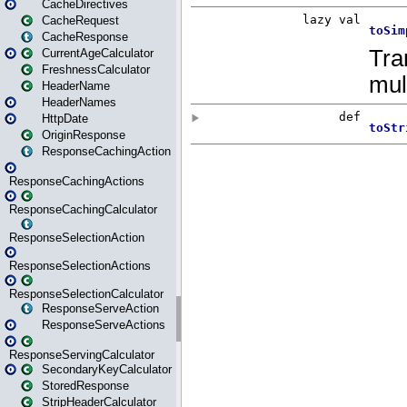
CacheDirectives
CacheRequest
CacheResponse
CurrentAgeCalculator
FreshnessCalculator
HeaderName
HeaderNames
HttpDate
OriginResponse
ResponseCachingAction
ResponseCachingActions
ResponseCachingCalculator
ResponseSelectionAction
ResponseSelectionActions
ResponseSelectionCalculator
ResponseServeAction
ResponseServeActions
ResponseServingCalculator
SecondaryKeyCalculator
StoredResponse
StripHeaderCalculator