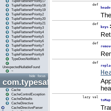
TupleFlattenerPriority17
TupleFlattenerPriority18
TupleFlattenerPriority19
TupleFlattenerPriority2
TupleFlattenerPriority20
TupleFlattenerPriority21
TupleFlattenerPriority3
TupleFlattenerPriority4
TupleFlattenerPriority5
TupleFlattenerPriority6
TupleFlattenerPriority7
TupleFlattenerPriority8
TupleFlattenerPriority9
TypeDoesNotMatch
UnexpectedNullableFound
~
hide
focus
com.typesafe.play.cachecon
Cache
CacheControlException
CacheDefaults
CacheDirective
CacheDirectiveParser