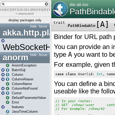
#
A
B
C
D
E
F
G
H
I
J
K
L
M
N
O
P
Q
R
S
T
U
V
W
X
Y
Z
–
deprecated
display packages only
hide
focus
akka.http.play
WebSocketHandler
anorm
hide
focus
AnormException
BatchSql
Column
ColumnAliaser
ColumnName
ColumnNotFound
Cursor
DefaultParameterValue
Error
features
JavaTimeColumn