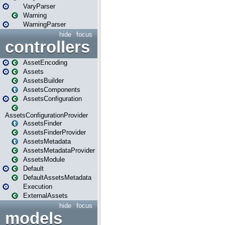
VaryParser
Warning
WarningParser
hide
focus
controllers
AssetEncoding
Assets
AssetsBuilder
AssetsComponents
AssetsConfiguration
AssetsConfigurationProvider
AssetsFinder
AssetsFinderProvider
AssetsMetadata
AssetsMetadataProvider
AssetsModule
Default
DefaultAssetsMetadata
Execution
ExternalAssets
hide
focus
models