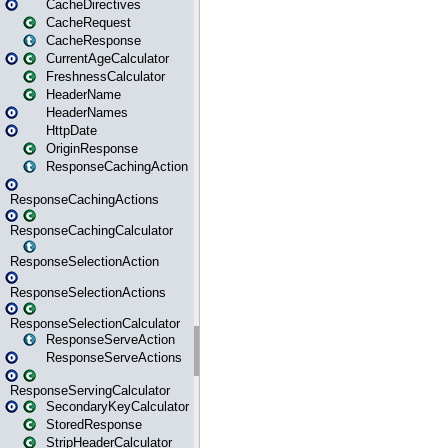
CacheDirectives
CacheRequest
CacheResponse
CurrentAgeCalculator
FreshnessCalculator
HeaderName
HeaderNames
HttpDate
OriginResponse
ResponseCachingAction
ResponseCachingActions
ResponseCachingCalculator
ResponseSelectionAction
ResponseSelectionActions
ResponseSelectionCalculator
ResponseServeAction
ResponseServeActions
ResponseServingCalculator
SecondaryKeyCalculator
StoredResponse
StripHeaderCalculator