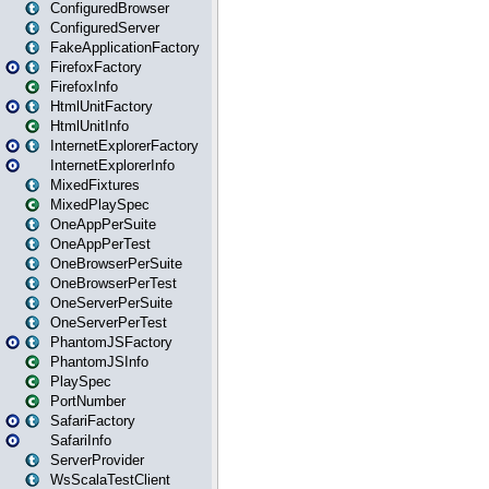
ConfiguredBrowser
ConfiguredServer
FakeApplicationFactory
FirefoxFactory
FirefoxInfo
HtmlUnitFactory
HtmlUnitInfo
InternetExplorerFactory
InternetExplorerInfo
MixedFixtures
MixedPlaySpec
OneAppPerSuite
OneAppPerTest
OneBrowserPerSuite
OneBrowserPerTest
OneServerPerSuite
OneServerPerTest
PhantomJSFactory
PhantomJSInfo
PlaySpec
PortNumber
SafariFactory
SafariInfo
ServerProvider
WsScalaTestClient