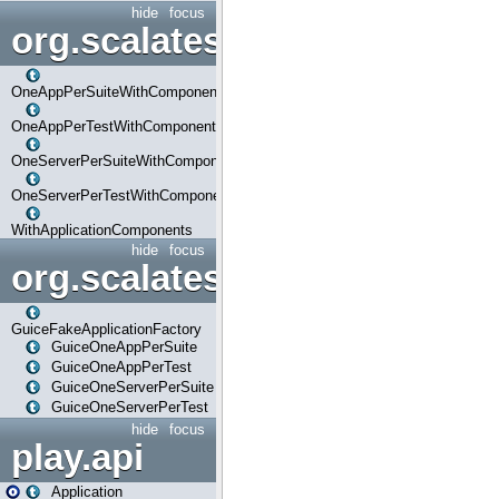
hide
focus
org.scalatestplus.play.com
OneAppPerSuiteWithComponents
OneAppPerTestWithComponents
OneServerPerSuiteWithComponents
OneServerPerTestWithComponents
WithApplicationComponents
hide
focus
org.scalatestplus.play.guice
GuiceFakeApplicationFactory
GuiceOneAppPerSuite
GuiceOneAppPerTest
GuiceOneServerPerSuite
GuiceOneServerPerTest
hide
focus
play.api
Application