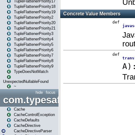
TupleFlattenerPriority17
TupleFlattenerPriority18
TupleFlattenerPriority19
TupleFlattenerPriority2
TupleFlattenerPriority20
TupleFlattenerPriority21
TupleFlattenerPriority3
TupleFlattenerPriority4
TupleFlattenerPriority5
TupleFlattenerPriority6
TupleFlattenerPriority7
TupleFlattenerPriority8
TupleFlattenerPriority9
TypeDoesNotMatch
UnexpectedNullableFound
~
hide
focus
com.typesafe.play.cachecon
Cache
CacheControlException
CacheDefaults
CacheDirective
CacheDirectiveParser