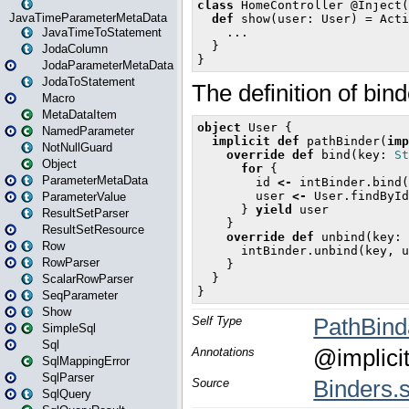
JavaTimeParameterMetaData
JavaTimeToStatement
JodaColumn
JodaParameterMetaData
JodaToStatement
Macro
MetaDataItem
NamedParameter
NotNullGuard
Object
ParameterMetaData
ParameterValue
ResultSetParser
ResultSetResource
Row
RowParser
ScalarRowParser
SeqParameter
Show
SimpleSql
Sql
SqlMappingError
SqlParser
SqlQuery