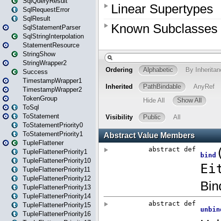
SqlQueryResult
SqlRequestError
SqlResult
SqlStatementParser
SqlStringInterpolation
StatementResource
StringShow
StringWrapper2
Success
TimestampWrapper1
TimestampWrapper2
TokenGroup
ToSql
ToStatement
ToStatementPriority0
ToStatementPriority1
TupleFlattener
TupleFlattenerPriority1
TupleFlattenerPriority10
TupleFlattenerPriority11
TupleFlattenerPriority12
TupleFlattenerPriority13
TupleFlattenerPriority14
TupleFlattenerPriority15
TupleFlattenerPriority16