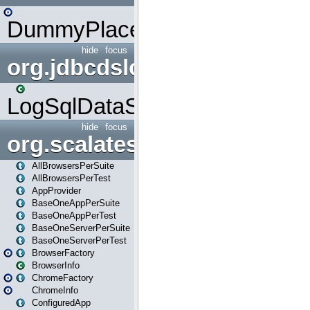
DummyPlaceHolder
hide
focus
org.jdbcdslog
LogSqlDataSource
hide
focus
org.scalatestplus.play
AllBrowsersPerSuite
AllBrowsersPerTest
AppProvider
BaseOneAppPerSuite
BaseOneAppPerTest
BaseOneServerPerSuite
BaseOneServerPerTest
BrowserFactory
BrowserInfo
ChromeFactory
ChromeInfo
ConfiguredApp