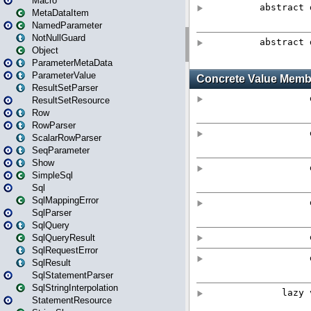
Macro
MetaDataItem
NamedParameter
NotNullGuard
Object
ParameterMetaData
ParameterValue
ResultSetParser
ResultSetResource
Row
RowParser
ScalarRowParser
SeqParameter
Show
SimpleSql
Sql
SqlMappingError
SqlParser
SqlQuery
SqlQueryResult
SqlRequestError
SqlResult
SqlStatementParser
SqlStringInterpolation
StatementResource