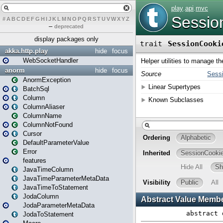
#
A
B
C
D
E
F
G
H
I
J
K
L
M
N
O
P
Q
R
S
T
U
V
W
X
Y
Z
–
deprecated
display packages only
akka.http.play
hide
focus
WebSocketHandler
anorm
hide
focus
AnormException
BatchSql
Column
ColumnAliaser
ColumnName
ColumnNotFound
Cursor
DefaultParameterValue
Error
features
JavaTimeColumn
JavaTimeParameterMetaData
JavaTimeToStatement
JodaColumn
JodaParameterMetaData
JodaToStatement