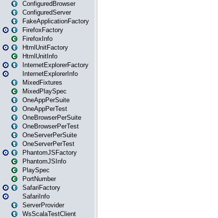
ConfiguredBrowser
ConfiguredServer
FakeApplicationFactory
FirefoxFactory
FirefoxInfo
HtmlUnitFactory
HtmlUnitInfo
InternetExplorerFactory
InternetExplorerInfo
MixedFixtures
MixedPlaySpec
OneAppPerSuite
OneAppPerTest
OneBrowserPerSuite
OneBrowserPerTest
OneServerPerSuite
OneServerPerTest
PhantomJSFactory
PhantomJSInfo
PlaySpec
PortNumber
SafariFactory
SafariInfo
ServerProvider
WsScalaTestClient