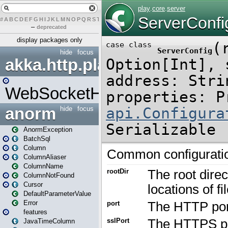
#
A
B
C
D
E
F
G
H
I
J
K
L
M
N
O
P
Q
R
S
T
U
V
W
X
Y
Z
–
deprecated
display packages only
hide
focus
akka.http.play
WebSocketHandler
anorm
hide
focus
AnormException
BatchSql
Column
ColumnAliaser
ColumnName
ColumnNotFound
Cursor
DefaultParameterValue
Error
features
JavaTimeColumn