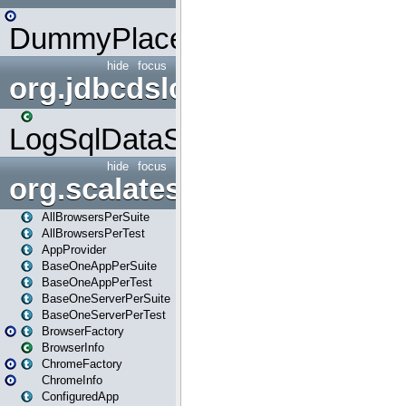
DummyPlaceHolder
hide
focus
org.jdbcdslog
LogSqlDataSource
hide
focus
org.scalatestplus.play
AllBrowsersPerSuite
AllBrowsersPerTest
AppProvider
BaseOneAppPerSuite
BaseOneAppPerTest
BaseOneServerPerSuite
BaseOneServerPerTest
BrowserFactory
BrowserInfo
ChromeFactory
ChromeInfo
ConfiguredApp