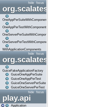
hide
focus
org.scalatestplus.play.com
OneAppPerSuiteWithComponents
OneAppPerTestWithComponents
OneServerPerSuiteWithComponents
OneServerPerTestWithComponents
WithApplicationComponents
hide
focus
org.scalatestplus.play.guice
GuiceFakeApplicationFactory
GuiceOneAppPerSuite
GuiceOneAppPerTest
GuiceOneServerPerSuite
GuiceOneServerPerTest
hide
focus
play.api
Application