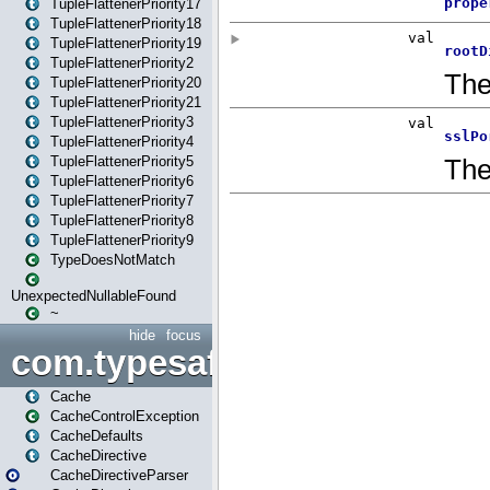
TupleFlattenerPriority17
TupleFlattenerPriority18
TupleFlattenerPriority19
TupleFlattenerPriority2
TupleFlattenerPriority20
TupleFlattenerPriority21
TupleFlattenerPriority3
TupleFlattenerPriority4
TupleFlattenerPriority5
TupleFlattenerPriority6
TupleFlattenerPriority7
TupleFlattenerPriority8
TupleFlattenerPriority9
TypeDoesNotMatch
UnexpectedNullableFound
~
hide
focus
com.typesafe.play.cachecon
Cache
CacheControlException
CacheDefaults
CacheDirective
CacheDirectiveParser