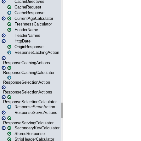
CacheDirectives
CacheRequest
CacheResponse
CurrentAgeCalculator
FreshnessCalculator
HeaderName
HeaderNames
HttpDate
OriginResponse
ResponseCachingAction
ResponseCachingActions
ResponseCachingCalculator
ResponseSelectionAction
ResponseSelectionActions
ResponseSelectionCalculator
ResponseServeAction
ResponseServeActions
ResponseServingCalculator
SecondaryKeyCalculator
StoredResponse
StripHeaderCalculator