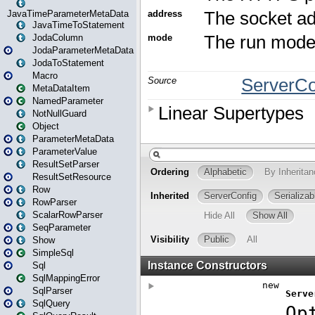
JavaTimeParameterMetaData
JavaTimeToStatement
JodaColumn
JodaParameterMetaData
JodaToStatement
Macro
MetaDataItem
NamedParameter
NotNullGuard
Object
ParameterMetaData
ParameterValue
ResultSetParser
ResultSetResource
Row
RowParser
ScalarRowParser
SeqParameter
Show
SimpleSql
Sql
SqlMappingError
SqlParser
SqlQuery