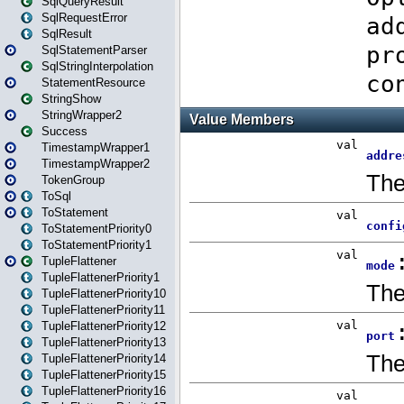
SqlQueryResult
SqlRequestError
SqlResult
SqlStatementParser
SqlStringInterpolation
StatementResource
StringShow
StringWrapper2
Success
TimestampWrapper1
TimestampWrapper2
TokenGroup
ToSql
ToStatement
ToStatementPriority0
ToStatementPriority1
TupleFlattener
TupleFlattenerPriority1
TupleFlattenerPriority10
TupleFlattenerPriority11
TupleFlattenerPriority12
TupleFlattenerPriority13
TupleFlattenerPriority14
TupleFlattenerPriority15
TupleFlattenerPriority16