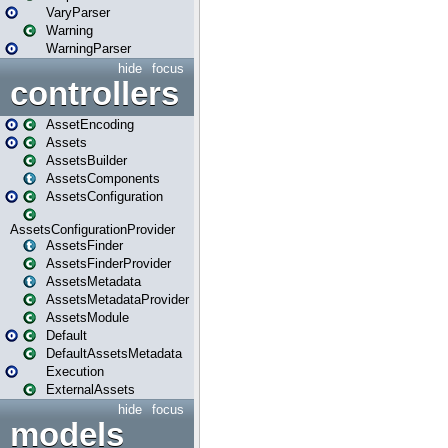
VaryParser
Warning
WarningParser
hide
focus
controllers
AssetEncoding
Assets
AssetsBuilder
AssetsComponents
AssetsConfiguration
AssetsConfigurationProvider
AssetsFinder
AssetsFinderProvider
AssetsMetadata
AssetsMetadataProvider
AssetsModule
Default
DefaultAssetsMetadata
Execution
ExternalAssets
hide
focus
models