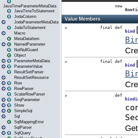
JavaTimeParameterMetaData
JavaTimeToStatement
JodaColumn
JodaParameterMetaData
JodaToStatement
Macro
MetaDataItem
NamedParameter
NotNullGuard
Object
ParameterMetaData
ParameterValue
ResultSetParser
ResultSetResource
Row
RowParser
ScalarRowParser
SeqParameter
Show
SimpleSql
Sql
SqlMappingError
SqlParser
SqlQuery