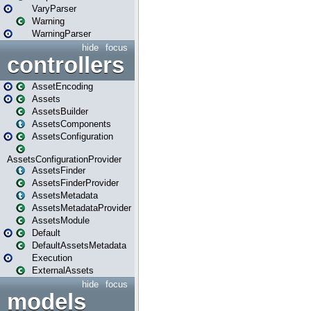
VaryParser
Warning
WarningParser
hide
focus
controllers
AssetEncoding
Assets
AssetsBuilder
AssetsComponents
AssetsConfiguration
AssetsConfigurationProvider
AssetsFinder
AssetsFinderProvider
AssetsMetadata
AssetsMetadataProvider
AssetsModule
Default
DefaultAssetsMetadata
Execution
ExternalAssets
hide
focus
models