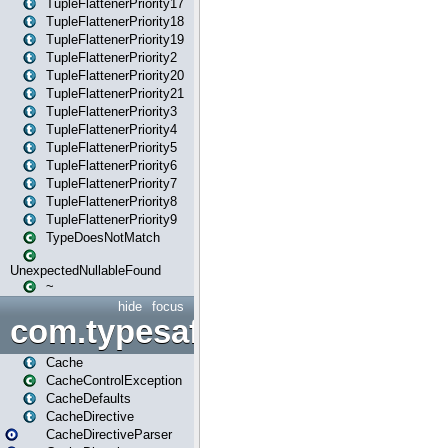
TupleFlattenerPriority17
TupleFlattenerPriority18
TupleFlattenerPriority19
TupleFlattenerPriority2
TupleFlattenerPriority20
TupleFlattenerPriority21
TupleFlattenerPriority3
TupleFlattenerPriority4
TupleFlattenerPriority5
TupleFlattenerPriority6
TupleFlattenerPriority7
TupleFlattenerPriority8
TupleFlattenerPriority9
TypeDoesNotMatch
UnexpectedNullableFound
~
hide
focus
com.typesafe.play.cachecon
Cache
CacheControlException
CacheDefaults
CacheDirective
CacheDirectiveParser