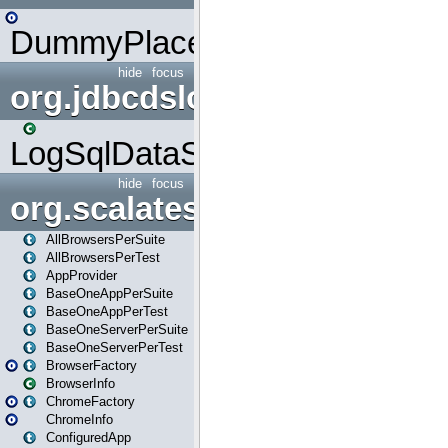
DummyPlaceHolder
hide
focus
org.jdbcdslog
LogSqlDataSource
hide
focus
org.scalatestplus.play
AllBrowsersPerSuite
AllBrowsersPerTest
AppProvider
BaseOneAppPerSuite
BaseOneAppPerTest
BaseOneServerPerSuite
BaseOneServerPerTest
BrowserFactory
BrowserInfo
ChromeFactory
ChromeInfo
ConfiguredApp