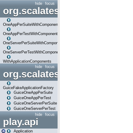
hide
focus
org.scalatestplus.play.com
OneAppPerSuiteWithComponents
OneAppPerTestWithComponents
OneServerPerSuiteWithComponents
OneServerPerTestWithComponents
WithApplicationComponents
hide
focus
org.scalatestplus.play.guice
GuiceFakeApplicationFactory
GuiceOneAppPerSuite
GuiceOneAppPerTest
GuiceOneServerPerSuite
GuiceOneServerPerTest
hide
focus
play.api
Application