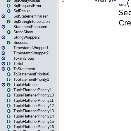
SqlQueryResult
SqlRequestError
SqlResult
SqlStatementParser
SqlStringInterpolation
StatementResource
StringShow
StringWrapper2
Success
TimestampWrapper1
TimestampWrapper2
TokenGroup
ToSql
ToStatement
ToStatementPriority0
ToStatementPriority1
TupleFlattener
TupleFlattenerPriority1
TupleFlattenerPriority10
TupleFlattenerPriority11
TupleFlattenerPriority12
TupleFlattenerPriority13
TupleFlattenerPriority14
TupleFlattenerPriority15
TupleFlattenerPriority16