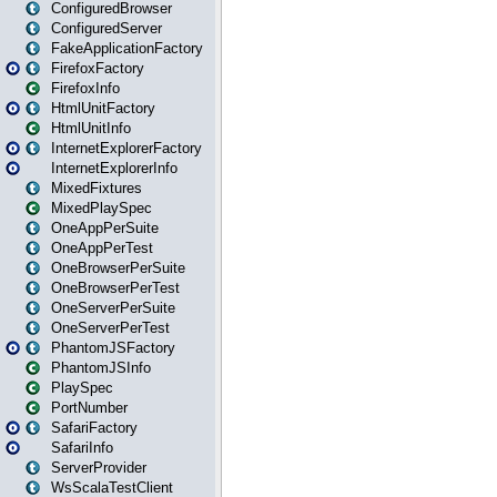
ConfiguredBrowser
ConfiguredServer
FakeApplicationFactory
FirefoxFactory
FirefoxInfo
HtmlUnitFactory
HtmlUnitInfo
InternetExplorerFactory
InternetExplorerInfo
MixedFixtures
MixedPlaySpec
OneAppPerSuite
OneAppPerTest
OneBrowserPerSuite
OneBrowserPerTest
OneServerPerSuite
OneServerPerTest
PhantomJSFactory
PhantomJSInfo
PlaySpec
PortNumber
SafariFactory
SafariInfo
ServerProvider
WsScalaTestClient