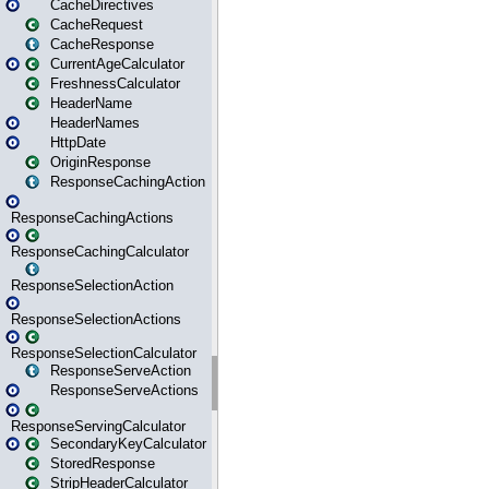
CacheDirectives
CacheRequest
CacheResponse
CurrentAgeCalculator
FreshnessCalculator
HeaderName
HeaderNames
HttpDate
OriginResponse
ResponseCachingAction
ResponseCachingActions
ResponseCachingCalculator
ResponseSelectionAction
ResponseSelectionActions
ResponseSelectionCalculator
ResponseServeAction
ResponseServeActions
ResponseServingCalculator
SecondaryKeyCalculator
StoredResponse
StripHeaderCalculator