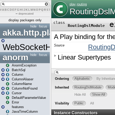
#
A
B
C
D
E
F
G
H
I
J
K
L
M
N
O
P
Q
R
S
T
U
V
W
X
Y
Z
–
deprecated
display packages only
hide
focus
akka.http.play
WebSocketHandler
anorm
hide
focus
AnormException
BatchSql
Column
ColumnAliaser
ColumnName
ColumnNotFound
Cursor
DefaultParameterValue
Error
features
JavaTimeColumn