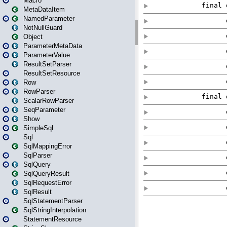
Macro
MetaDataItem
NamedParameter
NotNullGuard
Object
ParameterMetaData
ParameterValue
ResultSetParser
ResultSetResource
Row
RowParser
ScalarRowParser
SeqParameter
Show
SimpleSql
Sql
SqlMappingError
SqlParser
SqlQuery
SqlQueryResult
SqlRequestError
SqlResult
SqlStatementParser
SqlStringInterpolation
StatementResource