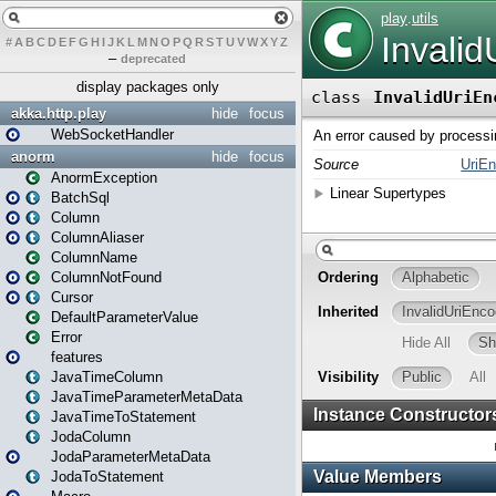
#
A
B
C
D
E
F
G
H
I
J
K
L
M
N
O
P
Q
R
S
T
U
V
W
X
Y
Z
–
deprecated
display packages only
akka.http.play
hide
focus
WebSocketHandler
anorm
hide
focus
AnormException
BatchSql
Column
ColumnAliaser
ColumnName
ColumnNotFound
Cursor
DefaultParameterValue
Error
features
JavaTimeColumn
JavaTimeParameterMetaData
JavaTimeToStatement
JodaColumn
JodaParameterMetaData
JodaToStatement