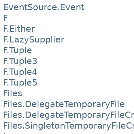
EventSource.Event
F
F.Either
F.LazySupplier
F.Tuple
F.Tuple3
F.Tuple4
F.Tuple5
Files
Files.DelegateTemporaryFile
Files.DelegateTemporaryFileC
Files.SingletonTemporaryFileC