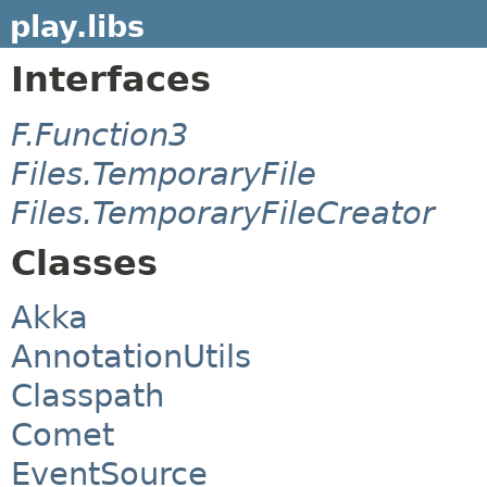
play.libs
Interfaces
F.Function3
Files.TemporaryFile
Files.TemporaryFileCreator
Classes
Akka
AnnotationUtils
Classpath
Comet
EventSource