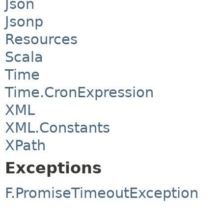
Json
Jsonp
Resources
Scala
Time
Time.CronExpression
XML
XML.Constants
XPath
Exceptions
F.PromiseTimeoutException