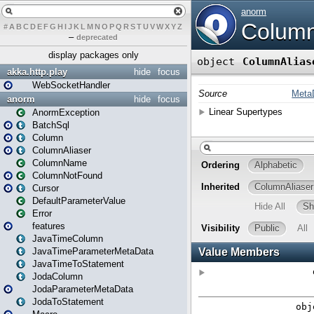
#
A
B
C
D
E
F
G
H
I
J
K
L
M
N
O
P
Q
R
S
T
U
V
W
X
Y
Z
–
deprecated
display packages only
akka.http.play
hide
focus
WebSocketHandler
anorm
hide
focus
AnormException
BatchSql
Column
ColumnAliaser
ColumnName
ColumnNotFound
Cursor
DefaultParameterValue
Error
features
JavaTimeColumn
JavaTimeParameterMetaData
JavaTimeToStatement
JodaColumn
JodaParameterMetaData
JodaToStatement