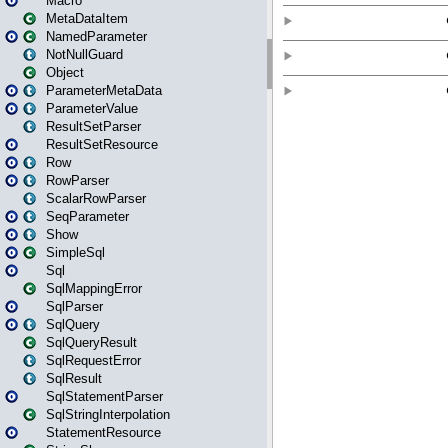
Macro
MetaDataItem
NamedParameter
NotNullGuard
Object
ParameterMetaData
ParameterValue
ResultSetParser
ResultSetResource
Row
RowParser
ScalarRowParser
SeqParameter
Show
SimpleSql
Sql
SqlMappingError
SqlParser
SqlQuery
SqlQueryResult
SqlRequestError
SqlResult
SqlStatementParser
SqlStringInterpolation
StatementResource