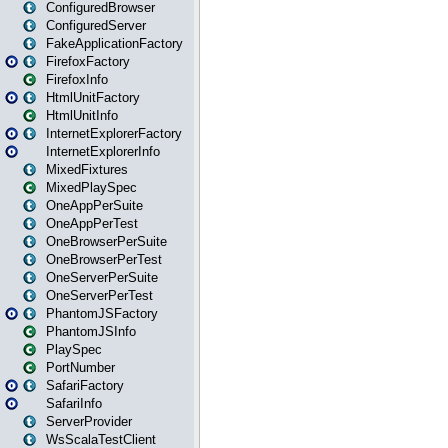
ConfiguredBrowser
ConfiguredServer
FakeApplicationFactory
FirefoxFactory
FirefoxInfo
HtmlUnitFactory
HtmlUnitInfo
InternetExplorerFactory
InternetExplorerInfo
MixedFixtures
MixedPlaySpec
OneAppPerSuite
OneAppPerTest
OneBrowserPerSuite
OneBrowserPerTest
OneServerPerSuite
OneServerPerTest
PhantomJSFactory
PhantomJSInfo
PlaySpec
PortNumber
SafariFactory
SafariInfo
ServerProvider
WsScalaTestClient