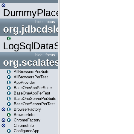
DummyPlaceHolder
hide
focus
org.jdbcdslog
LogSqlDataSource
hide
focus
org.scalatestplus.play
AllBrowsersPerSuite
AllBrowsersPerTest
AppProvider
BaseOneAppPerSuite
BaseOneAppPerTest
BaseOneServerPerSuite
BaseOneServerPerTest
BrowserFactory
BrowserInfo
ChromeFactory
ChromeInfo
ConfiguredApp