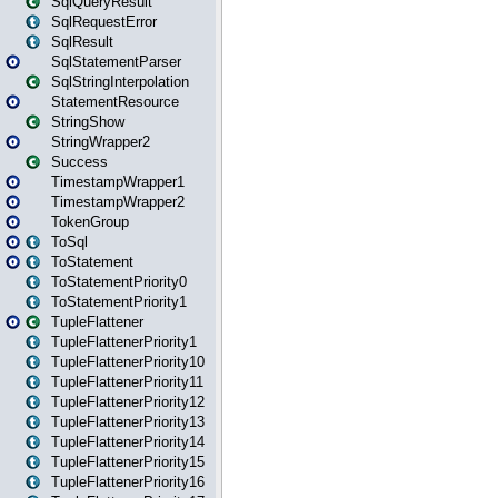
SqlQueryResult
SqlRequestError
SqlResult
SqlStatementParser
SqlStringInterpolation
StatementResource
StringShow
StringWrapper2
Success
TimestampWrapper1
TimestampWrapper2
TokenGroup
ToSql
ToStatement
ToStatementPriority0
ToStatementPriority1
TupleFlattener
TupleFlattenerPriority1
TupleFlattenerPriority10
TupleFlattenerPriority11
TupleFlattenerPriority12
TupleFlattenerPriority13
TupleFlattenerPriority14
TupleFlattenerPriority15
TupleFlattenerPriority16