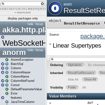
#
A
B
C
D
E
F
G
H
I
J
K
L
M
N
O
P
Q
R
S
T
U
V
W
X
Y
Z
–
deprecated
display packages only
hide
focus
akka.http.play
WebSocketHandler
anorm
hide
focus
AnormException
BatchSql
Column
ColumnAliaser
ColumnName
ColumnNotFound
Cursor
DefaultParameterValue
Error
features
JavaTimeColumn