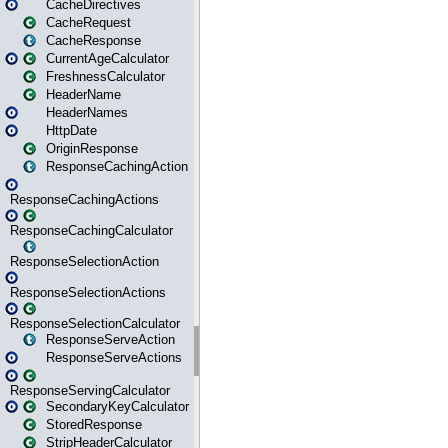
CacheDirectives
CacheRequest
CacheResponse
CurrentAgeCalculator
FreshnessCalculator
HeaderName
HeaderNames
HttpDate
OriginResponse
ResponseCachingAction
ResponseCachingActions
ResponseCachingCalculator
ResponseSelectionAction
ResponseSelectionActions
ResponseSelectionCalculator
ResponseServeAction
ResponseServeActions
ResponseServingCalculator
SecondaryKeyCalculator
StoredResponse
StripHeaderCalculator