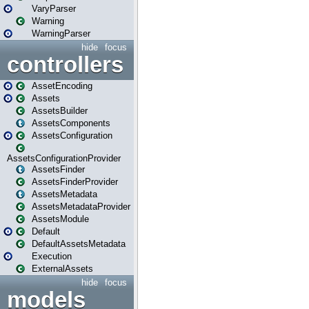
VaryParser
Warning
WarningParser
hide
focus
controllers
AssetEncoding
Assets
AssetsBuilder
AssetsComponents
AssetsConfiguration
AssetsConfigurationProvider
AssetsFinder
AssetsFinderProvider
AssetsMetadata
AssetsMetadataProvider
AssetsModule
Default
DefaultAssetsMetadata
Execution
ExternalAssets
hide
focus
models