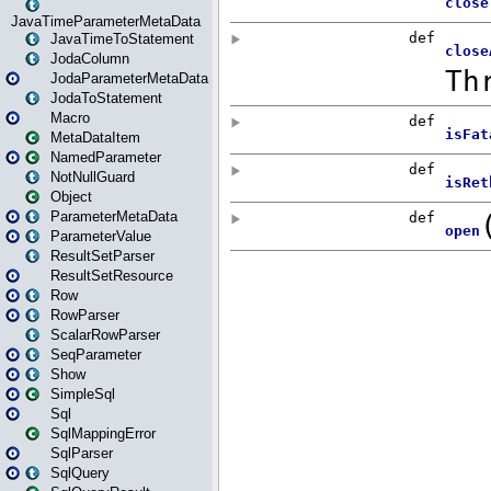
JavaTimeParameterMetaData
JavaTimeToStatement
JodaColumn
JodaParameterMetaData
JodaToStatement
Macro
MetaDataItem
NamedParameter
NotNullGuard
Object
ParameterMetaData
ParameterValue
ResultSetParser
ResultSetResource
Row
RowParser
ScalarRowParser
SeqParameter
Show
SimpleSql
Sql
SqlMappingError
SqlParser
SqlQuery