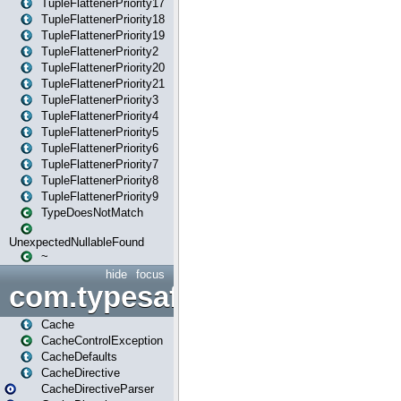
TupleFlattenerPriority17
TupleFlattenerPriority18
TupleFlattenerPriority19
TupleFlattenerPriority2
TupleFlattenerPriority20
TupleFlattenerPriority21
TupleFlattenerPriority3
TupleFlattenerPriority4
TupleFlattenerPriority5
TupleFlattenerPriority6
TupleFlattenerPriority7
TupleFlattenerPriority8
TupleFlattenerPriority9
TypeDoesNotMatch
UnexpectedNullableFound
~
hide
focus
com.typesafe.play.cachecon
Cache
CacheControlException
CacheDefaults
CacheDirective
CacheDirectiveParser