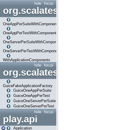
hide
focus
org.scalatestplus.play.com
OneAppPerSuiteWithComponents
OneAppPerTestWithComponents
OneServerPerSuiteWithComponents
OneServerPerTestWithComponents
WithApplicationComponents
hide
focus
org.scalatestplus.play.guice
GuiceFakeApplicationFactory
GuiceOneAppPerSuite
GuiceOneAppPerTest
GuiceOneServerPerSuite
GuiceOneServerPerTest
hide
focus
play.api
Application