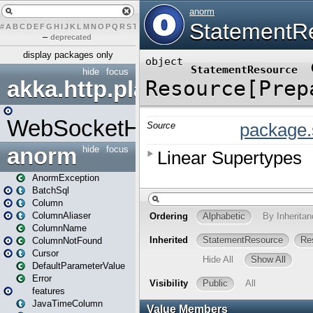
#
A
B
C
D
E
F
G
H
I
J
K
L
M
N
O
P
Q
R
S
T
U
V
W
X
Y
Z
–
deprecated
display packages only
hide
focus
akka.http.play
WebSocketHandler
anorm
hide
focus
AnormException
BatchSql
Column
ColumnAliaser
ColumnName
ColumnNotFound
Cursor
DefaultParameterValue
Error
features
JavaTimeColumn