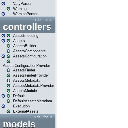
VaryParser
Warning
WarningParser
hide
focus
controllers
AssetEncoding
Assets
AssetsBuilder
AssetsComponents
AssetsConfiguration
AssetsConfigurationProvider
AssetsFinder
AssetsFinderProvider
AssetsMetadata
AssetsMetadataProvider
AssetsModule
Default
DefaultAssetsMetadata
Execution
ExternalAssets
hide
focus
models