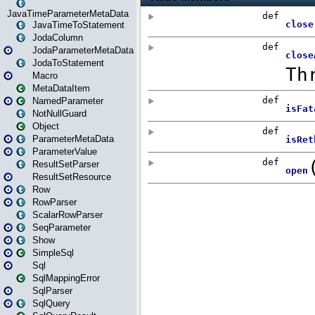
JavaTimeParameterMetaData
JavaTimeToStatement
JodaColumn
JodaParameterMetaData
JodaToStatement
Macro
MetaDataItem
NamedParameter
NotNullGuard
Object
ParameterMetaData
ParameterValue
ResultSetParser
ResultSetResource
Row
RowParser
ScalarRowParser
SeqParameter
Show
SimpleSql
Sql
SqlMappingError
SqlParser
SqlQuery