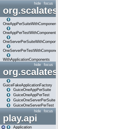
hide
focus
org.scalatestplus.play.com
OneAppPerSuiteWithComponents
OneAppPerTestWithComponents
OneServerPerSuiteWithComponents
OneServerPerTestWithComponents
WithApplicationComponents
hide
focus
org.scalatestplus.play.guice
GuiceFakeApplicationFactory
GuiceOneAppPerSuite
GuiceOneAppPerTest
GuiceOneServerPerSuite
GuiceOneServerPerTest
hide
focus
play.api
Application