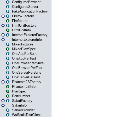
ConfiguredBrowser
ConfiguredServer
FakeApplicationFactory
FirefoxFactory
FirefoxInfo
HtmlUnitFactory
HtmlUnitInfo
InternetExplorerFactory
InternetExplorerInfo
MixedFixtures
MixedPlaySpec
OneAppPerSuite
OneAppPerTest
OneBrowserPerSuite
OneBrowserPerTest
OneServerPerSuite
OneServerPerTest
PhantomJSFactory
PhantomJSInfo
PlaySpec
PortNumber
SafariFactory
SafariInfo
ServerProvider
WsScalaTestClient