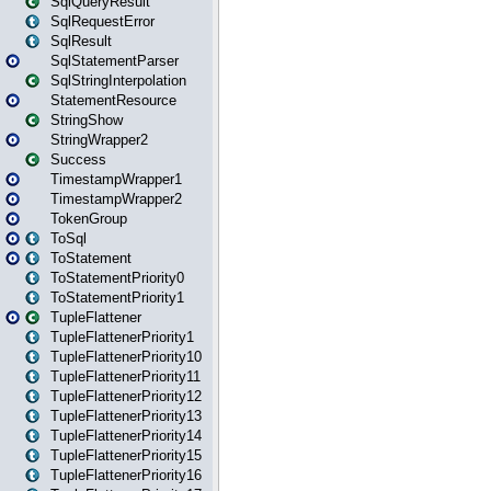
SqlQueryResult
SqlRequestError
SqlResult
SqlStatementParser
SqlStringInterpolation
StatementResource
StringShow
StringWrapper2
Success
TimestampWrapper1
TimestampWrapper2
TokenGroup
ToSql
ToStatement
ToStatementPriority0
ToStatementPriority1
TupleFlattener
TupleFlattenerPriority1
TupleFlattenerPriority10
TupleFlattenerPriority11
TupleFlattenerPriority12
TupleFlattenerPriority13
TupleFlattenerPriority14
TupleFlattenerPriority15
TupleFlattenerPriority16