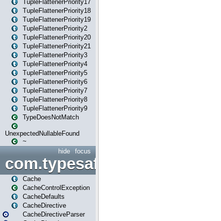
TupleFlattenerPriority17
TupleFlattenerPriority18
TupleFlattenerPriority19
TupleFlattenerPriority2
TupleFlattenerPriority20
TupleFlattenerPriority21
TupleFlattenerPriority3
TupleFlattenerPriority4
TupleFlattenerPriority5
TupleFlattenerPriority6
TupleFlattenerPriority7
TupleFlattenerPriority8
TupleFlattenerPriority9
TypeDoesNotMatch
UnexpectedNullableFound
~
hide
focus
com.typesafe.play.cachecon
Cache
CacheControlException
CacheDefaults
CacheDirective
CacheDirectiveParser