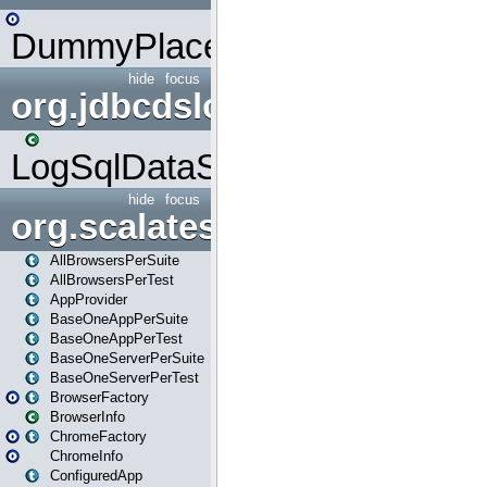
DummyPlaceHolder
hide
focus
org.jdbcdslog
LogSqlDataSource
hide
focus
org.scalatestplus.play
AllBrowsersPerSuite
AllBrowsersPerTest
AppProvider
BaseOneAppPerSuite
BaseOneAppPerTest
BaseOneServerPerSuite
BaseOneServerPerTest
BrowserFactory
BrowserInfo
ChromeFactory
ChromeInfo
ConfiguredApp