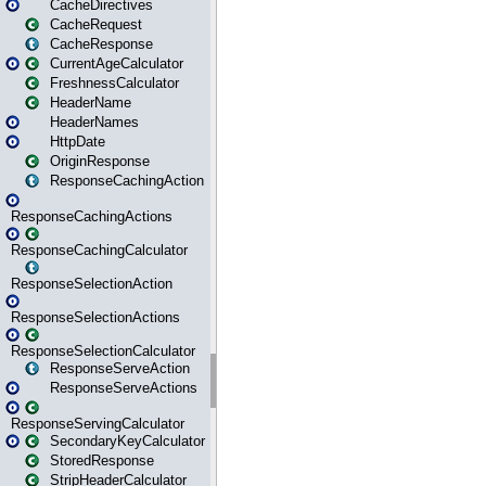
CacheDirectives
CacheRequest
CacheResponse
CurrentAgeCalculator
FreshnessCalculator
HeaderName
HeaderNames
HttpDate
OriginResponse
ResponseCachingAction
ResponseCachingActions
ResponseCachingCalculator
ResponseSelectionAction
ResponseSelectionActions
ResponseSelectionCalculator
ResponseServeAction
ResponseServeActions
ResponseServingCalculator
SecondaryKeyCalculator
StoredResponse
StripHeaderCalculator