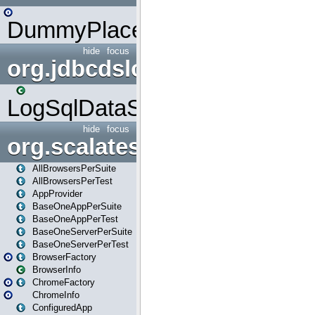
DummyPlaceHolder
hide
focus
org.jdbcdslog
LogSqlDataSource
hide
focus
org.scalatestplus.play
AllBrowsersPerSuite
AllBrowsersPerTest
AppProvider
BaseOneAppPerSuite
BaseOneAppPerTest
BaseOneServerPerSuite
BaseOneServerPerTest
BrowserFactory
BrowserInfo
ChromeFactory
ChromeInfo
ConfiguredApp