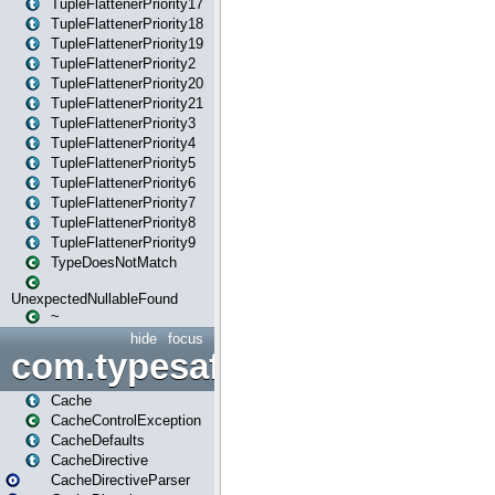
TupleFlattenerPriority17
TupleFlattenerPriority18
TupleFlattenerPriority19
TupleFlattenerPriority2
TupleFlattenerPriority20
TupleFlattenerPriority21
TupleFlattenerPriority3
TupleFlattenerPriority4
TupleFlattenerPriority5
TupleFlattenerPriority6
TupleFlattenerPriority7
TupleFlattenerPriority8
TupleFlattenerPriority9
TypeDoesNotMatch
UnexpectedNullableFound
~
hide
focus
com.typesafe.play.cachecon
Cache
CacheControlException
CacheDefaults
CacheDirective
CacheDirectiveParser