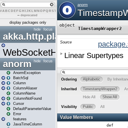
#
A
B
C
D
E
F
G
H
I
J
K
L
M
N
O
P
Q
R
S
T
U
V
W
X
Y
Z
–
deprecated
display packages only
hide
focus
akka.http.play
WebSocketHandler
anorm
hide
focus
AnormException
BatchSql
Column
ColumnAliaser
ColumnName
ColumnNotFound
Cursor
DefaultParameterValue
Error
features
JavaTimeColumn