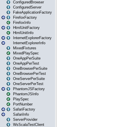
ConfiguredBrowser
ConfiguredServer
FakeApplicationFactory
FirefoxFactory
FirefoxInfo
HtmlUnitFactory
HtmlUnitInfo
InternetExplorerFactory
InternetExplorerInfo
MixedFixtures
MixedPlaySpec
OneAppPerSuite
OneAppPerTest
OneBrowserPerSuite
OneBrowserPerTest
OneServerPerSuite
OneServerPerTest
PhantomJSFactory
PhantomJSInfo
PlaySpec
PortNumber
SafariFactory
SafariInfo
ServerProvider
WsScalaTestClient