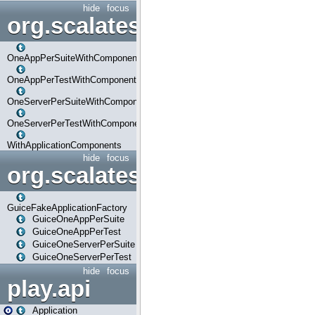
hide
focus
org.scalatestplus.play.com
OneAppPerSuiteWithComponents
OneAppPerTestWithComponents
OneServerPerSuiteWithComponents
OneServerPerTestWithComponents
WithApplicationComponents
hide
focus
org.scalatestplus.play.guice
GuiceFakeApplicationFactory
GuiceOneAppPerSuite
GuiceOneAppPerTest
GuiceOneServerPerSuite
GuiceOneServerPerTest
hide
focus
play.api
Application