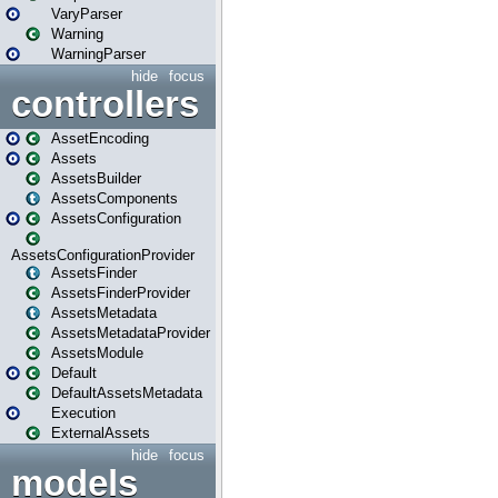
VaryParser
Warning
WarningParser
hide
focus
controllers
AssetEncoding
Assets
AssetsBuilder
AssetsComponents
AssetsConfiguration
AssetsConfigurationProvider
AssetsFinder
AssetsFinderProvider
AssetsMetadata
AssetsMetadataProvider
AssetsModule
Default
DefaultAssetsMetadata
Execution
ExternalAssets
hide
focus
models