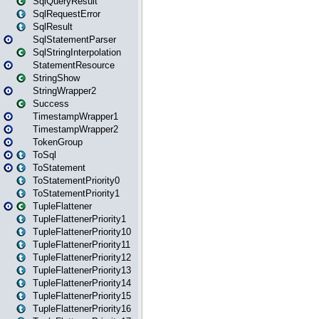
SqlQueryResult
SqlRequestError
SqlResult
SqlStatementParser
SqlStringInterpolation
StatementResource
StringShow
StringWrapper2
Success
TimestampWrapper1
TimestampWrapper2
TokenGroup
ToSql
ToStatement
ToStatementPriority0
ToStatementPriority1
TupleFlattener
TupleFlattenerPriority1
TupleFlattenerPriority10
TupleFlattenerPriority11
TupleFlattenerPriority12
TupleFlattenerPriority13
TupleFlattenerPriority14
TupleFlattenerPriority15
TupleFlattenerPriority16