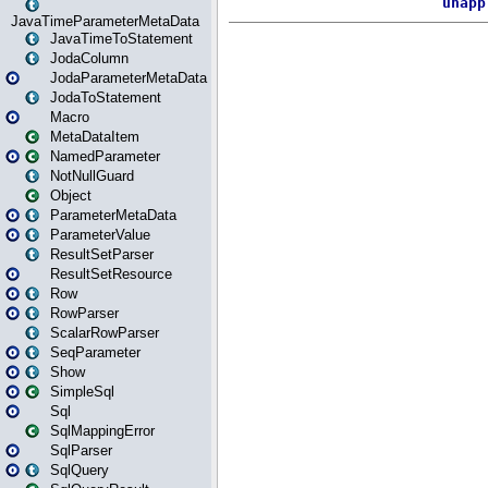
JavaTimeParameterMetaData
JavaTimeToStatement
JodaColumn
JodaParameterMetaData
JodaToStatement
Macro
MetaDataItem
NamedParameter
NotNullGuard
Object
ParameterMetaData
ParameterValue
ResultSetParser
ResultSetResource
Row
RowParser
ScalarRowParser
SeqParameter
Show
SimpleSql
Sql
SqlMappingError
SqlParser
SqlQuery