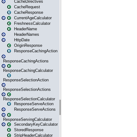
CacheDirectives
CacheRequest
CacheResponse
CurrentAgeCalculator
FreshnessCalculator
HeaderName
HeaderNames
HttpDate
OriginResponse
ResponseCachingAction
ResponseCachingActions
ResponseCachingCalculator
ResponseSelectionAction
ResponseSelectionActions
ResponseSelectionCalculator
ResponseServeAction
ResponseServeActions
ResponseServingCalculator
SecondaryKeyCalculator
StoredResponse
StripHeaderCalculator