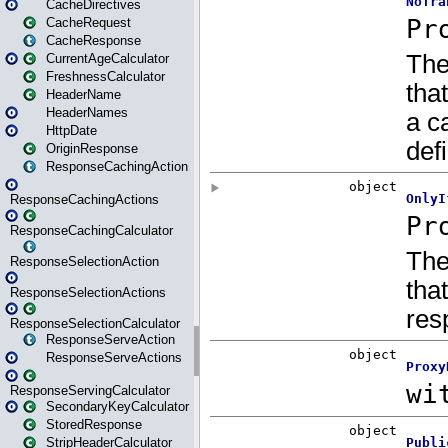
CacheDirectives
CacheRequest
CacheResponse
CurrentAgeCalculator
FreshnessCalculator
HeaderName
HeaderNames
HttpDate
OriginResponse
ResponseCachingAction
ResponseCachingActions
ResponseCachingCalculator
ResponseSelectionAction
ResponseSelectionActions
ResponseSelectionCalculator
ResponseServeAction
ResponseServeActions
ResponseServingCalculator
SecondaryKeyCalculator
StoredResponse
StripHeaderCalculator