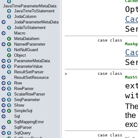
JavaTimeParameterMetaData
JavaTimeToStatement
JodaColumn
JodaParameterMetaData
JodaToStatement
Macro
MetaDataItem
NamedParameter
NotNullGuard
Object
ParameterMetaData
ParameterValue
ResultSetParser
ResultSetResource
Row
RowParser
ScalarRowParser
SeqParameter
Show
SimpleSql
Sql
SqlMappingError
SqlParser
SqlQuery