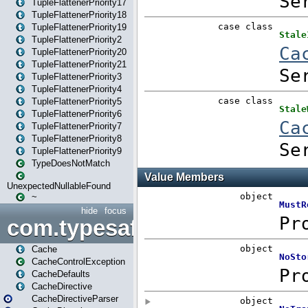
TupleFlattenerPriority17
TupleFlattenerPriority18
TupleFlattenerPriority19
TupleFlattenerPriority2
TupleFlattenerPriority20
TupleFlattenerPriority21
TupleFlattenerPriority3
TupleFlattenerPriority4
TupleFlattenerPriority5
TupleFlattenerPriority6
TupleFlattenerPriority7
TupleFlattenerPriority8
TupleFlattenerPriority9
TypeDoesNotMatch
UnexpectedNullableFound
~
hide
focus
com.typesafe.play.cachecon
Cache
CacheControlException
CacheDefaults
CacheDirective
CacheDirectiveParser