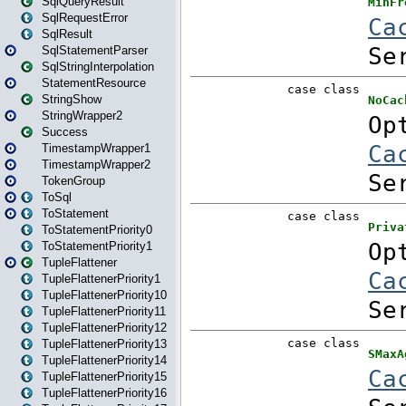
SqlQueryResult
SqlRequestError
SqlResult
SqlStatementParser
SqlStringInterpolation
StatementResource
StringShow
StringWrapper2
Success
TimestampWrapper1
TimestampWrapper2
TokenGroup
ToSql
ToStatement
ToStatementPriority0
ToStatementPriority1
TupleFlattener
TupleFlattenerPriority1
TupleFlattenerPriority10
TupleFlattenerPriority11
TupleFlattenerPriority12
TupleFlattenerPriority13
TupleFlattenerPriority14
TupleFlattenerPriority15
TupleFlattenerPriority16