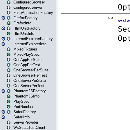
ConfiguredBrowser
ConfiguredServer
FakeApplicationFactory
FirefoxFactory
FirefoxInfo
HtmlUnitFactory
HtmlUnitInfo
InternetExplorerFactory
InternetExplorerInfo
MixedFixtures
MixedPlaySpec
OneAppPerSuite
OneAppPerTest
OneBrowserPerSuite
OneBrowserPerTest
OneServerPerSuite
OneServerPerTest
PhantomJSFactory
PhantomJSInfo
PlaySpec
PortNumber
SafariFactory
SafariInfo
ServerProvider
WsScalaTestClient