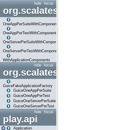
hide
focus
org.scalatestplus.play.com
OneAppPerSuiteWithComponents
OneAppPerTestWithComponents
OneServerPerSuiteWithComponents
OneServerPerTestWithComponents
WithApplicationComponents
hide
focus
org.scalatestplus.play.guice
GuiceFakeApplicationFactory
GuiceOneAppPerSuite
GuiceOneAppPerTest
GuiceOneServerPerSuite
GuiceOneServerPerTest
hide
focus
play.api
Application