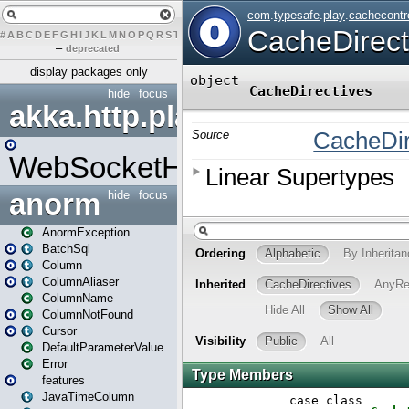
#
A
B
C
D
E
F
G
H
I
J
K
L
M
N
O
P
Q
R
S
T
U
V
W
X
Y
Z
–
deprecated
display packages only
hide
focus
akka.http.play
WebSocketHandler
anorm
hide
focus
AnormException
BatchSql
Column
ColumnAliaser
ColumnName
ColumnNotFound
Cursor
DefaultParameterValue
Error
features
JavaTimeColumn