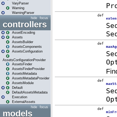
VaryParser
Warning
WarningParser
hide
focus
controllers
AssetEncoding
Assets
AssetsBuilder
AssetsComponents
AssetsConfiguration
AssetsConfigurationProvider
AssetsFinder
AssetsFinderProvider
AssetsMetadata
AssetsMetadataProvider
AssetsModule
Default
DefaultAssetsMetadata
Execution
ExternalAssets
hide
focus
models