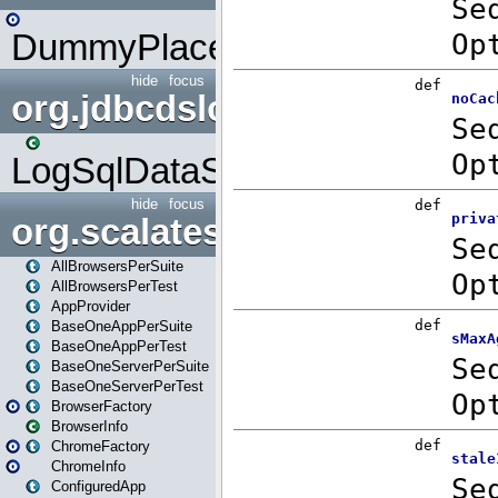
DummyPlaceHolder
hide
focus
org.jdbcdslog
LogSqlDataSource
hide
focus
org.scalatestplus.play
AllBrowsersPerSuite
AllBrowsersPerTest
AppProvider
BaseOneAppPerSuite
BaseOneAppPerTest
BaseOneServerPerSuite
BaseOneServerPerTest
BrowserFactory
BrowserInfo
ChromeFactory
ChromeInfo
ConfiguredApp