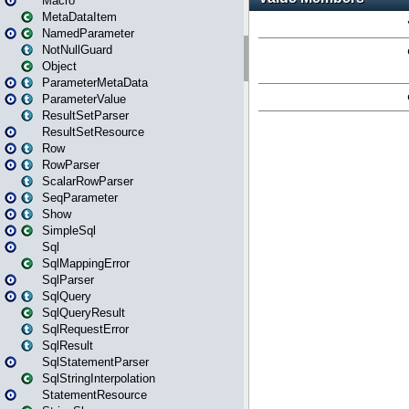
Macro
MetaDataItem
NamedParameter
NotNullGuard
Object
ParameterMetaData
ParameterValue
ResultSetParser
ResultSetResource
Row
RowParser
ScalarRowParser
SeqParameter
Show
SimpleSql
Sql
SqlMappingError
SqlParser
SqlQuery
SqlQueryResult
SqlRequestError
SqlResult
SqlStatementParser
SqlStringInterpolation
StatementResource