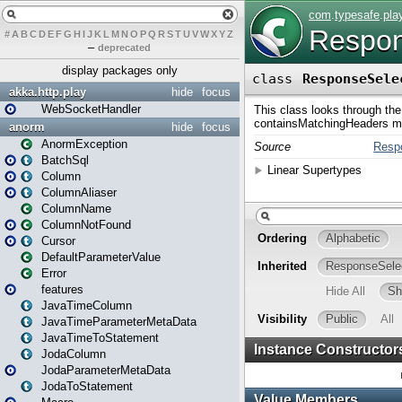
#
A
B
C
D
E
F
G
H
I
J
K
L
M
N
O
P
Q
R
S
T
U
V
W
X
Y
Z
–
deprecated
display packages only
akka.http.play
hide
focus
WebSocketHandler
anorm
hide
focus
AnormException
BatchSql
Column
ColumnAliaser
ColumnName
ColumnNotFound
Cursor
DefaultParameterValue
Error
features
JavaTimeColumn
JavaTimeParameterMetaData
JavaTimeToStatement
JodaColumn
JodaParameterMetaData
JodaToStatement