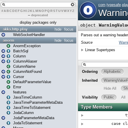
#
A
B
C
D
E
F
G
H
I
J
K
L
M
N
O
P
Q
R
S
T
U
V
W
X
Y
Z
–
deprecated
display packages only
akka.http.play
hide
focus
WebSocketHandler
anorm
hide
focus
AnormException
BatchSql
Column
ColumnAliaser
ColumnName
ColumnNotFound
Cursor
DefaultParameterValue
Error
features
JavaTimeColumn
JavaTimeParameterMetaData
JavaTimeToStatement
JodaColumn
JodaParameterMetaData
JodaToStatement