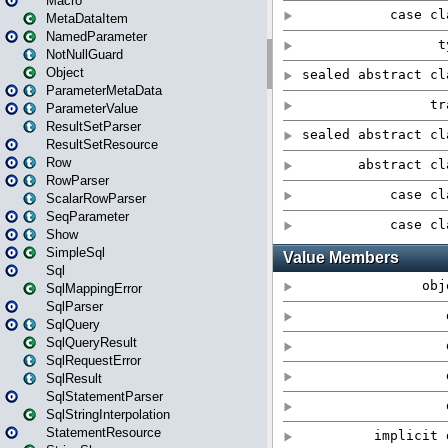
Macro
MetaDataItem
NamedParameter
NotNullGuard
Object
ParameterMetaData
ParameterValue
ResultSetParser
ResultSetResource
Row
RowParser
ScalarRowParser
SeqParameter
Show
SimpleSql
Sql
SqlMappingError
SqlParser
SqlQuery
SqlQueryResult
SqlRequestError
SqlResult
SqlStatementParser
SqlStringInterpolation
StatementResource