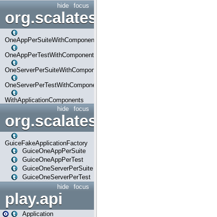
hide
focus
org.scalatestplus.play.com
OneAppPerSuiteWithComponents
OneAppPerTestWithComponents
OneServerPerSuiteWithComponents
OneServerPerTestWithComponents
WithApplicationComponents
hide
focus
org.scalatestplus.play.guice
GuiceFakeApplicationFactory
GuiceOneAppPerSuite
GuiceOneAppPerTest
GuiceOneServerPerSuite
GuiceOneServerPerTest
hide
focus
play.api
Application