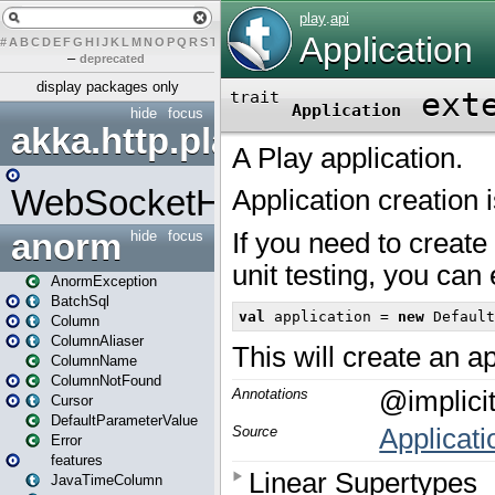
#
A
B
C
D
E
F
G
H
I
J
K
L
M
N
O
P
Q
R
S
T
U
V
W
X
Y
Z
–
deprecated
display packages only
hide
focus
akka.http.play
WebSocketHandler
anorm
hide
focus
AnormException
BatchSql
Column
ColumnAliaser
ColumnName
ColumnNotFound
Cursor
DefaultParameterValue
Error
features
JavaTimeColumn