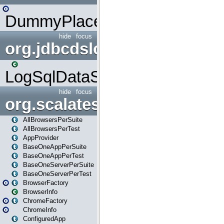
DummyPlaceHolder
hide
focus
org.jdbcdslog
LogSqlDataSource
hide
focus
org.scalatestplus.play
AllBrowsersPerSuite
AllBrowsersPerTest
AppProvider
BaseOneAppPerSuite
BaseOneAppPerTest
BaseOneServerPerSuite
BaseOneServerPerTest
BrowserFactory
BrowserInfo
ChromeFactory
ChromeInfo
ConfiguredApp