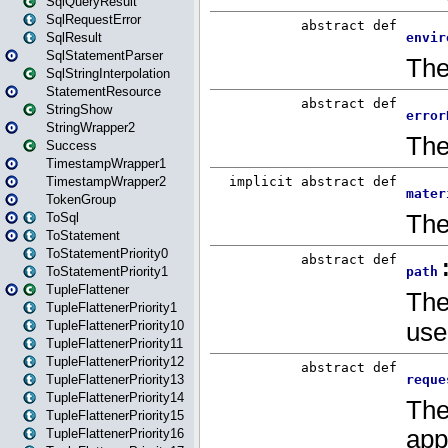
SqlQueryResult
SqlRequestError
SqlResult
SqlStatementParser
SqlStringInterpolation
StatementResource
StringShow
StringWrapper2
Success
TimestampWrapper1
TimestampWrapper2
TokenGroup
ToSql
ToStatement
ToStatementPriority0
ToStatementPriority1
TupleFlattener
TupleFlattenerPriority1
TupleFlattenerPriority10
TupleFlattenerPriority11
TupleFlattenerPriority12
TupleFlattenerPriority13
TupleFlattenerPriority14
TupleFlattenerPriority15
TupleFlattenerPriority16