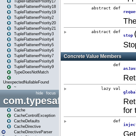
TupleFlattenerPriority17
TupleFlattenerPriority18
TupleFlattenerPriority19
TupleFlattenerPriority2
TupleFlattenerPriority20
TupleFlattenerPriority21
TupleFlattenerPriority3
TupleFlattenerPriority4
TupleFlattenerPriority5
TupleFlattenerPriority6
TupleFlattenerPriority7
TupleFlattenerPriority8
TupleFlattenerPriority9
TypeDoesNotMatch
UnexpectedNullableFound
~
hide
focus
com.typesafe.play.cachecon
Cache
CacheControlException
CacheDefaults
CacheDirective
CacheDirectiveParser