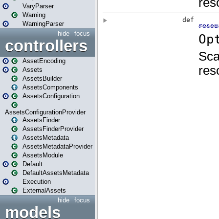
VaryParser
Warning
WarningParser
hide
focus
controllers
AssetEncoding
Assets
AssetsBuilder
AssetsComponents
AssetsConfiguration
AssetsConfigurationProvider
AssetsFinder
AssetsFinderProvider
AssetsMetadata
AssetsMetadataProvider
AssetsModule
Default
DefaultAssetsMetadata
Execution
ExternalAssets
hide
focus
models