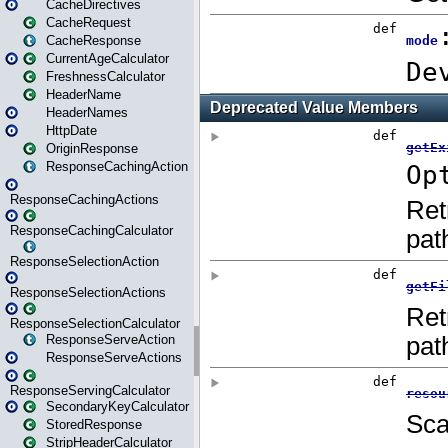
CacheDirectives
CacheRequest
CacheResponse
CurrentAgeCalculator
FreshnessCalculator
HeaderName
HeaderNames
HttpDate
OriginResponse
ResponseCachingAction
ResponseCachingActions
ResponseCachingCalculator
ResponseSelectionAction
ResponseSelectionActions
ResponseSelectionCalculator
ResponseServeAction
ResponseServeActions
ResponseServingCalculator
SecondaryKeyCalculator
StoredResponse
StripHeaderCalculator