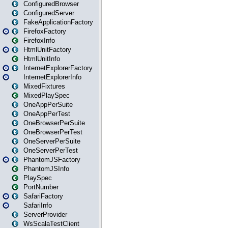
ConfiguredBrowser
ConfiguredServer
FakeApplicationFactory
FirefoxFactory
FirefoxInfo
HtmlUnitFactory
HtmlUnitInfo
InternetExplorerFactory
InternetExplorerInfo
MixedFixtures
MixedPlaySpec
OneAppPerSuite
OneAppPerTest
OneBrowserPerSuite
OneBrowserPerTest
OneServerPerSuite
OneServerPerTest
PhantomJSFactory
PhantomJSInfo
PlaySpec
PortNumber
SafariFactory
SafariInfo
ServerProvider
WsScalaTestClient