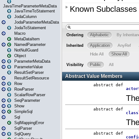
JavaTimeParameterMetaData
JavaTimeToStatement
JodaColumn
JodaParameterMetaData
JodaToStatement
Macro
MetaDataItem
NamedParameter
NotNullGuard
Object
ParameterMetaData
ParameterValue
ResultSetParser
ResultSetResource
Row
RowParser
ScalarRowParser
SeqParameter
Show
SimpleSql
Sql
SqlMappingError
SqlParser
SqlQuery