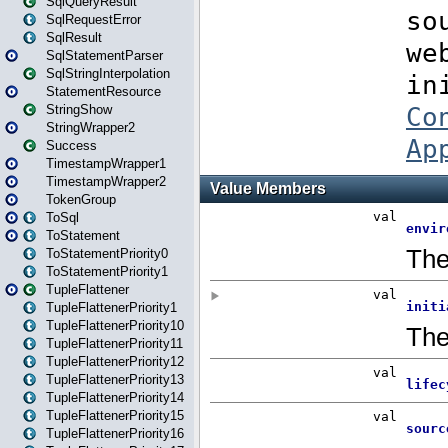
SqlQueryResult
SqlRequestError
SqlResult
SqlStatementParser
SqlStringInterpolation
StatementResource
StringShow
StringWrapper2
Success
TimestampWrapper1
TimestampWrapper2
TokenGroup
ToSql
ToStatement
ToStatementPriority0
ToStatementPriority1
TupleFlattener
TupleFlattenerPriority1
TupleFlattenerPriority10
TupleFlattenerPriority11
TupleFlattenerPriority12
TupleFlattenerPriority13
TupleFlattenerPriority14
TupleFlattenerPriority15
TupleFlattenerPriority16