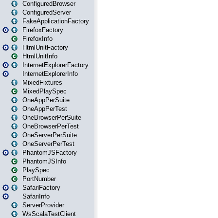
ConfiguredBrowser
ConfiguredServer
FakeApplicationFactory
FirefoxFactory
FirefoxInfo
HtmlUnitFactory
HtmlUnitInfo
InternetExplorerFactory
InternetExplorerInfo
MixedFixtures
MixedPlaySpec
OneAppPerSuite
OneAppPerTest
OneBrowserPerSuite
OneBrowserPerTest
OneServerPerSuite
OneServerPerTest
PhantomJSFactory
PhantomJSInfo
PlaySpec
PortNumber
SafariFactory
SafariInfo
ServerProvider
WsScalaTestClient