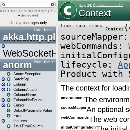
#
A
B
C
D
E
F
G
H
I
J
K
L
M
N
O
P
Q
R
S
T
U
V
W
X
Y
Z
–
deprecated
display packages only
hide
focus
akka.http.play
WebSocketHandler
anorm
hide
focus
AnormException
BatchSql
Column
ColumnAliaser
ColumnName
ColumnNotFound
Cursor
DefaultParameterValue
Error
features
JavaTimeColumn