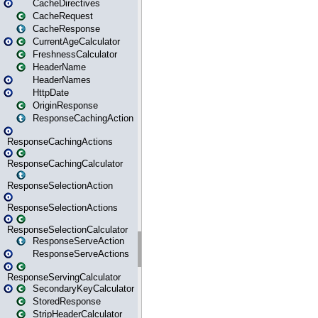
CacheDirectives
CacheRequest
CacheResponse
CurrentAgeCalculator
FreshnessCalculator
HeaderName
HeaderNames
HttpDate
OriginResponse
ResponseCachingAction
ResponseCachingActions
ResponseCachingCalculator
ResponseSelectionAction
ResponseSelectionActions
ResponseSelectionCalculator
ResponseServeAction
ResponseServeActions
ResponseServingCalculator
SecondaryKeyCalculator
StoredResponse
StripHeaderCalculator