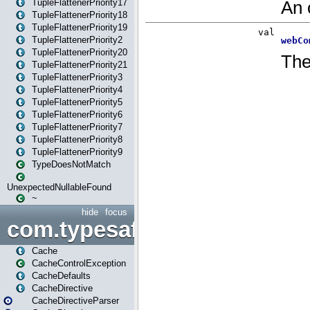
TupleFlattenerPriority17
TupleFlattenerPriority18
TupleFlattenerPriority19
TupleFlattenerPriority2
TupleFlattenerPriority20
TupleFlattenerPriority21
TupleFlattenerPriority3
TupleFlattenerPriority4
TupleFlattenerPriority5
TupleFlattenerPriority6
TupleFlattenerPriority7
TupleFlattenerPriority8
TupleFlattenerPriority9
TypeDoesNotMatch
UnexpectedNullableFound
~
hide
focus
com.typesafe.play.cachecon
Cache
CacheControlException
CacheDefaults
CacheDirective
CacheDirectiveParser