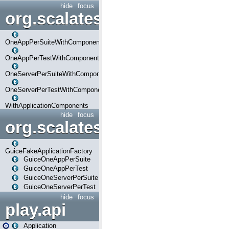
hide
focus
org.scalatestplus.play.com
OneAppPerSuiteWithComponents
OneAppPerTestWithComponents
OneServerPerSuiteWithComponents
OneServerPerTestWithComponents
WithApplicationComponents
hide
focus
org.scalatestplus.play.guice
GuiceFakeApplicationFactory
GuiceOneAppPerSuite
GuiceOneAppPerTest
GuiceOneServerPerSuite
GuiceOneServerPerTest
hide
focus
play.api
Application