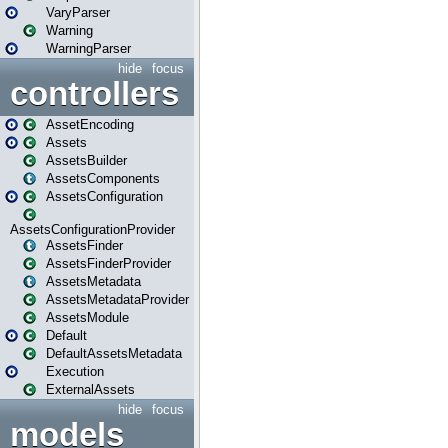
VaryParser
Warning
WarningParser
hide
focus
controllers
AssetEncoding
Assets
AssetsBuilder
AssetsComponents
AssetsConfiguration
AssetsConfigurationProvider
AssetsFinder
AssetsFinderProvider
AssetsMetadata
AssetsMetadataProvider
AssetsModule
Default
DefaultAssetsMetadata
Execution
ExternalAssets
hide
focus
models