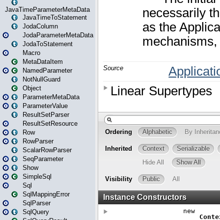
JavaTimeParameterMetaData
JavaTimeToStatement
JodaColumn
JodaParameterMetaData
JodaToStatement
Macro
MetaDataItem
NamedParameter
NotNullGuard
Object
ParameterMetaData
ParameterValue
ResultSetParser
ResultSetResource
Row
RowParser
ScalarRowParser
SeqParameter
Show
SimpleSql
Sql
SqlMappingError
SqlParser
SqlQuery