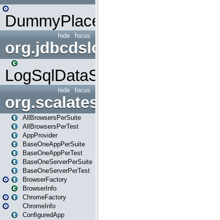
DummyPlaceHolder
hide
focus
org.jdbcdslog
LogSqlDataSource
hide
focus
org.scalatestplus.play
AllBrowsersPerSuite
AllBrowsersPerTest
AppProvider
BaseOneAppPerSuite
BaseOneAppPerTest
BaseOneServerPerSuite
BaseOneServerPerTest
BrowserFactory
BrowserInfo
ChromeFactory
ChromeInfo
ConfiguredApp