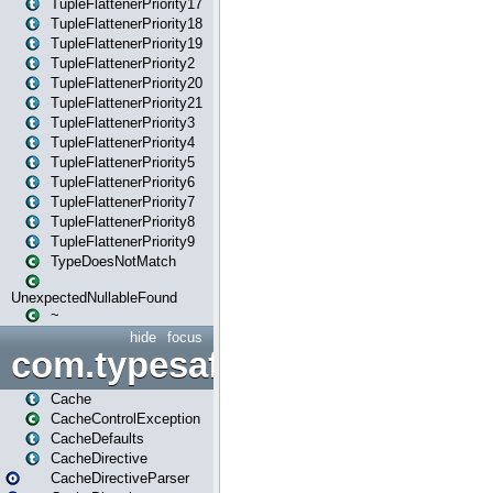
TupleFlattenerPriority17
TupleFlattenerPriority18
TupleFlattenerPriority19
TupleFlattenerPriority2
TupleFlattenerPriority20
TupleFlattenerPriority21
TupleFlattenerPriority3
TupleFlattenerPriority4
TupleFlattenerPriority5
TupleFlattenerPriority6
TupleFlattenerPriority7
TupleFlattenerPriority8
TupleFlattenerPriority9
TypeDoesNotMatch
UnexpectedNullableFound
~
hide
focus
com.typesafe.play.cachecon
Cache
CacheControlException
CacheDefaults
CacheDirective
CacheDirectiveParser