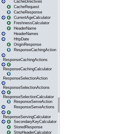
CacheDirectives
CacheRequest
CacheResponse
CurrentAgeCalculator
FreshnessCalculator
HeaderName
HeaderNames
HttpDate
OriginResponse
ResponseCachingAction
ResponseCachingActions
ResponseCachingCalculator
ResponseSelectionAction
ResponseSelectionActions
ResponseSelectionCalculator
ResponseServeAction
ResponseServeActions
ResponseServingCalculator
SecondaryKeyCalculator
StoredResponse
StripHeaderCalculator