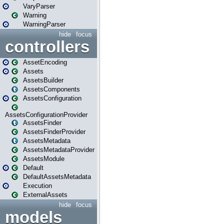
VaryParser
Warning
WarningParser
hide
focus
controllers
AssetEncoding
Assets
AssetsBuilder
AssetsComponents
AssetsConfiguration
AssetsConfigurationProvider
AssetsFinder
AssetsFinderProvider
AssetsMetadata
AssetsMetadataProvider
AssetsModule
Default
DefaultAssetsMetadata
Execution
ExternalAssets
hide
focus
models