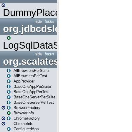
DummyPlaceHolder
hide
focus
org.jdbcdslog
LogSqlDataSource
hide
focus
org.scalatestplus.play
AllBrowsersPerSuite
AllBrowsersPerTest
AppProvider
BaseOneAppPerSuite
BaseOneAppPerTest
BaseOneServerPerSuite
BaseOneServerPerTest
BrowserFactory
BrowserInfo
ChromeFactory
ChromeInfo
ConfiguredApp