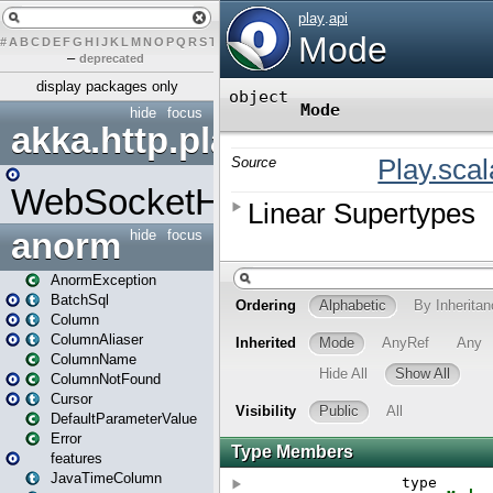
#
A
B
C
D
E
F
G
H
I
J
K
L
M
N
O
P
Q
R
S
T
U
V
W
X
Y
Z
–
deprecated
display packages only
hide
focus
akka.http.play
WebSocketHandler
anorm
hide
focus
AnormException
BatchSql
Column
ColumnAliaser
ColumnName
ColumnNotFound
Cursor
DefaultParameterValue
Error
features
JavaTimeColumn