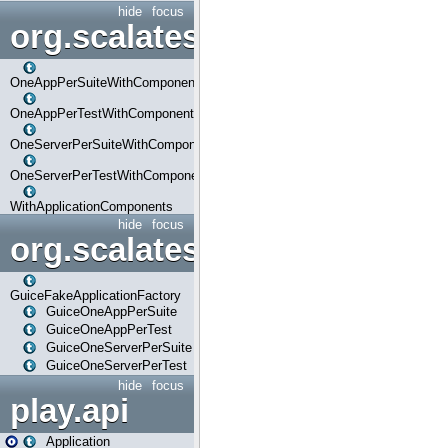
hide
focus
org.scalatestplus.play.com
OneAppPerSuiteWithComponents
OneAppPerTestWithComponents
OneServerPerSuiteWithComponents
OneServerPerTestWithComponents
WithApplicationComponents
hide
focus
org.scalatestplus.play.guice
GuiceFakeApplicationFactory
GuiceOneAppPerSuite
GuiceOneAppPerTest
GuiceOneServerPerSuite
GuiceOneServerPerTest
hide
focus
play.api
Application