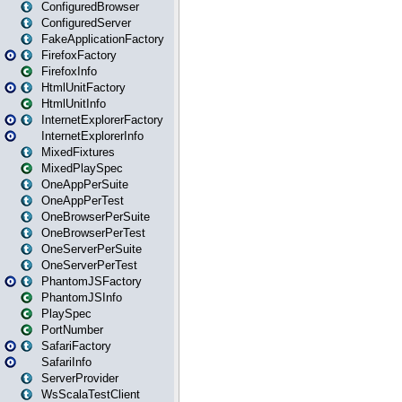
ConfiguredBrowser
ConfiguredServer
FakeApplicationFactory
FirefoxFactory
FirefoxInfo
HtmlUnitFactory
HtmlUnitInfo
InternetExplorerFactory
InternetExplorerInfo
MixedFixtures
MixedPlaySpec
OneAppPerSuite
OneAppPerTest
OneBrowserPerSuite
OneBrowserPerTest
OneServerPerSuite
OneServerPerTest
PhantomJSFactory
PhantomJSInfo
PlaySpec
PortNumber
SafariFactory
SafariInfo
ServerProvider
WsScalaTestClient