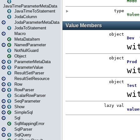
JavaTimeParameterMetaData
JavaTimeToStatement
JodaColumn
JodaParameterMetaData
JodaToStatement
Macro
MetaDataItem
NamedParameter
NotNullGuard
Object
ParameterMetaData
ParameterValue
ResultSetParser
ResultSetResource
Row
RowParser
ScalarRowParser
SeqParameter
Show
SimpleSql
Sql
SqlMappingError
SqlParser
SqlQuery