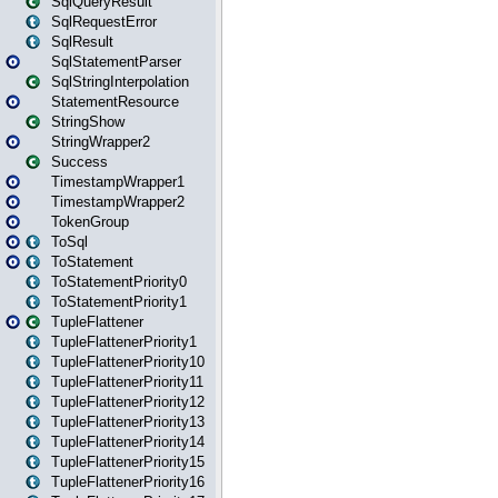
SqlQueryResult
SqlRequestError
SqlResult
SqlStatementParser
SqlStringInterpolation
StatementResource
StringShow
StringWrapper2
Success
TimestampWrapper1
TimestampWrapper2
TokenGroup
ToSql
ToStatement
ToStatementPriority0
ToStatementPriority1
TupleFlattener
TupleFlattenerPriority1
TupleFlattenerPriority10
TupleFlattenerPriority11
TupleFlattenerPriority12
TupleFlattenerPriority13
TupleFlattenerPriority14
TupleFlattenerPriority15
TupleFlattenerPriority16