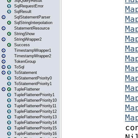
SqlQueryResult
SqlRequestError
SqlResult
SqlStatementParser
SqlStringInterpolation
StatementResource
StringShow
StringWrapper2
Success
TimestampWrapper1
TimestampWrapper2
TokenGroup
ToSql
ToStatement
ToStatementPriority0
ToStatementPriority1
TupleFlattener
TupleFlattenerPriority1
TupleFlattenerPriority10
TupleFlattenerPriority11
TupleFlattenerPriority12
TupleFlattenerPriority13
TupleFlattenerPriority14
TupleFlattenerPriority15
TupleFlattenerPriority16