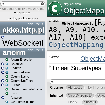
#
A
B
C
D
E
F
G
H
I
J
K
L
M
N
O
P
Q
R
S
T
U
V
W
X
Y
Z
–
deprecated
display packages only
hide
focus
akka.http.play
WebSocketHandler
anorm
hide
focus
AnormException
BatchSql
Column
ColumnAliaser
ColumnName
ColumnNotFound
Cursor
DefaultParameterValue
Error
features
JavaTimeColumn