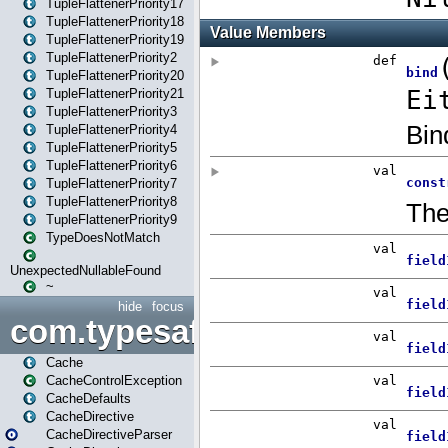
TupleFlattenerPriority17
TupleFlattenerPriority18
TupleFlattenerPriority19
TupleFlattenerPriority2
TupleFlattenerPriority20
TupleFlattenerPriority21
TupleFlattenerPriority3
TupleFlattenerPriority4
TupleFlattenerPriority5
TupleFlattenerPriority6
TupleFlattenerPriority7
TupleFlattenerPriority8
TupleFlattenerPriority9
TypeDoesNotMatch
UnexpectedNullableFound
~
hide
focus
com.typesafe.play.cachecon
Cache
CacheControlException
CacheDefaults
CacheDirective
CacheDirectiveParser