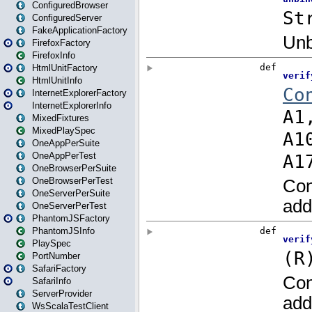
ConfiguredBrowser
ConfiguredServer
FakeApplicationFactory
FirefoxFactory
FirefoxInfo
HtmlUnitFactory
HtmlUnitInfo
InternetExplorerFactory
InternetExplorerInfo
MixedFixtures
MixedPlaySpec
OneAppPerSuite
OneAppPerTest
OneBrowserPerSuite
OneBrowserPerTest
OneServerPerSuite
OneServerPerTest
PhantomJSFactory
PhantomJSInfo
PlaySpec
PortNumber
SafariFactory
SafariInfo
ServerProvider
WsScalaTestClient