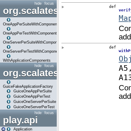
hide
focus
org.scalatestplus.play.com
OneAppPerSuiteWithComponents
OneAppPerTestWithComponents
OneServerPerSuiteWithComponents
OneServerPerTestWithComponents
WithApplicationComponents
hide
focus
org.scalatestplus.play.guice
GuiceFakeApplicationFactory
GuiceOneAppPerSuite
GuiceOneAppPerTest
GuiceOneServerPerSuite
GuiceOneServerPerTest
hide
focus
play.api
Application