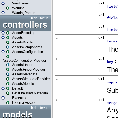
VaryParser
Warning
WarningParser
hide
focus
controllers
AssetEncoding
Assets
AssetsBuilder
AssetsComponents
AssetsConfiguration
AssetsConfigurationProvider
AssetsFinder
AssetsFinderProvider
AssetsMetadata
AssetsMetadataProvider
AssetsModule
Default
DefaultAssetsMetadata
Execution
ExternalAssets
hide
focus
models