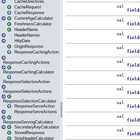
CacheDirectives
CacheRequest
CacheResponse
CurrentAgeCalculator
FreshnessCalculator
HeaderName
HeaderNames
HttpDate
OriginResponse
ResponseCachingAction
ResponseCachingActions
ResponseCachingCalculator
ResponseSelectionAction
ResponseSelectionActions
ResponseSelectionCalculator
ResponseServeAction
ResponseServeActions
ResponseServingCalculator
SecondaryKeyCalculator
StoredResponse
StripHeaderCalculator