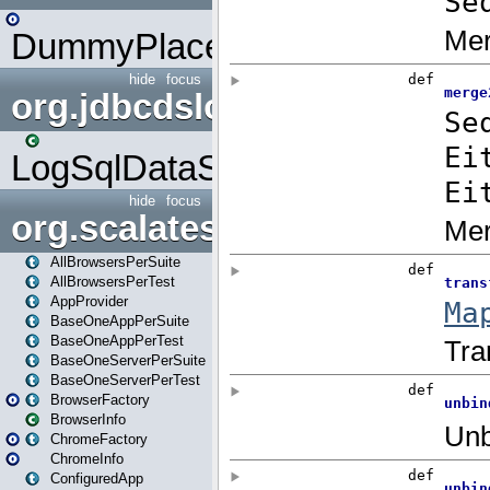
DummyPlaceHolder
hide
focus
org.jdbcdslog
LogSqlDataSource
hide
focus
org.scalatestplus.play
AllBrowsersPerSuite
AllBrowsersPerTest
AppProvider
BaseOneAppPerSuite
BaseOneAppPerTest
BaseOneServerPerSuite
BaseOneServerPerTest
BrowserFactory
BrowserInfo
ChromeFactory
ChromeInfo
ConfiguredApp