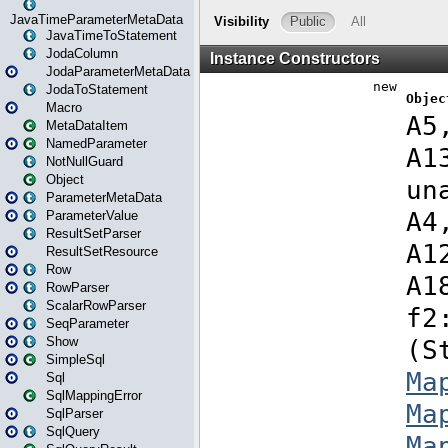
JavaTimeParameterMetaData
JavaTimeToStatement
JodaColumn
JodaParameterMetaData
JodaToStatement
Macro
MetaDataItem
NamedParameter
NotNullGuard
Object
ParameterMetaData
ParameterValue
ResultSetParser
ResultSetResource
Row
RowParser
ScalarRowParser
SeqParameter
Show
SimpleSql
Sql
SqlMappingError
SqlParser
SqlQuery