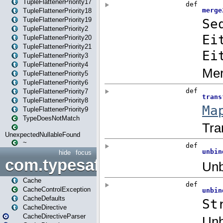
TupleFlattenerPriority17
TupleFlattenerPriority18
TupleFlattenerPriority19
TupleFlattenerPriority2
TupleFlattenerPriority20
TupleFlattenerPriority21
TupleFlattenerPriority3
TupleFlattenerPriority4
TupleFlattenerPriority5
TupleFlattenerPriority6
TupleFlattenerPriority7
TupleFlattenerPriority8
TupleFlattenerPriority9
TypeDoesNotMatch
UnexpectedNullableFound
~
hide
focus
com.typesafe.play.cachecon
Cache
CacheControlException
CacheDefaults
CacheDirective
CacheDirectiveParser