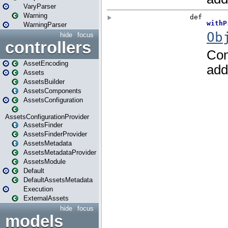
VaryParser
Warning
WarningParser
hide
focus
controllers
AssetEncoding
Assets
AssetsBuilder
AssetsComponents
AssetsConfiguration
AssetsConfigurationProvider
AssetsFinder
AssetsFinderProvider
AssetsMetadata
AssetsMetadataProvider
AssetsModule
Default
DefaultAssetsMetadata
Execution
ExternalAssets
hide
focus
models