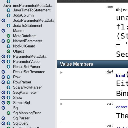
JavaTimeParameterMetaData
JavaTimeToStatement
JodaColumn
JodaParameterMetaData
JodaToStatement
Macro
MetaDataItem
NamedParameter
NotNullGuard
Object
ParameterMetaData
ParameterValue
ResultSetParser
ResultSetResource
Row
RowParser
ScalarRowParser
SeqParameter
Show
SimpleSql
Sql
SqlMappingError
SqlParser
SqlQuery