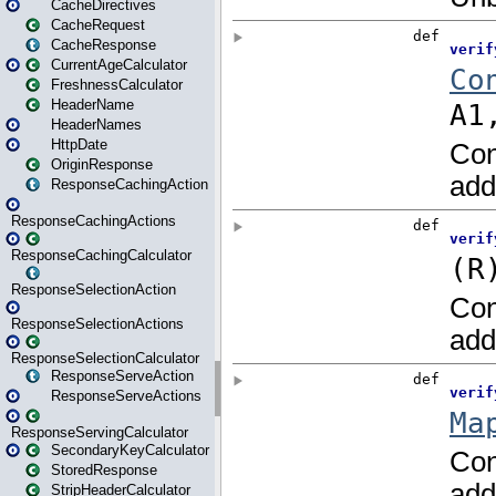
CacheDirectives
CacheRequest
CacheResponse
CurrentAgeCalculator
FreshnessCalculator
HeaderName
HeaderNames
HttpDate
OriginResponse
ResponseCachingAction
ResponseCachingActions
ResponseCachingCalculator
ResponseSelectionAction
ResponseSelectionActions
ResponseSelectionCalculator
ResponseServeAction
ResponseServeActions
ResponseServingCalculator
SecondaryKeyCalculator
StoredResponse
StripHeaderCalculator