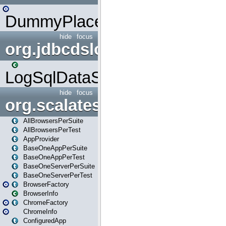
DummyPlaceHolder
hide
focus
org.jdbcdslog
LogSqlDataSource
hide
focus
org.scalatestplus.play
AllBrowsersPerSuite
AllBrowsersPerTest
AppProvider
BaseOneAppPerSuite
BaseOneAppPerTest
BaseOneServerPerSuite
BaseOneServerPerTest
BrowserFactory
BrowserInfo
ChromeFactory
ChromeInfo
ConfiguredApp