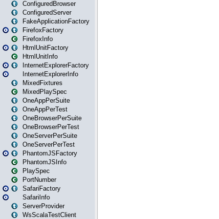
ConfiguredBrowser
ConfiguredServer
FakeApplicationFactory
FirefoxFactory
FirefoxInfo
HtmlUnitFactory
HtmlUnitInfo
InternetExplorerFactory
InternetExplorerInfo
MixedFixtures
MixedPlaySpec
OneAppPerSuite
OneAppPerTest
OneBrowserPerSuite
OneBrowserPerTest
OneServerPerSuite
OneServerPerTest
PhantomJSFactory
PhantomJSInfo
PlaySpec
PortNumber
SafariFactory
SafariInfo
ServerProvider
WsScalaTestClient