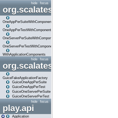
hide
focus
org.scalatestplus.play.com
OneAppPerSuiteWithComponents
OneAppPerTestWithComponents
OneServerPerSuiteWithComponents
OneServerPerTestWithComponents
WithApplicationComponents
hide
focus
org.scalatestplus.play.guice
GuiceFakeApplicationFactory
GuiceOneAppPerSuite
GuiceOneAppPerTest
GuiceOneServerPerSuite
GuiceOneServerPerTest
hide
focus
play.api
Application