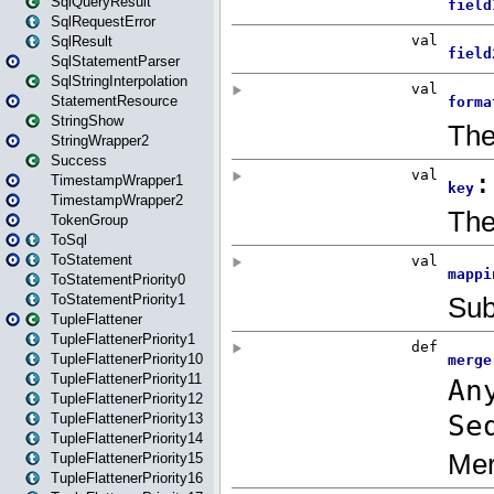
SqlQueryResult
SqlRequestError
SqlResult
SqlStatementParser
SqlStringInterpolation
StatementResource
StringShow
StringWrapper2
Success
TimestampWrapper1
TimestampWrapper2
TokenGroup
ToSql
ToStatement
ToStatementPriority0
ToStatementPriority1
TupleFlattener
TupleFlattenerPriority1
TupleFlattenerPriority10
TupleFlattenerPriority11
TupleFlattenerPriority12
TupleFlattenerPriority13
TupleFlattenerPriority14
TupleFlattenerPriority15
TupleFlattenerPriority16