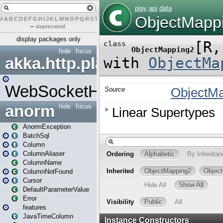
#
A
B
C
D
E
F
G
H
I
J
K
L
M
N
O
P
Q
R
S
T
U
V
W
X
Y
Z
–
deprecated
display packages only
hide
focus
akka.http.play
WebSocketHandler
anorm
hide
focus
AnormException
BatchSql
Column
ColumnAliaser
ColumnName
ColumnNotFound
Cursor
DefaultParameterValue
Error
features
JavaTimeColumn