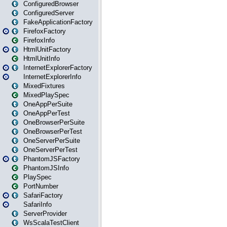
ConfiguredBrowser
ConfiguredServer
FakeApplicationFactory
FirefoxFactory
FirefoxInfo
HtmlUnitFactory
HtmlUnitInfo
InternetExplorerFactory
InternetExplorerInfo
MixedFixtures
MixedPlaySpec
OneAppPerSuite
OneAppPerTest
OneBrowserPerSuite
OneBrowserPerTest
OneServerPerSuite
OneServerPerTest
PhantomJSFactory
PhantomJSInfo
PlaySpec
PortNumber
SafariFactory
SafariInfo
ServerProvider
WsScalaTestClient