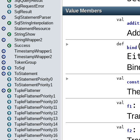
SqlQueryResult
SqlRequestError
SqlResult
SqlStatementParser
SqlStringInterpolation
StatementResource
StringShow
StringWrapper2
Success
TimestampWrapper1
TimestampWrapper2
TokenGroup
ToSql
ToStatement
ToStatementPriority0
ToStatementPriority1
TupleFlattener
TupleFlattenerPriority1
TupleFlattenerPriority10
TupleFlattenerPriority11
TupleFlattenerPriority12
TupleFlattenerPriority13
TupleFlattenerPriority14
TupleFlattenerPriority15
TupleFlattenerPriority16