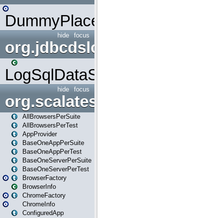
DummyPlaceHolder
hide
focus
org.jdbcdslog
LogSqlDataSource
hide
focus
org.scalatestplus.play
AllBrowsersPerSuite
AllBrowsersPerTest
AppProvider
BaseOneAppPerSuite
BaseOneAppPerTest
BaseOneServerPerSuite
BaseOneServerPerTest
BrowserFactory
BrowserInfo
ChromeFactory
ChromeInfo
ConfiguredApp