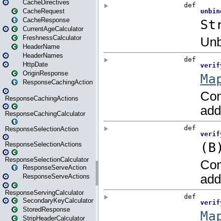
CacheDirectives
CacheRequest
CacheResponse
CurrentAgeCalculator
FreshnessCalculator
HeaderName
HeaderNames
HttpDate
OriginResponse
ResponseCachingAction
ResponseCachingActions
ResponseCachingCalculator
ResponseSelectionAction
ResponseSelectionActions
ResponseSelectionCalculator
ResponseServeAction
ResponseServeActions
ResponseServingCalculator
SecondaryKeyCalculator
StoredResponse
StripHeaderCalculator