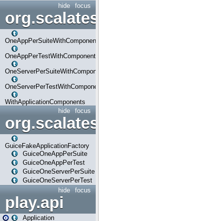
hide
focus
org.scalatestplus.play.com
OneAppPerSuiteWithComponents
OneAppPerTestWithComponents
OneServerPerSuiteWithComponents
OneServerPerTestWithComponents
WithApplicationComponents
hide
focus
org.scalatestplus.play.guice
GuiceFakeApplicationFactory
GuiceOneAppPerSuite
GuiceOneAppPerTest
GuiceOneServerPerSuite
GuiceOneServerPerTest
hide
focus
play.api
Application