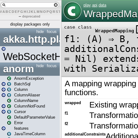
#
A
B
C
D
E
F
G
H
I
J
K
L
M
N
O
P
Q
R
S
T
U
V
W
X
Y
Z
–
deprecated
display packages only
hide
focus
akka.http.play
WebSocketHandler
anorm
hide
focus
AnormException
BatchSql
Column
ColumnAliaser
ColumnName
ColumnNotFound
Cursor
DefaultParameterValue
Error
features
JavaTimeColumn