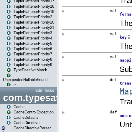
TupleFlattenerPriority17
TupleFlattenerPriority18
TupleFlattenerPriority19
TupleFlattenerPriority2
TupleFlattenerPriority20
TupleFlattenerPriority21
TupleFlattenerPriority3
TupleFlattenerPriority4
TupleFlattenerPriority5
TupleFlattenerPriority6
TupleFlattenerPriority7
TupleFlattenerPriority8
TupleFlattenerPriority9
TypeDoesNotMatch
UnexpectedNullableFound
~
hide
focus
com.typesafe.play.cachecon
Cache
CacheControlException
CacheDefaults
CacheDirective
CacheDirectiveParser