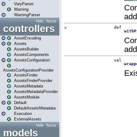
VaryParser
Warning
WarningParser
hide
focus
controllers
AssetEncoding
Assets
AssetsBuilder
AssetsComponents
AssetsConfiguration
AssetsConfigurationProvider
AssetsFinder
AssetsFinderProvider
AssetsMetadata
AssetsMetadataProvider
AssetsModule
Default
DefaultAssetsMetadata
Execution
ExternalAssets
hide
focus
models