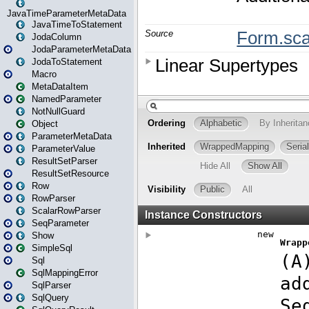
JavaTimeParameterMetaData
JavaTimeToStatement
JodaColumn
JodaParameterMetaData
JodaToStatement
Macro
MetaDataItem
NamedParameter
NotNullGuard
Object
ParameterMetaData
ParameterValue
ResultSetParser
ResultSetResource
Row
RowParser
ScalarRowParser
SeqParameter
Show
SimpleSql
Sql
SqlMappingError
SqlParser
SqlQuery