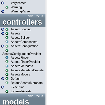
VaryParser
Warning
WarningParser
hide
focus
controllers
AssetEncoding
Assets
AssetsBuilder
AssetsComponents
AssetsConfiguration
AssetsConfigurationProvider
AssetsFinder
AssetsFinderProvider
AssetsMetadata
AssetsMetadataProvider
AssetsModule
Default
DefaultAssetsMetadata
Execution
ExternalAssets
hide
focus
models