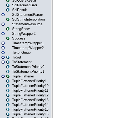
SqlQueryResult
SqlRequestError
SqlResult
SqlStatementParser
SqlStringInterpolation
StatementResource
StringShow
StringWrapper2
Success
TimestampWrapper1
TimestampWrapper2
TokenGroup
ToSql
ToStatement
ToStatementPriority0
ToStatementPriority1
TupleFlattener
TupleFlattenerPriority1
TupleFlattenerPriority10
TupleFlattenerPriority11
TupleFlattenerPriority12
TupleFlattenerPriority13
TupleFlattenerPriority14
TupleFlattenerPriority15
TupleFlattenerPriority16