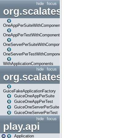
hide
focus
org.scalatestplus.play.com
OneAppPerSuiteWithComponents
OneAppPerTestWithComponents
OneServerPerSuiteWithComponents
OneServerPerTestWithComponents
WithApplicationComponents
hide
focus
org.scalatestplus.play.guice
GuiceFakeApplicationFactory
GuiceOneAppPerSuite
GuiceOneAppPerTest
GuiceOneServerPerSuite
GuiceOneServerPerTest
hide
focus
play.api
Application