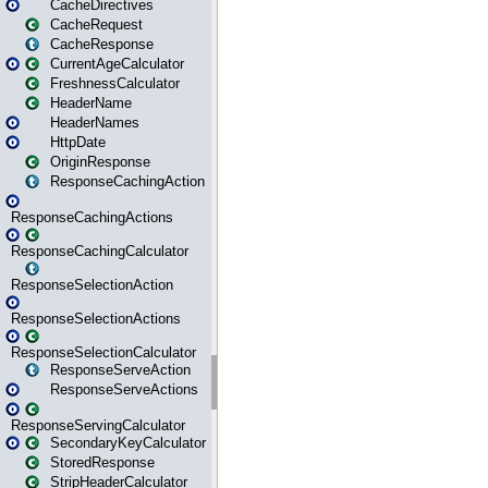
CacheDirectives
CacheRequest
CacheResponse
CurrentAgeCalculator
FreshnessCalculator
HeaderName
HeaderNames
HttpDate
OriginResponse
ResponseCachingAction
ResponseCachingActions
ResponseCachingCalculator
ResponseSelectionAction
ResponseSelectionActions
ResponseSelectionCalculator
ResponseServeAction
ResponseServeActions
ResponseServingCalculator
SecondaryKeyCalculator
StoredResponse
StripHeaderCalculator