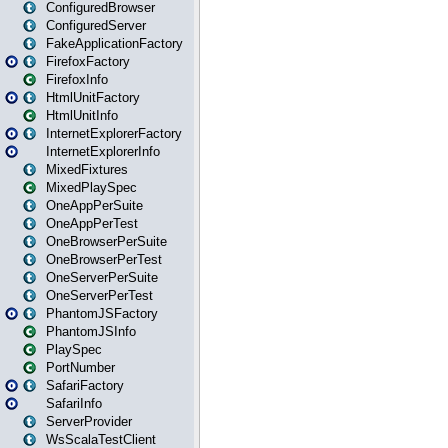
ConfiguredBrowser
ConfiguredServer
FakeApplicationFactory
FirefoxFactory
FirefoxInfo
HtmlUnitFactory
HtmlUnitInfo
InternetExplorerFactory
InternetExplorerInfo
MixedFixtures
MixedPlaySpec
OneAppPerSuite
OneAppPerTest
OneBrowserPerSuite
OneBrowserPerTest
OneServerPerSuite
OneServerPerTest
PhantomJSFactory
PhantomJSInfo
PlaySpec
PortNumber
SafariFactory
SafariInfo
ServerProvider
WsScalaTestClient