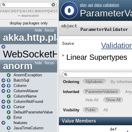
#
A
B
C
D
E
F
G
H
I
J
K
L
M
N
O
P
Q
R
S
T
U
V
W
X
Y
Z
–
deprecated
display packages only
hide
focus
akka.http.play
WebSocketHandler
anorm
hide
focus
AnormException
BatchSql
Column
ColumnAliaser
ColumnName
ColumnNotFound
Cursor
DefaultParameterValue
Error
features
JavaTimeColumn