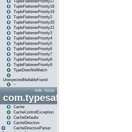
TupleFlattenerPriority17
TupleFlattenerPriority18
TupleFlattenerPriority19
TupleFlattenerPriority2
TupleFlattenerPriority20
TupleFlattenerPriority21
TupleFlattenerPriority3
TupleFlattenerPriority4
TupleFlattenerPriority5
TupleFlattenerPriority6
TupleFlattenerPriority7
TupleFlattenerPriority8
TupleFlattenerPriority9
TypeDoesNotMatch
UnexpectedNullableFound
~
hide
focus
com.typesafe.play.cachecon
Cache
CacheControlException
CacheDefaults
CacheDirective
CacheDirectiveParser