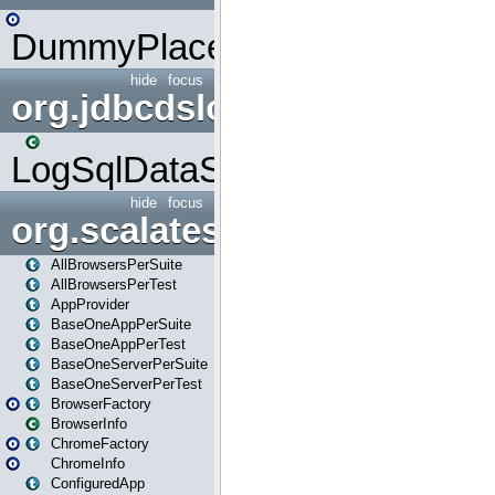
DummyPlaceHolder
hide
focus
org.jdbcdslog
LogSqlDataSource
hide
focus
org.scalatestplus.play
AllBrowsersPerSuite
AllBrowsersPerTest
AppProvider
BaseOneAppPerSuite
BaseOneAppPerTest
BaseOneServerPerSuite
BaseOneServerPerTest
BrowserFactory
BrowserInfo
ChromeFactory
ChromeInfo
ConfiguredApp