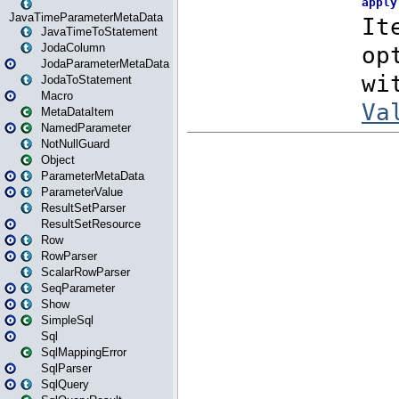
JavaTimeParameterMetaData
JavaTimeToStatement
JodaColumn
JodaParameterMetaData
JodaToStatement
Macro
MetaDataItem
NamedParameter
NotNullGuard
Object
ParameterMetaData
ParameterValue
ResultSetParser
ResultSetResource
Row
RowParser
ScalarRowParser
SeqParameter
Show
SimpleSql
Sql
SqlMappingError
SqlParser
SqlQuery