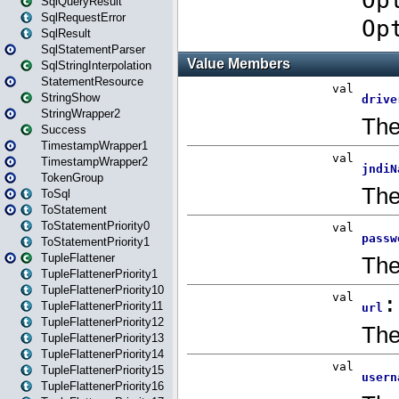
SqlQueryResult
SqlRequestError
SqlResult
SqlStatementParser
SqlStringInterpolation
StatementResource
StringShow
StringWrapper2
Success
TimestampWrapper1
TimestampWrapper2
TokenGroup
ToSql
ToStatement
ToStatementPriority0
ToStatementPriority1
TupleFlattener
TupleFlattenerPriority1
TupleFlattenerPriority10
TupleFlattenerPriority11
TupleFlattenerPriority12
TupleFlattenerPriority13
TupleFlattenerPriority14
TupleFlattenerPriority15
TupleFlattenerPriority16