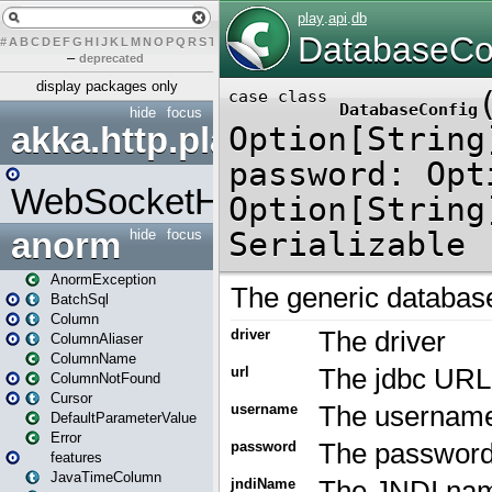
#
A
B
C
D
E
F
G
H
I
J
K
L
M
N
O
P
Q
R
S
T
U
V
W
X
Y
Z
–
deprecated
display packages only
hide
focus
akka.http.play
WebSocketHandler
anorm
hide
focus
AnormException
BatchSql
Column
ColumnAliaser
ColumnName
ColumnNotFound
Cursor
DefaultParameterValue
Error
features
JavaTimeColumn