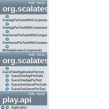
hide
focus
org.scalatestplus.play.com
OneAppPerSuiteWithComponents
OneAppPerTestWithComponents
OneServerPerSuiteWithComponents
OneServerPerTestWithComponents
WithApplicationComponents
hide
focus
org.scalatestplus.play.guice
GuiceFakeApplicationFactory
GuiceOneAppPerSuite
GuiceOneAppPerTest
GuiceOneServerPerSuite
GuiceOneServerPerTest
hide
focus
play.api
Application