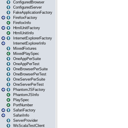
ConfiguredBrowser
ConfiguredServer
FakeApplicationFactory
FirefoxFactory
FirefoxInfo
HtmlUnitFactory
HtmlUnitInfo
InternetExplorerFactory
InternetExplorerInfo
MixedFixtures
MixedPlaySpec
OneAppPerSuite
OneAppPerTest
OneBrowserPerSuite
OneBrowserPerTest
OneServerPerSuite
OneServerPerTest
PhantomJSFactory
PhantomJSInfo
PlaySpec
PortNumber
SafariFactory
SafariInfo
ServerProvider
WsScalaTestClient