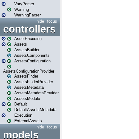
VaryParser
Warning
WarningParser
hide
focus
controllers
AssetEncoding
Assets
AssetsBuilder
AssetsComponents
AssetsConfiguration
AssetsConfigurationProvider
AssetsFinder
AssetsFinderProvider
AssetsMetadata
AssetsMetadataProvider
AssetsModule
Default
DefaultAssetsMetadata
Execution
ExternalAssets
hide
focus
models