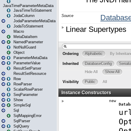
JavaTimeParameterMetaData
JavaTimeToStatement
JodaColumn
JodaParameterMetaData
JodaToStatement
Macro
MetaDataItem
NamedParameter
NotNullGuard
Object
ParameterMetaData
ParameterValue
ResultSetParser
ResultSetResource
Row
RowParser
ScalarRowParser
SeqParameter
Show
SimpleSql
Sql
SqlMappingError
SqlParser
SqlQuery