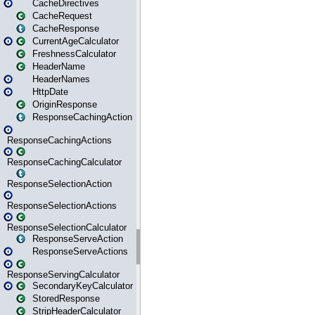
CacheDirectives
CacheRequest
CacheResponse
CurrentAgeCalculator
FreshnessCalculator
HeaderName
HeaderNames
HttpDate
OriginResponse
ResponseCachingAction
ResponseCachingActions
ResponseCachingCalculator
ResponseSelectionAction
ResponseSelectionActions
ResponseSelectionCalculator
ResponseServeAction
ResponseServeActions
ResponseServingCalculator
SecondaryKeyCalculator
StoredResponse
StripHeaderCalculator