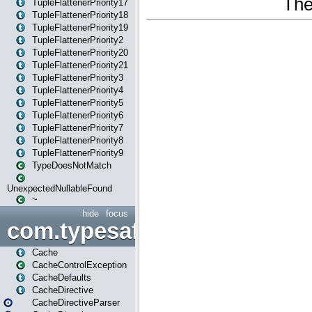
TupleFlattenerPriority17
TupleFlattenerPriority18
TupleFlattenerPriority19
TupleFlattenerPriority2
TupleFlattenerPriority20
TupleFlattenerPriority21
TupleFlattenerPriority3
TupleFlattenerPriority4
TupleFlattenerPriority5
TupleFlattenerPriority6
TupleFlattenerPriority7
TupleFlattenerPriority8
TupleFlattenerPriority9
TypeDoesNotMatch
UnexpectedNullableFound
~
hide
focus
com.typesafe.play.cachecon
Cache
CacheControlException
CacheDefaults
CacheDirective
CacheDirectiveParser