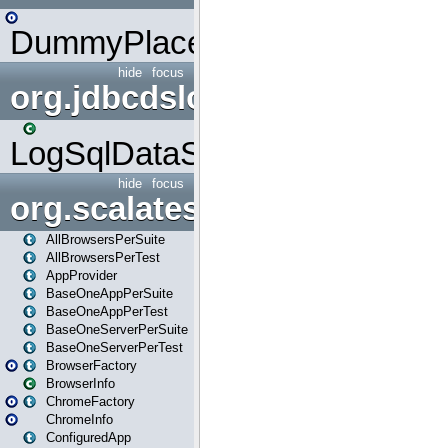
DummyPlaceHolder
hide
focus
org.jdbcdslog
LogSqlDataSource
hide
focus
org.scalatestplus.play
AllBrowsersPerSuite
AllBrowsersPerTest
AppProvider
BaseOneAppPerSuite
BaseOneAppPerTest
BaseOneServerPerSuite
BaseOneServerPerTest
BrowserFactory
BrowserInfo
ChromeFactory
ChromeInfo
ConfiguredApp